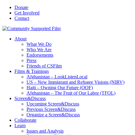
Donate
Get Involved
Contact
About
What We Do
Who We Are
Endorsements
Press
Friends of CSFilm
Films & Trainings
Afghanistan – LookListenLocal
US – New Immigrant and Refugee Visions (NIRV)
Haiti – Owning Our Future (OOF)
Afghanistan – The Fruit of Our Labor (TFOL)
Screen&Discuss
Upcoming Screen&Discuss
Previous Screen&Discuss
Organize a Screen&Discuss
Collaborate
Learn
Issues and Analysis