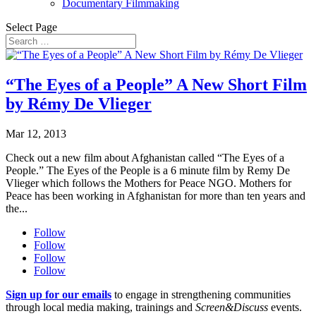
Documentary Filmmaking
Select Page
“The Eyes of a People” A New Short Film
by Rémy De Vlieger
Mar 12, 2013
Check out a new film about Afghanistan called “The Eyes of a
People.” The Eyes of the People is a 6 minute film by Remy De
Vlieger which follows the Mothers for Peace NGO. Mothers for
Peace has been working in Afghanistan for more than ten years and
the...
Follow
Follow
Follow
Follow
Sign up for our emails
to engage in strengthening communities
through local media making, trainings and
Screen&Discuss
events.