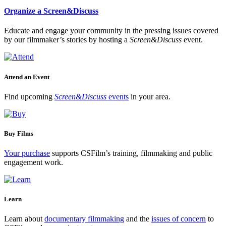
Organize a Screen&Discuss
Educate and engage your community in the pressing issues covered
by our filmmaker’s stories by hosting a
Screen&Discuss
event.
Attend an Event
Find upcoming
Screen&Discuss
events
in your area.
Buy Films
Your purchase
supports CSFilm’s training, filmmaking and public
engagement work.
Learn
Learn about
documentary filmmaking
and the
issues of concern
to