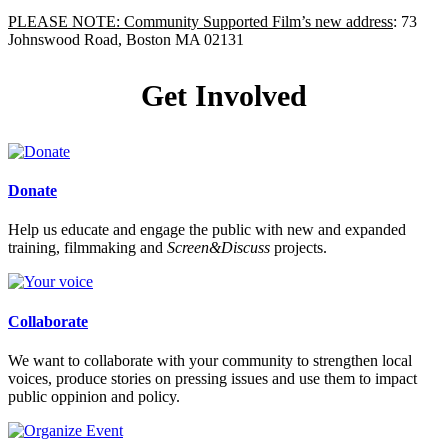
PLEASE NOTE: Community Supported Film’s new address
: 73
Johnswood Road, Boston MA 02131
Get Involved
Donate
Help us educate and engage the public with new and expanded
training, filmmaking and
Screen&Discuss
projects.
Collaborate
We want to collaborate with your community to strengthen local
voices, produce stories on pressing issues and use them to impact
public oppinion and policy.