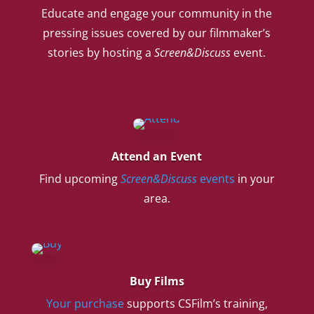
Educate and engage your community in the
pressing issues covered by our filmmaker’s
stories by hosting a
Screen&Discuss
event.
Attend an Event
Find upcoming
Screen&Discuss
events
in your
area.
Buy Films
Your purchase
supports CSFilm’s training,