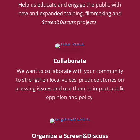
Help us educate and engage the public with
new and expanded training, filmmaking and
Screen&Discuss
projects.
Collaborate
We want to collaborate with your community
to strengthen local voices, produce stories on
pressing issues and use them to impact public
oppinion and policy.
Organize a Screen&Discuss