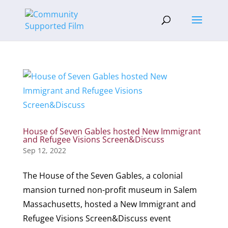
House of Seven Gables hosted New Immigrant
and Refugee Visions Screen&Discuss
Sep 12, 2022
The House of the Seven Gables, a colonial
mansion turned non-profit museum in Salem
Massachusetts, hosted a New Immigrant and
Refugee Visions Screen&Discuss event