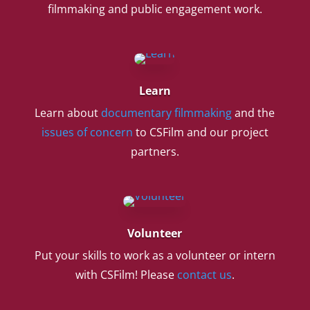
filmmaking and public engagement work.
Learn
Learn about
documentary filmmaking
and the
issues of concern
to CSFilm and our project
partners.
Volunteer
Put your skills to work as a volunteer or intern
with CSFilm! Please
contact us
.