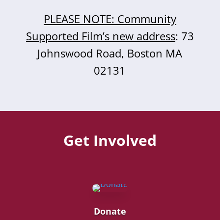
PLEASE NOTE: Community
Supported Film’s new address
: 73
Johnswood Road, Boston MA
02131
Get Involved
Donate