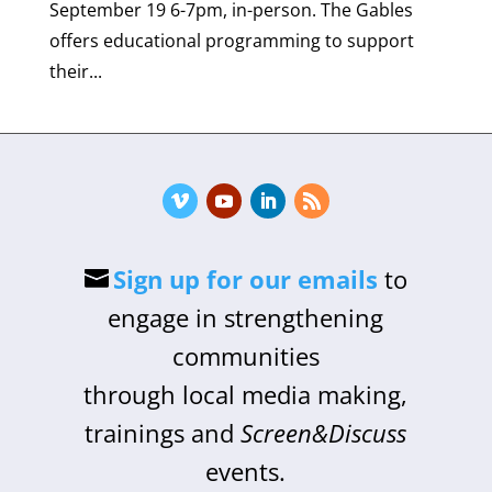
September 19 6-7pm, in-person. The Gables
offers educational programming to support
their...
Sign up for our emails
to
engage in strengthening
communities
through local media making,
trainings and
Screen&Discuss
events.