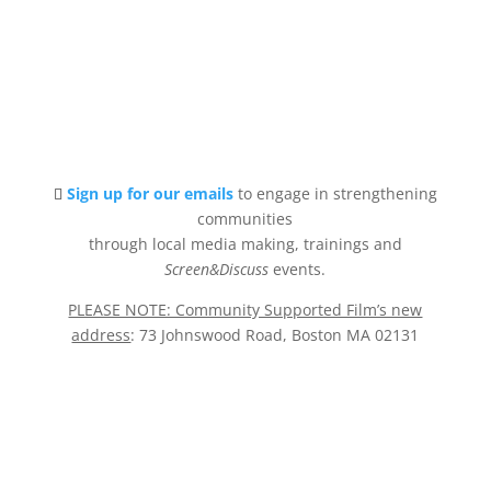
Sign up for our emails
to engage in strengthening
communities
through local media making, trainings and
Screen&Discuss
events.
PLEASE NOTE: Community Supported Film’s new
address
: 73 Johnswood Road, Boston MA 02131