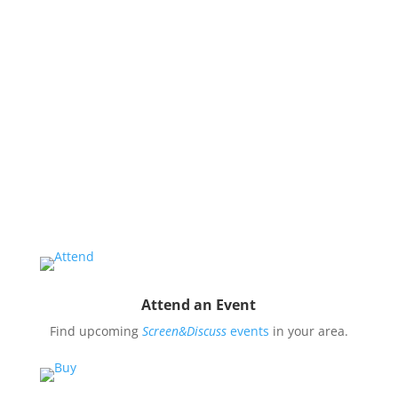
issues and use them to impact public oppinion and
policy.
Organize a Screen&Discuss
Educate and engage your community in the pressing
issues covered by our filmmaker’s stories by hosting
a
Screen&Discuss
event.
Attend an Event
Find upcoming
Screen&Discuss
events
in your area.