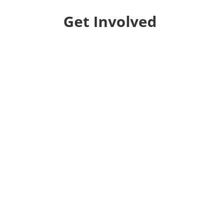
Get Involved
Donate
Help us educate and engage the public with new
and expanded training, filmmaking and
Screen&Discuss
projects.
Collaborate
We want to collaborate with your community to
strengthen local voices, produce stories on pressing