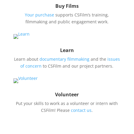
Buy Films
Your purchase
supports CSFilm’s training,
filmmaking and public engagement work.
Learn
Learn about
documentary filmmaking
and the
issues
of concern
to CSFilm and our project partners.
Volunteer
Put your skills to work as a volunteer or intern with
CSFilm! Please
contact us
.