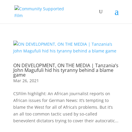
ON DEVELOPMENT, ON THE MEDIA | Tanzania’s
John Magufuli hid his tyranny behind a blame
game
Mar 26, 2021
CSFilm highlight: An African journalist reports on
African issues for German News: It’s tempting to
blame the West for all of Africa’s problems. But it’s
an all too common tactic used by so-called
benevolent dictators trying to cover their autocratic...