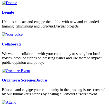
Donate
Help us educate and engage the public with new and expanded
training, filmmaking and
Screen&Discuss
projects.
Collaborate
We want to collaborate with your community to strengthen local
voices, produce stories on pressing issues and use them to impact
public oppinion and policy.
Organize a Screen&Discuss
Educate and engage your community in the pressing issues covered
by our filmmaker’s stories by hosting a
Screen&Discuss
event.