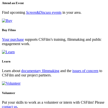
Attend an Event
Find upcoming
Screen&Discuss
events
in your area.
Buy Films
Your purchase
supports CSFilm’s training, filmmaking and public
engagement work.
Learn
Learn about
documentary filmmaking
and the
issues of concern
to
CSFilm and our project partners.
Volunteer
Put your skills to work as a volunteer or intern with CSFilm! Please
contact us
.