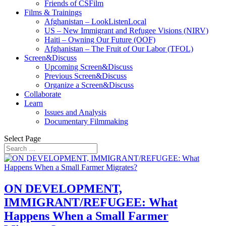
Friends of CSFilm
Films & Trainings
Afghanistan – LookListenLocal
US – New Immigrant and Refugee Visions (NIRV)
Haiti – Owning Our Future (OOF)
Afghanistan – The Fruit of Our Labor (TFOL)
Screen&Discuss
Upcoming Screen&Discuss
Previous Screen&Discuss
Organize a Screen&Discuss
Collaborate
Learn
Issues and Analysis
Documentary Filmmaking
Select Page
ON DEVELOPMENT,
IMMIGRANT/REFUGEE: What
Happens When a Small Farmer