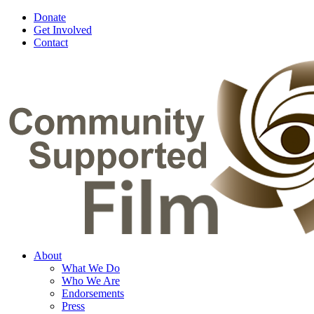
Donate
Get Involved
Contact
About
What We Do
Who We Are
Endorsements
Press