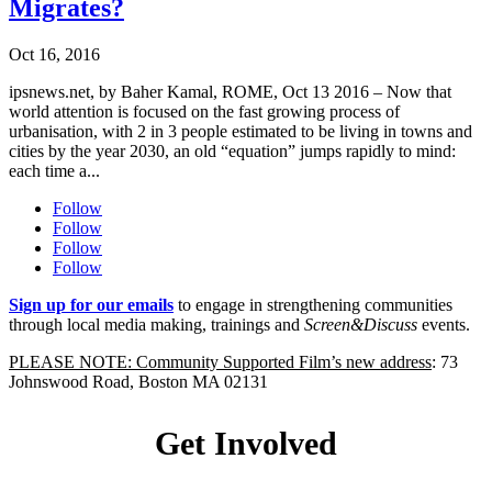
Migrates?
Oct 16, 2016
ipsnews.net, by Baher Kamal, ROME, Oct 13 2016 – Now that
world attention is focused on the fast growing process of
urbanisation, with 2 in 3 people estimated to be living in towns and
cities by the year 2030, an old “equation” jumps rapidly to mind:
each time a...
Follow
Follow
Follow
Follow
Sign up for our emails
to engage in strengthening communities
through local media making, trainings and
Screen&Discuss
events.
PLEASE NOTE: Community Supported Film’s new address
: 73
Johnswood Road, Boston MA 02131
Get Involved