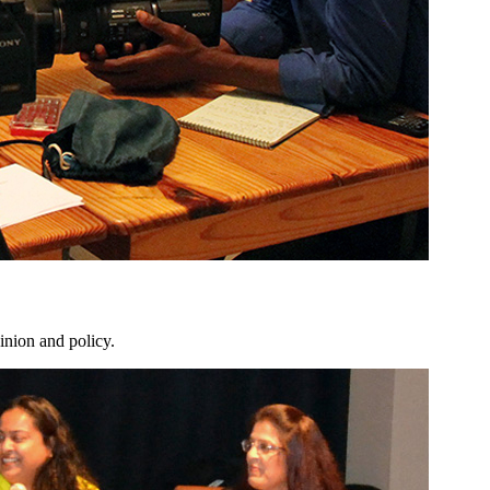
inion and policy.