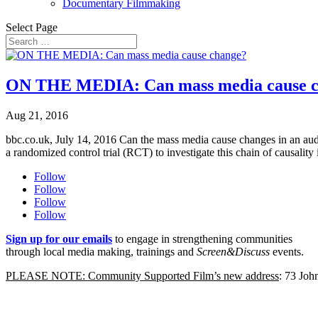
Documentary Filmmaking
Select Page
ON THE MEDIA: Can mass media cause 
Aug 21, 2016
bbc.co.uk, July 14, 2016 Can the mass media cause changes in an aud
a randomized control trial (RCT) to investigate this chain of causality i
Follow
Follow
Follow
Follow
Sign up for our emails
to engage in strengthening communities
through local media making, trainings and
Screen&Discuss
events.
PLEASE NOTE: Community Supported Film’s new address
: 73 Jo