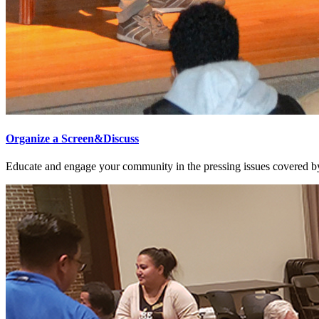
Organize a Screen&Discuss
Educate and engage your community in the pressing issues covered by