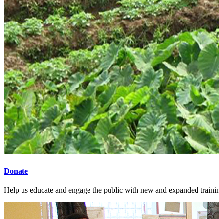
Donate
Help us educate and engage the public with new and expanded train