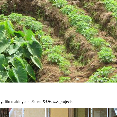
ing, filmmaking and
Screen&Discuss
projects.