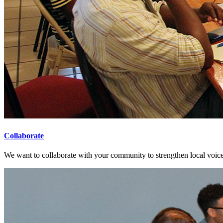
Collaborate
We want to collaborate with your community to strengthen local voices