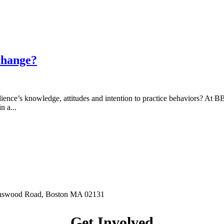
change?
ience’s knowledge, attitudes and intention to practice behaviors? At 
n a...
hnswood Road, Boston MA 02131
Get Involved