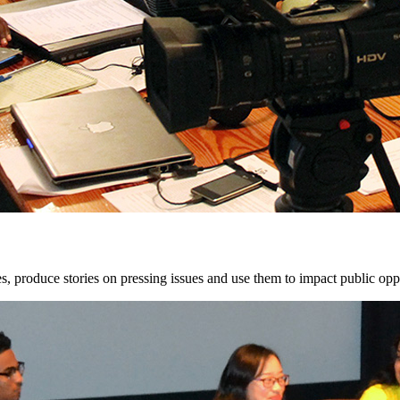
, produce stories on pressing issues and use them to impact public opp