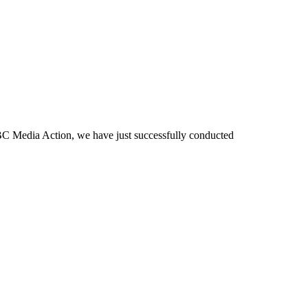
BBC Media Action, we have just successfully conducted