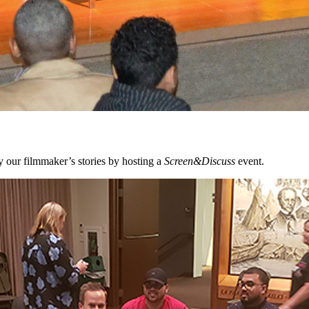
 our filmmaker’s stories by hosting a
Screen&Discuss
event.