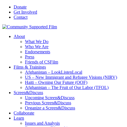
Donate
Get Involved
Contact
About
What We Do
Who We Are
Endorsements
Press
Friends of CSFilm
Films & Trainings
Afghanistan – LookListenLocal
US – New Immigrant and Refugee Visions (NIRV)
Haiti – Owning Our Future (OOF)
Afghanistan – The Fruit of Our Labor (TFOL)
Screen&Discuss
Upcoming Screen&Discuss
Previous Screen&Discuss
Organize a Screen&Discuss
Collaborate
Learn
Issues and Analysis