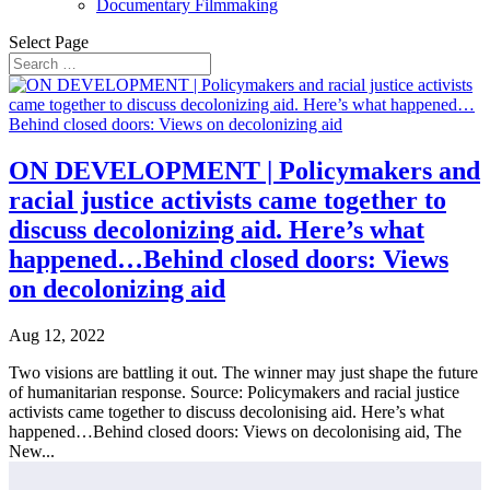
Documentary Filmmaking
Select Page
ON DEVELOPMENT | Policymakers and
racial justice activists came together to
discuss decolonizing aid. Here’s what
happened…Behind closed doors: Views
on decolonizing aid
Aug 12, 2022
Two visions are battling it out. The winner may just shape the future
of humanitarian response. Source: Policymakers and racial justice
activists came together to discuss decolonising aid. Here’s what
happened…Behind closed doors: Views on decolonising aid, The
New...