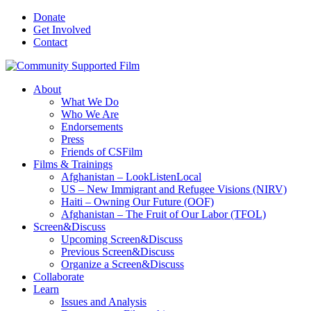
Donate
Get Involved
Contact
About
What We Do
Who We Are
Endorsements
Press
Friends of CSFilm
Films & Trainings
Afghanistan – LookListenLocal
US – New Immigrant and Refugee Visions (NIRV)
Haiti – Owning Our Future (OOF)
Afghanistan – The Fruit of Our Labor (TFOL)
Screen&Discuss
Upcoming Screen&Discuss
Previous Screen&Discuss
Organize a Screen&Discuss
Collaborate
Learn
Issues and Analysis