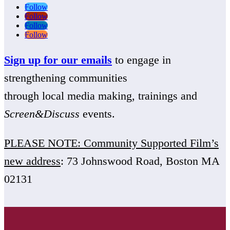
Follow
Follow
Follow
Follow
Sign up for our emails
to engage in
strengthening communities
through local media making, trainings and
Screen&Discuss
events.
PLEASE NOTE: Community Supported Film’s
new address
: 73 Johnswood Road, Boston MA
02131