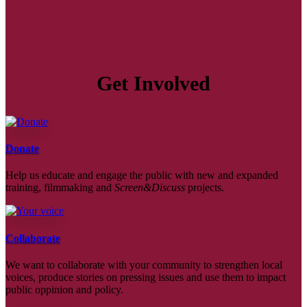
Get Involved
Donate
Help us educate and engage the public with new and expanded
training, filmmaking and
Screen&Discuss
projects.
Collaborate
We want to collaborate with your community to strengthen local
voices, produce stories on pressing issues and use them to impact
public oppinion and policy.