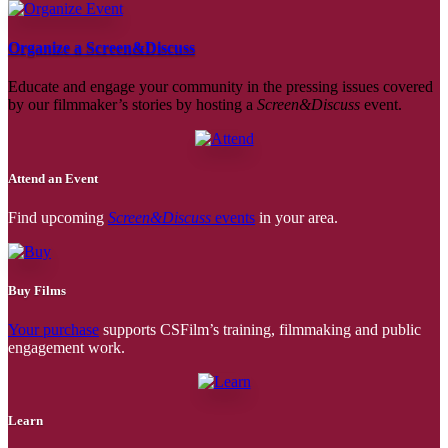
Organize a Screen&Discuss
Educate and engage your community in the pressing issues covered
by our filmmaker’s stories by hosting a
Screen&Discuss
event.
Attend an Event
Find upcoming
Screen&Discuss
events
in your area.
Buy Films
Your purchase
supports CSFilm’s training, filmmaking and public
engagement work.
Learn