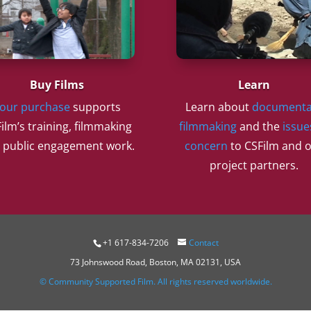
Buy Films
Learn
our purchase
supports
Learn about
documenta
ilm’s training, filmmaking
filmmaking
and the
issue
 public engagement work.
concern
to CSFilm and 
project partners.
+1 617-834-7206
Contact
73 Johnswood Road, Boston, MA 02131, USA
© Community Supported Film. All rights reserved worldwide.