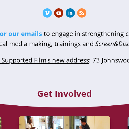
for our emails
to engage in strengthening
cal media making, trainings and
Screen&Dis
Supported Film’s new address
: 73 Johnswo
Get Involved