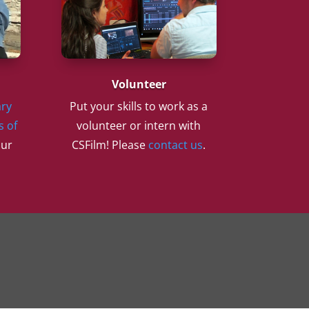
Volunteer
ry
Put your skills to work as a
s of
volunteer or intern with
our
CSFilm! Please
contact us
.