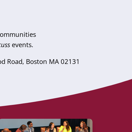
 communities
cuss
events.
od Road, Boston MA 02131