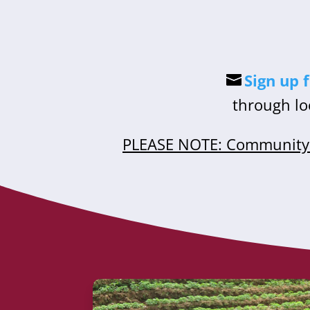
Sign up 
through lo
PLEASE NOTE: Community 