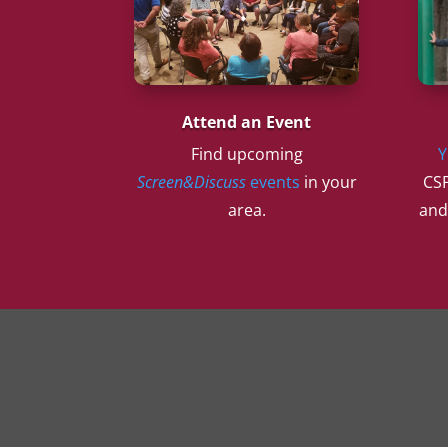
Attend an Event
Find upcoming
Y
Screen&Discuss
events
in your
CSF
area.
and