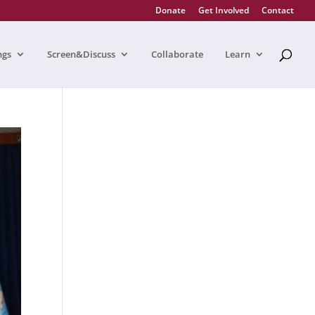
Donate
Get Involved
Contact
ngs
Screen&Discuss
Collaborate
Learn