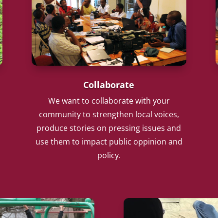
Collaborate
We want to collaborate with your
community to strengthen local voices,
produce stories on pressing issues and
use them to impact public oppinion and
policy.