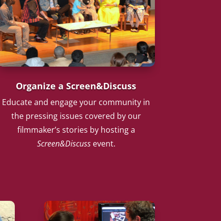
Organize a Screen&Discuss
Educate and engage your community in
the pressing issues covered by our
filmmaker’s stories by hosting a
Screen&Discuss
event.