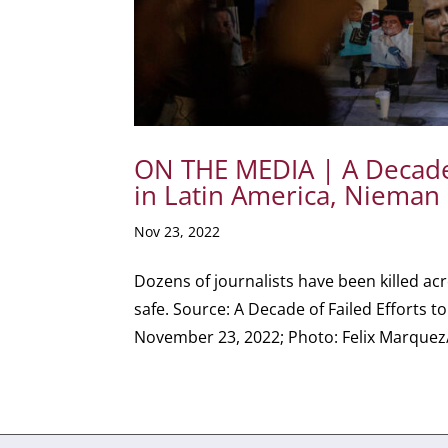
ON THE MEDIA | A Decade o
in Latin America, Nieman
Nov 23, 2022
Dozens of journalists have been killed ac
safe. Source: A Decade of Failed Efforts t
November 23, 2022; Photo: Felix Marquez/