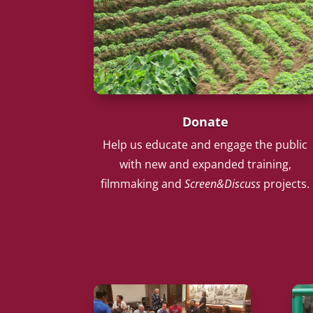
Donate
Help us educate and engage the public
with new and expanded training,
filmmaking and
Screen&Discuss
projects.