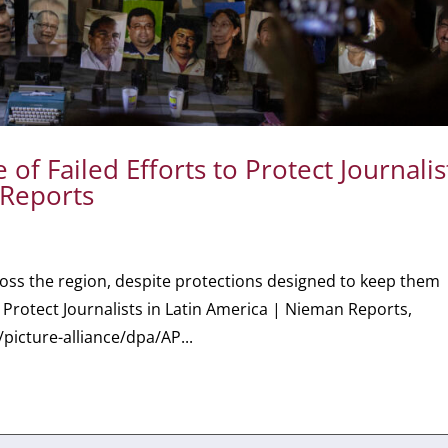
f Failed Efforts to Protect Journalis
 Reports
ross the region, despite protections designed to keep them
o Protect Journalists in Latin America | Nieman Reports,
picture-alliance/dpa/AP...