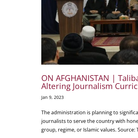
ON AFGHANISTAN | Taliba
Altering Journalism Curr
Jan 9, 2023
The administration is planning to signifi
journalists to serve the country with hon
group, regime, or Islamic values. Source: T