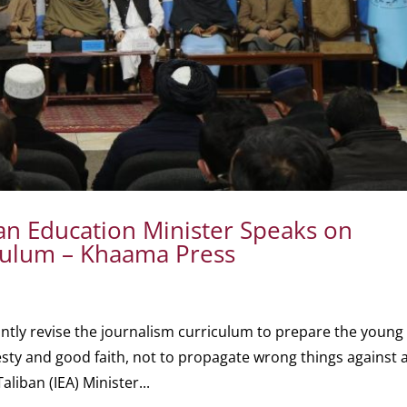
n Education Minister Speaks on
iculum – Khaama Press
cantly revise the journalism curriculum to prepare the young
esty and good faith, not to propagate wrong things against 
aliban (IEA) Minister...