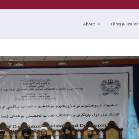
About
Films & Traini