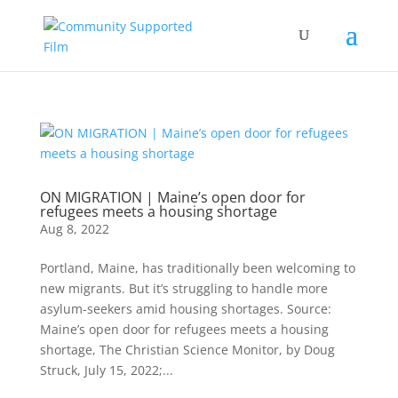
ON MIGRATION | Maine’s open door for
refugees meets a housing shortage
Aug 8, 2022
Portland, Maine, has traditionally been welcoming to
new migrants. But it’s struggling to handle more
asylum-seekers amid housing shortages. Source:
Maine’s open door for refugees meets a housing
shortage, The Christian Science Monitor, by Doug
Struck, July 15, 2022;...