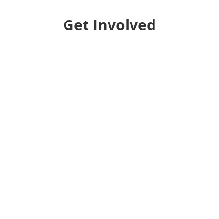
Get Involved
Donate
Help us educate and engage the public with new
and expanded training, filmmaking and
Screen&Discuss
projects.
Collaborate
We want to collaborate with your community to
strengthen local voices, produce stories on pressing