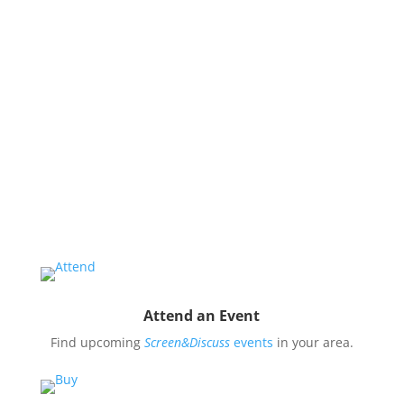
issues and use them to impact public oppinion and
policy.
Organize a Screen&Discuss
Educate and engage your community in the pressing
issues covered by our filmmaker’s stories by hosting
a
Screen&Discuss
event.
Attend an Event
Find upcoming
Screen&Discuss
events
in your area.