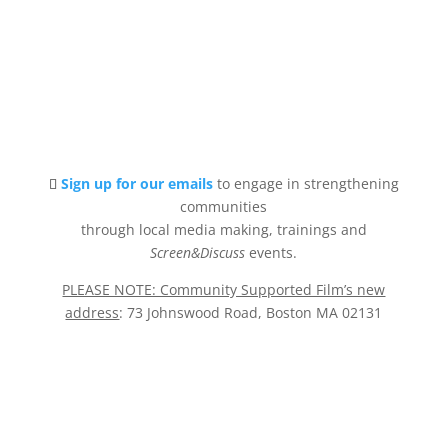
Sign up for our emails
to engage in strengthening
communities
through local media making, trainings and
Screen&Discuss
events.
PLEASE NOTE: Community Supported Film’s new
address
: 73 Johnswood Road, Boston MA 02131