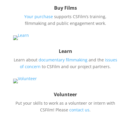
Buy Films
Your purchase
supports CSFilm’s training,
filmmaking and public engagement work.
Learn
Learn about
documentary filmmaking
and the
issues
of concern
to CSFilm and our project partners.
Volunteer
Put your skills to work as a volunteer or intern with
CSFilm! Please
contact us
.