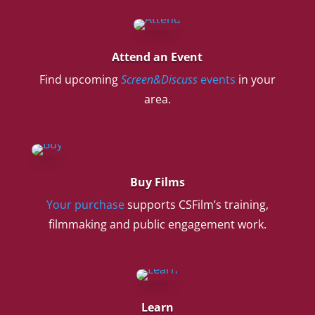
Attend an Event
Find upcoming
Screen&Discuss
events
in your
area.
Buy Films
Your purchase
supports CSFilm’s training,
filmmaking and public engagement work.
Learn