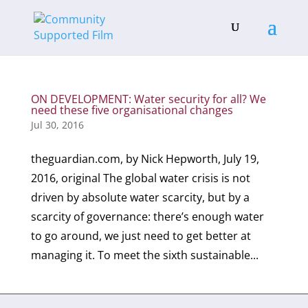
ON DEVELOPMENT: Water security for all? We
need these five organisational changes
Jul 30, 2016
theguardian.com, by Nick Hepworth, July 19,
2016, original The global water crisis is not
driven by absolute water scarcity, but by a
scarcity of governance: there’s enough water
to go around, we just need to get better at
managing it. To meet the sixth sustainable...