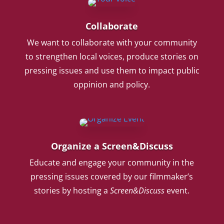
Collaborate
We want to collaborate with your community
to strengthen local voices, produce stories on
pressing issues and use them to impact public
oppinion and policy.
Organize a Screen&Discuss
Educate and engage your community in the
pressing issues covered by our filmmaker’s
stories by hosting a
Screen&Discuss
event.