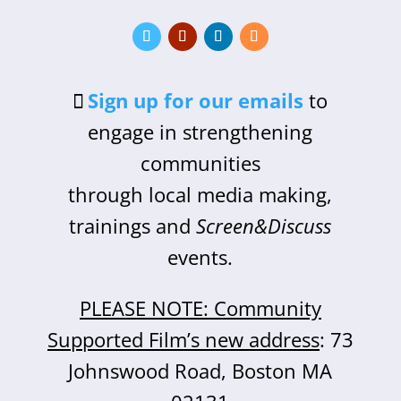
Sign up for our emails
to
engage in strengthening
communities
through local media making,
trainings and
Screen&Discuss
events.
PLEASE NOTE: Community
Supported Film’s new address
: 73
Johnswood Road, Boston MA