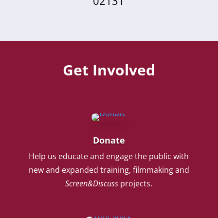
02131
Get Involved
Donate
Help us educate and engage the public with
new and expanded training, filmmaking and
Screen&Discuss
projects.