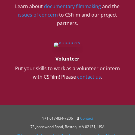
Learn about
documentary filmmaking
and the
issues of concern
to CSFilm and our project
partners.
Volunteer
Put your skills to work as a volunteer or intern
with CSFilm! Please
contact us
.
+1 617-834-7206
Contact
73 Johnswood Road, Boston, MA 02131, USA