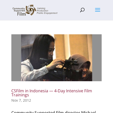
CSFilm in Indonesia — 4-Day Intensive Film
Trainings
Nov 7, 2012
Community Supported Film director Michael