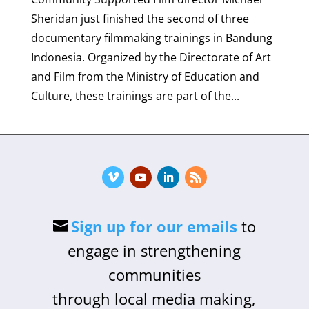
Sheridan just finished the second of three
documentary filmmaking trainings in Bandung
Indonesia. Organized by the Directorate of Art
and Film from the Ministry of Education and
Culture, these trainings are part of the...
Sign up for our emails
to
engage in strengthening
communities
through local media making,