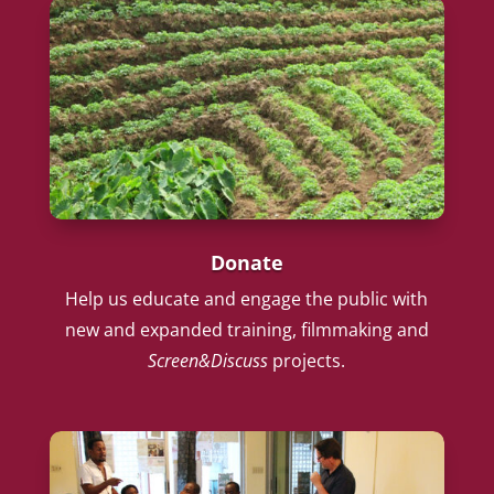
Donate
Help us educate and engage the public with
new and expanded training, filmmaking and
Screen&Discuss
projects.