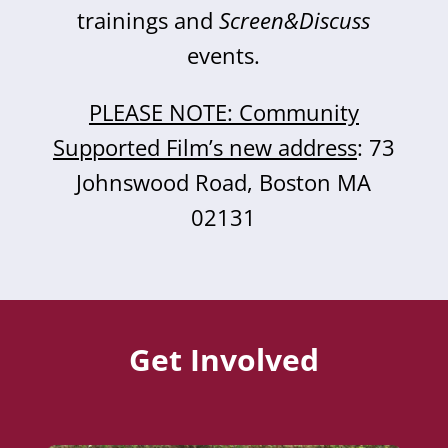
trainings and
Screen&Discuss
events.
PLEASE NOTE: Community
Supported Film’s new address
: 73
Johnswood Road, Boston MA
02131
Get Involved