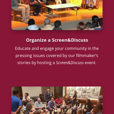
Organize a Screen&Discuss
Educate and engage your community in the
pressing issues covered by our filmmaker’s
stories by hosting a
Screen&Discuss
event.