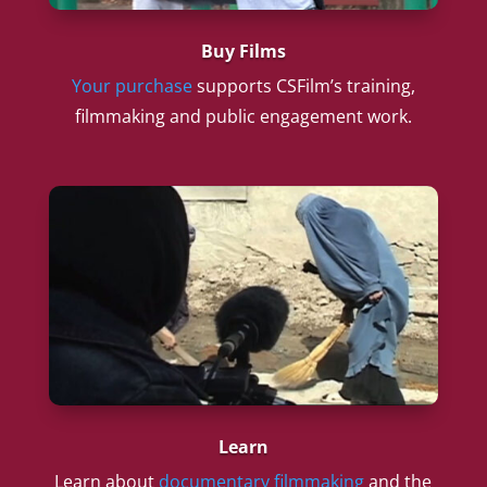
Buy Films
Your purchase
supports CSFilm’s training,
filmmaking and public engagement work.
Learn
Learn about
documentary filmmaking
and the