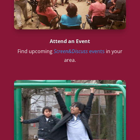
Attend an Event
Find upcoming
Screen&Discuss
events
in your
area.