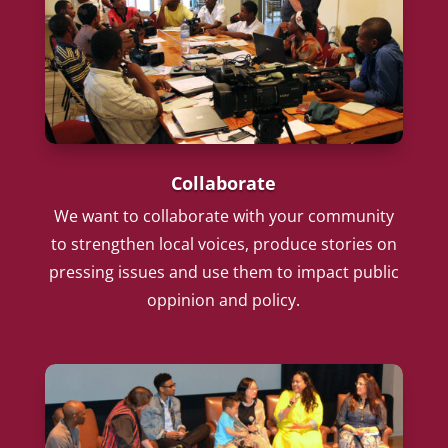
Collaborate
We want to collaborate with your community
to strengthen local voices, produce stories on
pressing issues and use them to impact public
oppinion and policy.