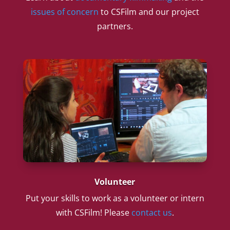
issues of concern
to CSFilm and our project
partners.
Volunteer
Put your skills to work as a volunteer or intern
with CSFilm! Please
contact us
.