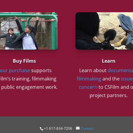
Buy Films
Learn
our purchase
supports
Learn about
documenta
ilm’s training, filmmaking
filmmaking
and the
issue
 public engagement work.
concern
to CSFilm and 
project partners.
+1 617-834-7206
Contact