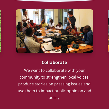
Collaborate
We want to collaborate with your
community to strengthen local voices,
produce stories on pressing issues and
use them to impact public oppinion and
policy.