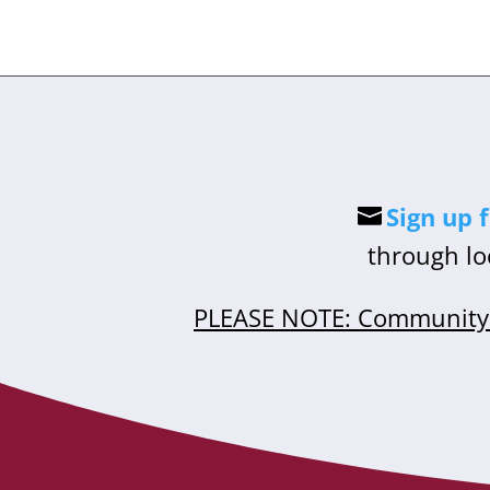
Sign up 
through lo
PLEASE NOTE: Community 