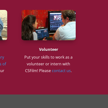
Volunteer
ry
Put your skills to work as a
s of
volunteer or intern with
our
CSFilm! Please
contact us
.