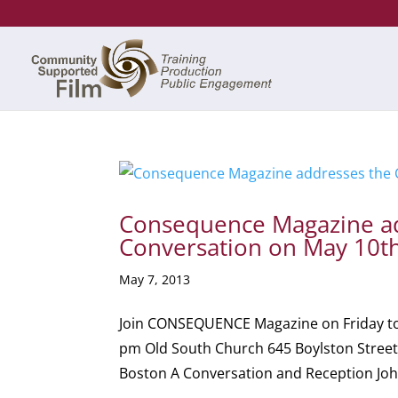
Consequence Magazine ad
Conversation on May 10t
May 7, 2013
Join CONSEQUENCE Magazine on Friday to c
pm Old South Church 645 Boylston Street
Boston A Conversation and Reception John 