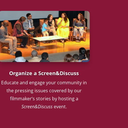
Organize a Screen&Discuss
Educate and engage your community in
the pressing issues covered by our
filmmaker’s stories by hosting a
Screen&Discuss
event.