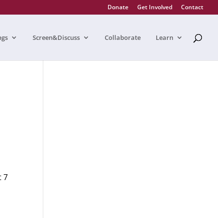
Donate
Get Involved
Contact
ngs
Screen&Discuss
Collaborate
Learn
t 7