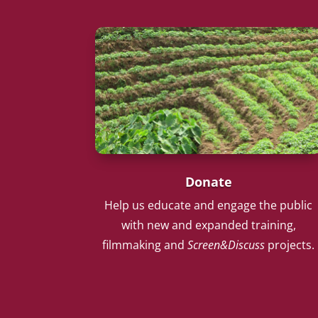
Donate
Help us educate and engage the public
with new and expanded training,
filmmaking and
Screen&Discuss
projects.