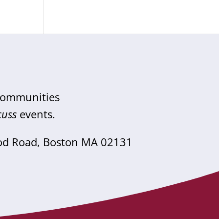
 communities
cuss
events.
od Road, Boston MA 02131