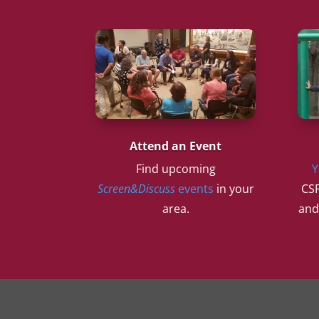
Attend an Event
Find upcoming
Y
Screen&Discuss
events
in your
CSF
area.
and