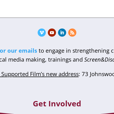
for our emails
to engage in strengthening
cal media making, trainings and
Screen&Dis
Supported Film’s new address
: 73 Johnswo
Get Involved