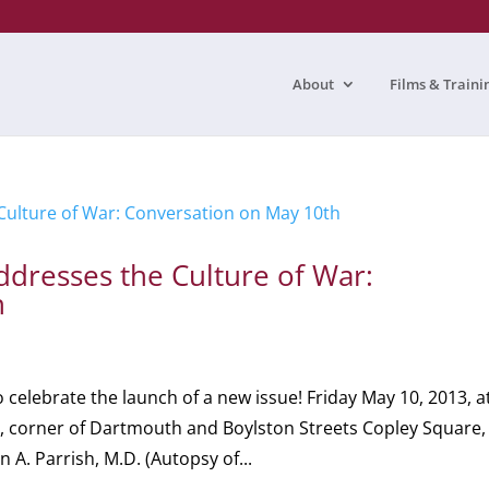
About
Films & Traini
dresses the Culture of War:
h
elebrate the launch of a new issue! Friday May 10, 2013, a
, corner of Dartmouth and Boylston Streets Copley Square,
A. Parrish, M.D. (Autopsy of...