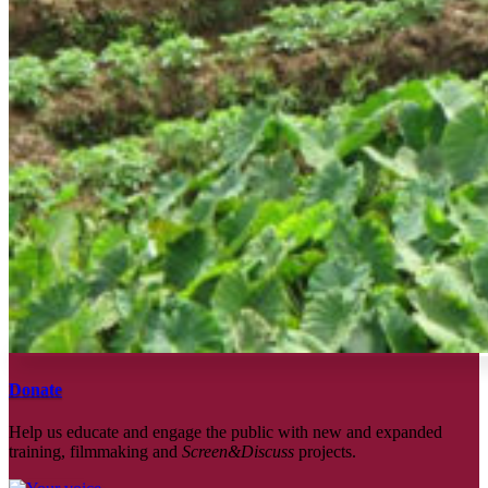
Donate
Help us educate and engage the public with new and expanded
training, filmmaking and
Screen&Discuss
projects.