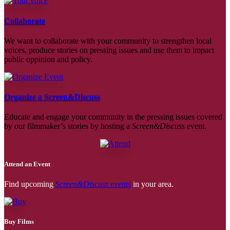
Collaborate
We want to collaborate with your community to strengthen local
voices, produce stories on pressing issues and use them to impact
public oppinion and policy.
Organize a Screen&Discuss
Educate and engage your community in the pressing issues covered
by our filmmaker’s stories by hosting a
Screen&Discuss
event.
Attend an Event
Find upcoming
Screen&Discuss
events
in your area.
Buy Films