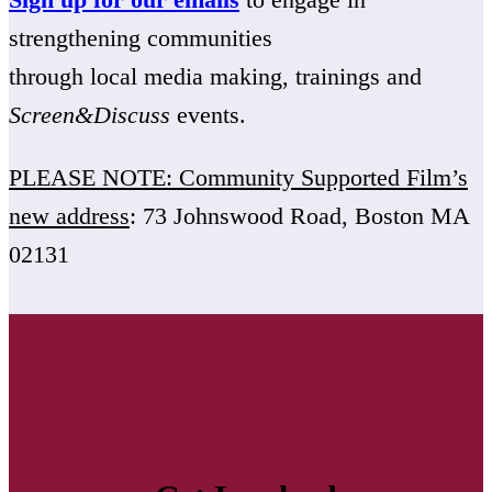
strengthening communities
through local media making, trainings and
Screen&Discuss
events.
PLEASE NOTE: Community Supported Film’s
new address
: 73 Johnswood Road, Boston MA
02131