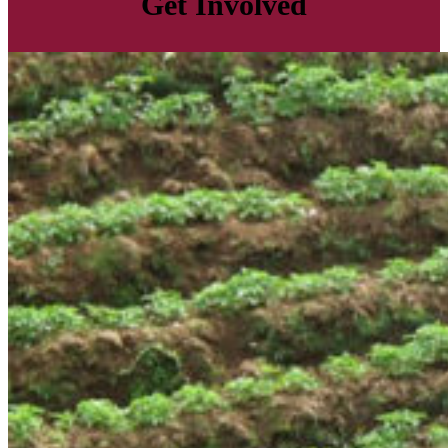
Get Involved