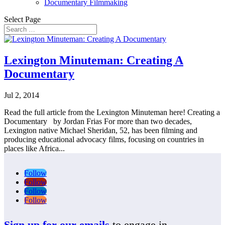
Documentary Filmmaking
Select Page
Lexington Minuteman: Creating A
Documentary
Jul 2, 2014
Read the full article from the Lexington Minuteman here! Creating a
Documentary by Jordan Frias For more than two decades,
Lexington native Michael Sheridan, 52, has been filming and
producing educational advocacy films, focusing on countries in
places like Africa...
Follow
Follow
Follow
Follow
Sign up for our emails
to engage in