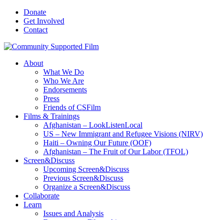
Donate
Get Involved
Contact
About
What We Do
Who We Are
Endorsements
Press
Friends of CSFilm
Films & Trainings
Afghanistan – LookListenLocal
US – New Immigrant and Refugee Visions (NIRV)
Haiti – Owning Our Future (OOF)
Afghanistan – The Fruit of Our Labor (TFOL)
Screen&Discuss
Upcoming Screen&Discuss
Previous Screen&Discuss
Organize a Screen&Discuss
Collaborate
Learn
Issues and Analysis