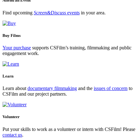
Attend an Event
Find upcoming
Screen&Discuss
events
in your area.
Buy Films
Your purchase
supports CSFilm’s training, filmmaking and public
engagement work.
Learn
Learn about
documentary filmmaking
and the
issues of concern
to
CSFilm and our project partners.
Volunteer
Put your skills to work as a volunteer or intern with CSFilm! Please
contact us
.