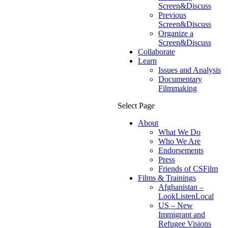
Screen&Discuss
Previous
Screen&Discuss
Organize a
Screen&Discuss
Collaborate
Learn
Issues and Analysis
Documentary
Filmmaking
Select Page
About
What We Do
Who We Are
Endorsements
Press
Friends of CSFilm
Films & Trainings
Afghanistan –
LookListenLocal
US – New
Immigrant and
Refugee Visions