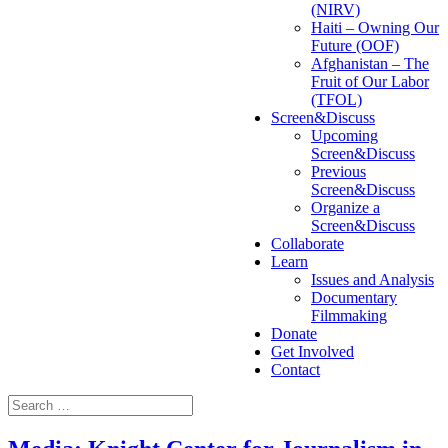
(NIRV)
Haiti – Owning Our
Future (OOF)
Afghanistan – The
Fruit of Our Labor
(TFOL)
Screen&Discuss
Upcoming
Screen&Discuss
Previous
Screen&Discuss
Organize a
Screen&Discuss
Collaborate
Learn
Issues and Analysis
Documentary
Filmmaking
Donate
Get Involved
Contact