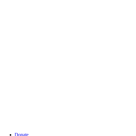
Donate