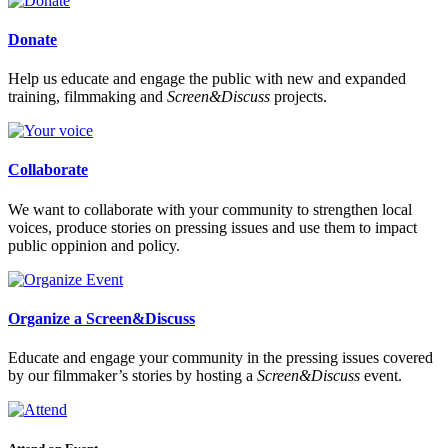
Donate
Help us educate and engage the public with new and expanded
training, filmmaking and
Screen&Discuss
projects.
Collaborate
We want to collaborate with your community to strengthen local
voices, produce stories on pressing issues and use them to impact
public oppinion and policy.
Organize a Screen&Discuss
Educate and engage your community in the pressing issues covered
by our filmmaker’s stories by hosting a
Screen&Discuss
event.