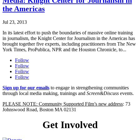
Media: Knight Center for Journalism in
the Americas
Jul 23, 2013
In its latest effort to push the boundaries of massive online training
in journalism, the Knight Center for Journalism in the Americas has
brought together five experts, including practitioners from The New
York Times, ProPublica, NPR and the Houston Chronicle, to...
Follow
Follow
Follow
Follow
Sign up for our emails
to engage in strengthening communities
through local media making, trainings and
Screen&Discuss
events.
PLEASE NOTE: Community Supported Film’s new address
: 73
Johnswood Road, Boston MA 02131
Get Involved