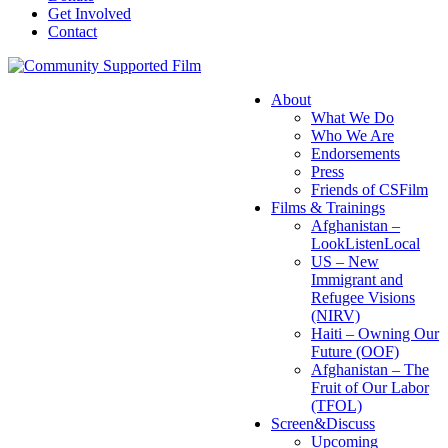
Get Involved
Contact
About
What We Do
Who We Are
Endorsements
Press
Friends of CSFilm
Films & Trainings
Afghanistan –
LookListenLocal
US – New
Immigrant and
Refugee Visions
(NIRV)
Haiti – Owning Our
Future (OOF)
Afghanistan – The
Fruit of Our Labor
(TFOL)
Screen&Discuss
Upcoming