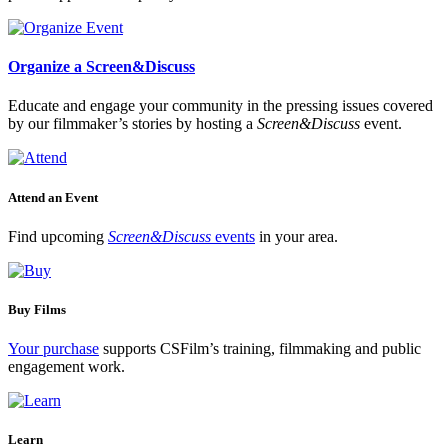
Organize a Screen&Discuss
Educate and engage your community in the pressing issues covered
by our filmmaker’s stories by hosting a
Screen&Discuss
event.
Attend an Event
Find upcoming
Screen&Discuss
events
in your area.
Buy Films
Your purchase
supports CSFilm’s training, filmmaking and public
engagement work.
Learn