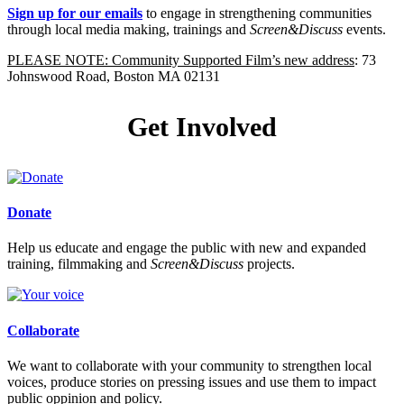
Sign up for our emails
to engage in strengthening communities
through local media making, trainings and
Screen&Discuss
events.
PLEASE NOTE: Community Supported Film’s new address
: 73
Johnswood Road, Boston MA 02131
Get Involved
Donate
Help us educate and engage the public with new and expanded
training, filmmaking and
Screen&Discuss
projects.
Collaborate
We want to collaborate with your community to strengthen local
voices, produce stories on pressing issues and use them to impact
public oppinion and policy.