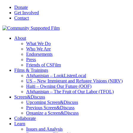
Donate
Get Involved
Contact
About
What We Do
Who We Are
Endorsements
Press
Friends of CSFilm
Films & Trainings
Afghanistan – LookListenLocal
US – New Immigrant and Refugee Visions (NIRV)
Haiti – Owning Our Future (OOF)
Afghanistan – The Fruit of Our Labor (TFOL)
Screen&Discuss
Upcoming Screen&Discuss
Previous Screen&Discuss
Organize a Screen&Discuss
Collaborate
Learn
Issues and Analysis