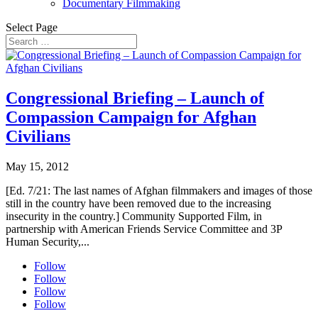
Documentary Filmmaking
Select Page
Congressional Briefing – Launch of
Compassion Campaign for Afghan
Civilians
May 15, 2012
[Ed. 7/21: The last names of Afghan filmmakers and images of those
still in the country have been removed due to the increasing
insecurity in the country.] Community Supported Film, in
partnership with American Friends Service Committee and 3P
Human Security,...
Follow
Follow
Follow
Follow