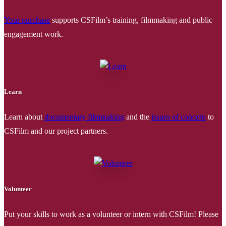
Your purchase
supports CSFilm’s training, filmmaking and public
engagement work.
Learn
Learn about
documentary filmmaking
and the
issues of concern
to
CSFilm and our project partners.
Volunteer
Put your skills to work as a volunteer or intern with CSFilm! Please