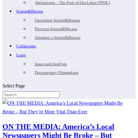
Afghanistan – The Fruit of Our Labor (TFOL)
Screen&Discuss
Upcoming Screen&Discuss
Previous Screen&Discuss
Organize a Screen&Discuss
Collaborate
Learn
Issues and Analysis
Documentary Filmmaking
Select Page
ON THE MEDIA: America’s Local
Newspapers Might Be Broke – But