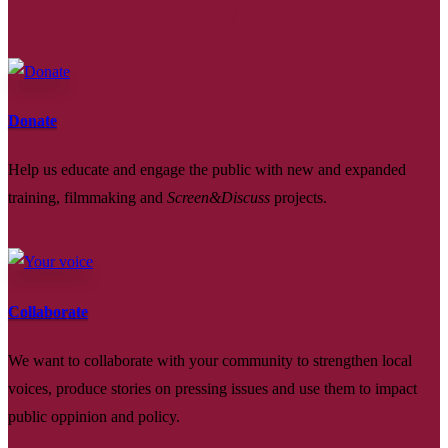
Get Involved
Donate
Help us educate and engage the public with new and expanded
training, filmmaking and
Screen&Discuss
projects.
Collaborate
We want to collaborate with your community to strengthen local
voices, produce stories on pressing issues and use them to impact
public oppinion and policy.