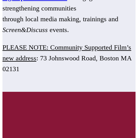
strengthening communities
through local media making, trainings and
Screen&Discuss
events.
PLEASE NOTE: Community Supported Film’s
new address
: 73 Johnswood Road, Boston MA
02131