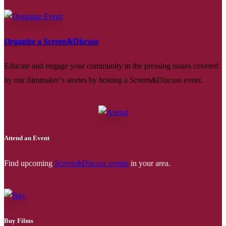
Organize a Screen&Discuss
Educate and engage your community in the pressing issues covered
by our filmmaker’s stories by hosting a
Screen&Discuss
event.
Attend an Event
Find upcoming
Screen&Discuss
events
in your area.
Buy Films