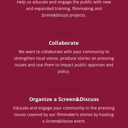
Help us educate and engage the public with new
and expanded training, filmmaking and
Screen&Discuss
projects.
Collaborate
We want to collaborate with your community to
strengthen local voices, produce stories on pressing
issues and use them to impact public oppinion and
policy.
Organize a Screen&Discuss
Educate and engage your community in the pressing
issues covered by our filmmaker’s stories by hosting
a
Screen&Discuss
event.