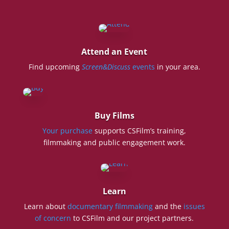
Attend an Event
Find upcoming
Screen&Discuss
events
in your area.
Buy Films
Your purchase
supports CSFilm’s training,
filmmaking and public engagement work.
Learn
Learn about
documentary filmmaking
and the
issues
of concern
to CSFilm and our project partners.