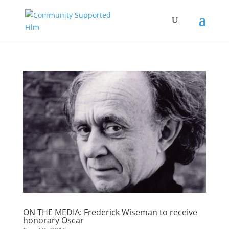
ON THE MEDIA: Frederick Wiseman to receive
honorary Oscar