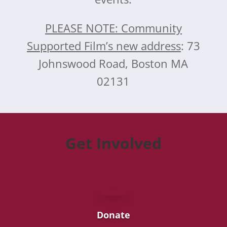
PLEASE NOTE: Community
Supported Film’s new address
: 73
Johnswood Road, Boston MA
02131
Get Involved
Donate