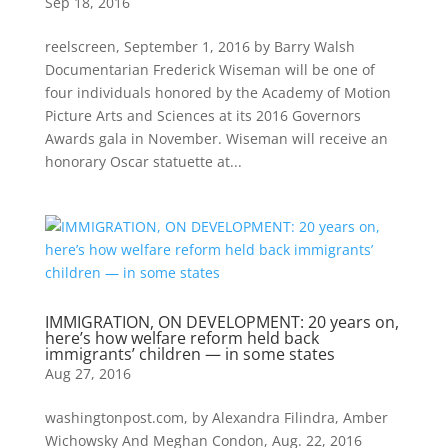
Sep 18, 2016
reelscreen, September 1, 2016 by Barry Walsh
Documentarian Frederick Wiseman will be one of
four individuals honored by the Academy of Motion
Picture Arts and Sciences at its 2016 Governors
Awards gala in November. Wiseman will receive an
honorary Oscar statuette at...
IMMIGRATION, ON DEVELOPMENT: 20 years on,
here’s how welfare reform held back
immigrants’ children — in some states
Aug 27, 2016
washingtonpost.com, by Alexandra Filindra, Amber
Wichowsky And Meghan Condon, Aug. 22, 2016