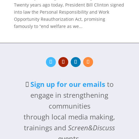
Twenty years ago today, President Bill Clinton signed
into law the Personal Responsibility and Work
Opportunity Reauthorization Act, promising
famously to “end welfare as we...
Sign up for our emails
to
engage in strengthening
communities
through local media making,
trainings and
Screen&Discuss
events.