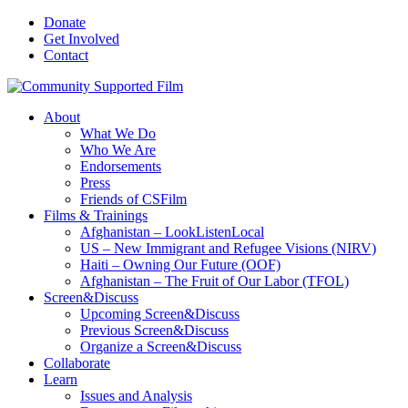
Donate
Get Involved
Contact
About
What We Do
Who We Are
Endorsements
Press
Friends of CSFilm
Films & Trainings
Afghanistan – LookListenLocal
US – New Immigrant and Refugee Visions (NIRV)
Haiti – Owning Our Future (OOF)
Afghanistan – The Fruit of Our Labor (TFOL)
Screen&Discuss
Upcoming Screen&Discuss
Previous Screen&Discuss
Organize a Screen&Discuss
Collaborate
Learn
Issues and Analysis