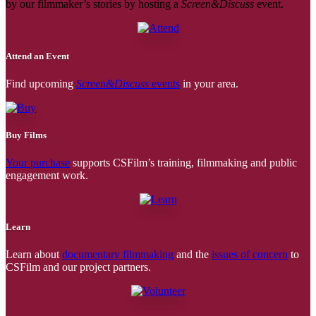
by our filmmaker’s stories by hosting a
Screen&Discuss
event.
Attend an Event
Find upcoming
Screen&Discuss
events
in your area.
Buy Films
Your purchase
supports CSFilm’s training, filmmaking and public
engagement work.
Learn
Learn about
documentary filmmaking
and the
issues of concern
to
CSFilm and our project partners.