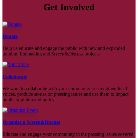
Get Involved
Donate
Help us educate and engage the public with new and expanded
training, filmmaking and
Screen&Discuss
projects.
Collaborate
We want to collaborate with your community to strengthen local
voices, produce stories on pressing issues and use them to impact
public oppinion and policy.
Organize a Screen&Discuss
Educate and engage your community in the pressing issues covered