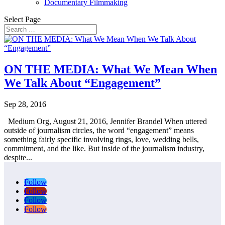
Documentary Filmmaking
Select Page
ON THE MEDIA: What We Mean When
We Talk About “Engagement”
Sep 28, 2016
Medium Org, August 21, 2016, Jennifer Brandel When uttered
outside of journalism circles, the word “engagement” means
something fairly specific involving rings, love, wedding bells,
commitment, and the like. But inside of the journalism industry,
despite...
Follow
Follow
Follow
Follow