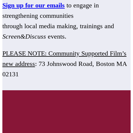
Sign up for our emails
to engage in
strengthening communities
through local media making, trainings and
Screen&Discuss
events.
PLEASE NOTE: Community Supported Film’s
new address
: 73 Johnswood Road, Boston MA
02131