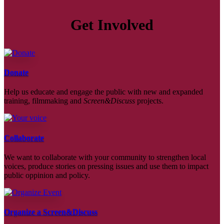
Get Involved
Donate
Help us educate and engage the public with new and expanded
training, filmmaking and
Screen&Discuss
projects.
Collaborate
We want to collaborate with your community to strengthen local
voices, produce stories on pressing issues and use them to impact
public oppinion and policy.
Organize a Screen&Discuss