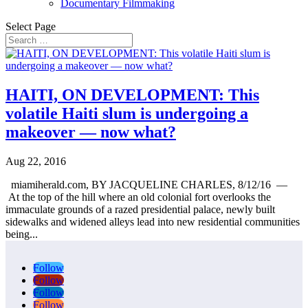
Documentary Filmmaking
Select Page
HAITI, ON DEVELOPMENT: This
volatile Haiti slum is undergoing a
makeover — now what?
Aug 22, 2016
miamiherald.com, BY JACQUELINE CHARLES, 8/12/16 —
At the top of the hill where an old colonial fort overlooks the
immaculate grounds of a razed presidential palace, newly built
sidewalks and widened alleys lead into new residential communities
being...
Follow
Follow
Follow
Follow