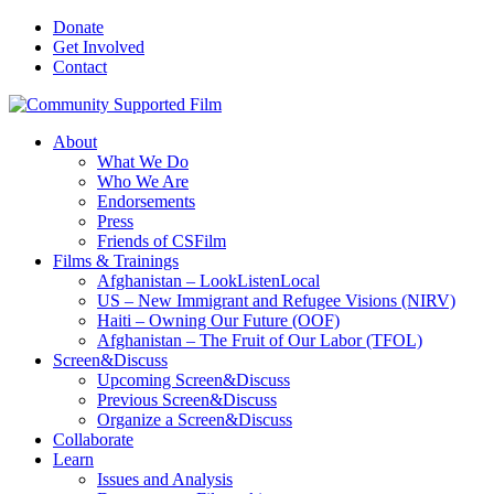
Donate
Get Involved
Contact
About
What We Do
Who We Are
Endorsements
Press
Friends of CSFilm
Films & Trainings
Afghanistan – LookListenLocal
US – New Immigrant and Refugee Visions (NIRV)
Haiti – Owning Our Future (OOF)
Afghanistan – The Fruit of Our Labor (TFOL)
Screen&Discuss
Upcoming Screen&Discuss
Previous Screen&Discuss
Organize a Screen&Discuss
Collaborate
Learn
Issues and Analysis