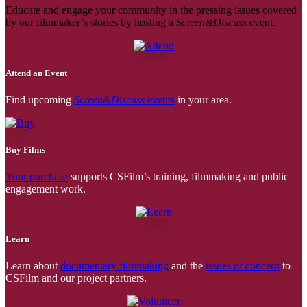
Educate and engage your community in the pressing issues covered
by our filmmaker’s stories by hosting a
Screen&Discuss
event.
Attend an Event
Find upcoming
Screen&Discuss
events
in your area.
Buy Films
Your purchase
supports CSFilm’s training, filmmaking and public
engagement work.
Learn
Learn about
documentary filmmaking
and the
issues of concern
to
CSFilm and our project partners.