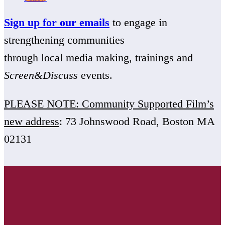
Sign up for our emails
to engage in
strengthening communities
through local media making, trainings and
Screen&Discuss
events.
PLEASE NOTE: Community Supported Film’s
new address
: 73 Johnswood Road, Boston MA
02131