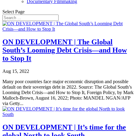
Documentary Filmmaking
Select Page
ON DEVELOPMENT | The Global
South’s Looming Debt Crisis—and How
to Stop It
Aug 15, 2022
Many poor countries face major economic disruption and possible
default on their sovereign debt in 2022. Source: The Global South’s
Looming Debt Crisis—and How to Stop It, Foreign Policy, by Mark
Malloch-Brown, August 16, 2022; Photo: MANDEL NGAN/AFP
via Getty...
ON DEVELOPMENT | It’s time for the
global North to look South