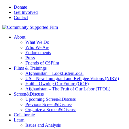
Donate
Get Involved
Contact
About
What We Do
Who We Are
Endorsements
Press
Friends of CSFilm
Films & Trainings
Afghanistan – LookListenLocal
US – New Immigrant and Refugee Visions (NIRV)
Haiti – Owning Our Future (OOF)
Afghanistan – The Fruit of Our Labor (TFOL)
Screen&Discuss
Upcoming Screen&Discuss
Previous Screen&Discuss
Organize a Screen&Discuss
Collaborate
Learn
Issues and Analysis