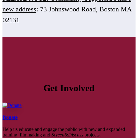
new address
: 73 Johnswood Road, Boston MA
02131
Get Involved
Donate
Help us educate and engage the public with new and expanded
training, filmmaking and
Screen&Discuss
projects.