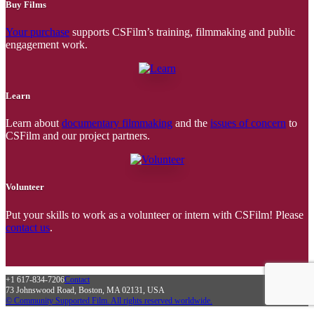
Buy Films
Your purchase
supports CSFilm’s training, filmmaking and public
engagement work.
Learn
Learn about
documentary filmmaking
and the
issues of concern
to
CSFilm and our project partners.
Volunteer
Put your skills to work as a volunteer or intern with CSFilm! Please
contact us
.
+1 617-834-7206
Contact
73 Johnswood Road, Boston, MA 02131, USA
© Community Supported Film. All rights reserved worldwide.