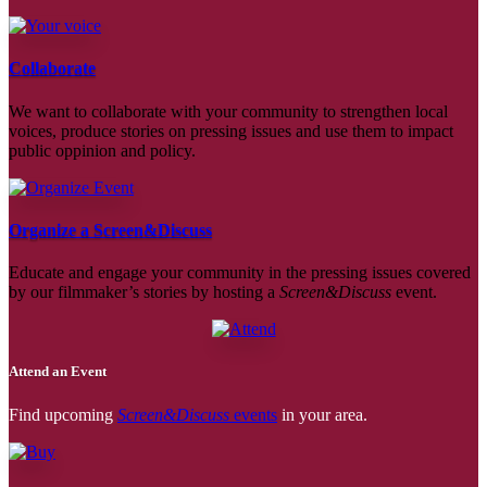
Collaborate
We want to collaborate with your community to strengthen local
voices, produce stories on pressing issues and use them to impact
public oppinion and policy.
Organize a Screen&Discuss
Educate and engage your community in the pressing issues covered
by our filmmaker’s stories by hosting a
Screen&Discuss
event.
Attend an Event
Find upcoming
Screen&Discuss
events
in your area.