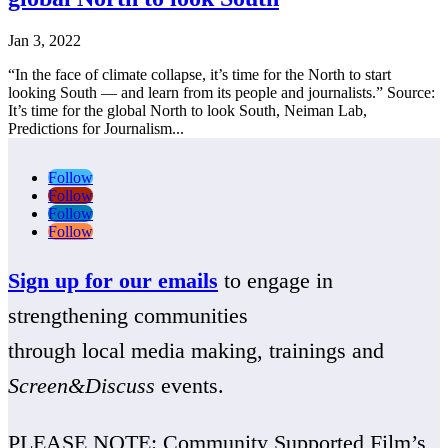
Jan 3, 2022
“In the face of climate collapse, it’s time for the North to start
looking South — and learn from its people and journalists.” Source:
It’s time for the global North to look South, Neiman Lab,
Predictions for Journalism...
Follow
Follow
Follow
Follow
Sign up for our emails
to engage in
strengthening communities
through local media making, trainings and
Screen&Discuss
events.
PLEASE NOTE: Community Supported Film’s