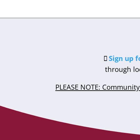
Sign up f
through lo
PLEASE NOTE: Community 