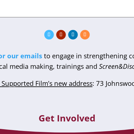
or our emails
to engage in strengthening 
cal media making, trainings and
Screen&Dis
Supported Film’s new address
: 73 Johnswo
Get Involved