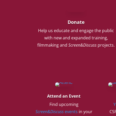
Donate
Help us educate and engage the public
with new and expanded training,
filmmaking and
Screen&Discuss
projects.
Attend an Event
Find upcoming
Y
Screen&Discuss
events
in your
CSF