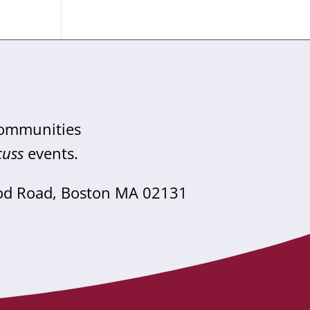
communities
cuss
events.
od Road, Boston MA 02131