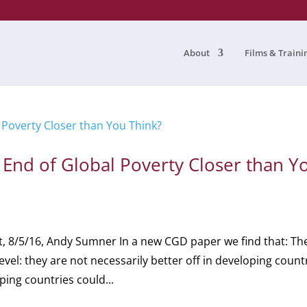
About
Films & Traini
nd of Global Poverty Closer than Y
, 8/5/16, Andy Sumner In a new CGD paper we find that: Th
evel: they are not necessarily better off in developing count
ing countries could...