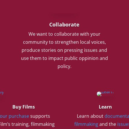
Collaborate
We want to collaborate with your
community to strengthen local voices,
produce stories on pressing issues and
use them to impact public oppinion and
policy.
Buy Films
Learn
our purchase
supports
Learn about
documenta
ilm’s training, filmmaking
filmmaking
and the
issue