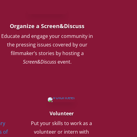
Organize a Screen&Discuss
Educate and engage your community in
the pressing issues covered by our
filmmaker’s stories by hosting a
Screen&Discuss
event.
Volunteer
ry
Put your skills to work as a
s of
volunteer or intern with