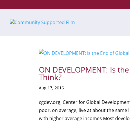
ON DEVELOPMENT: Is the E
Think?
Aug 17, 2016
cgdev.org, Center for Global Development
poor, on average, live at about the same l
with higher average incomes Most develop