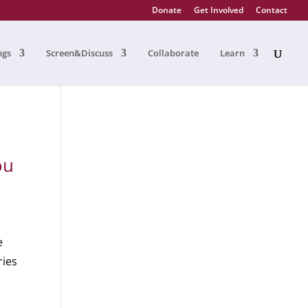
Donate
Get Involved
Contact
ngs
Screen&Discuss
Collaborate
Learn
ou
e
ries