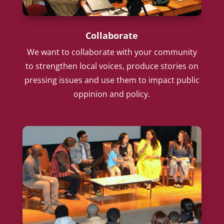
Collaborate
We want to collaborate with your community
to strengthen local voices, produce stories on
pressing issues and use them to impact public
oppinion and policy.