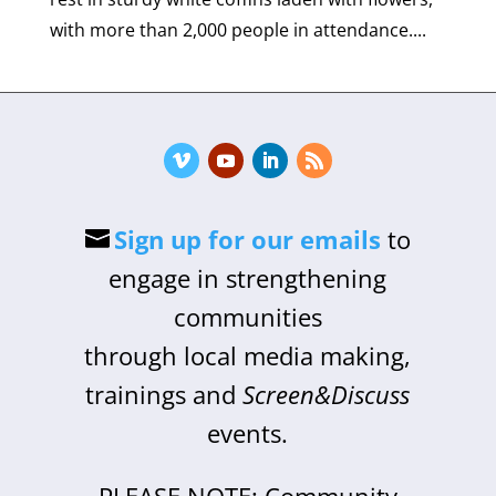
with more than 2,000 people in attendance....
Sign up for our emails
to
engage in strengthening
communities
through local media making,
trainings and
Screen&Discuss
events.