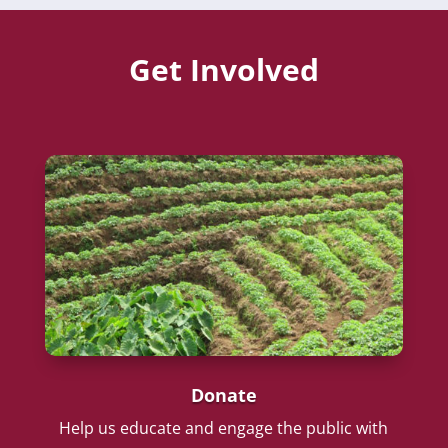
Get Involved
Donate
Help us educate and engage the public with