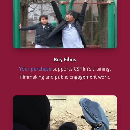
Buy Films
Your purchase
supports CSFilm’s training,
filmmaking and public engagement work.