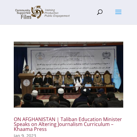
ON AFGHANISTAN | Taliban Education Minister
Speaks on Altering Journalism Curriculum –
Khaama Press
Jan 9, 2023