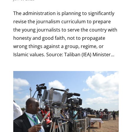
The administration is planning to significantly
revise the journalism curriculum to prepare
the young journalists to serve the country with
honesty and good faith, not to propagate
wrong things against a group, regime, or
Islamic values. Source: Taliban (IEA) Minister...