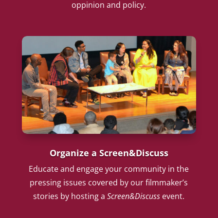
oppinion and policy.
Organize a Screen&Discuss
Educate and engage your community in the
pressing issues covered by our filmmaker’s
stories by hosting a
Screen&Discuss
event.