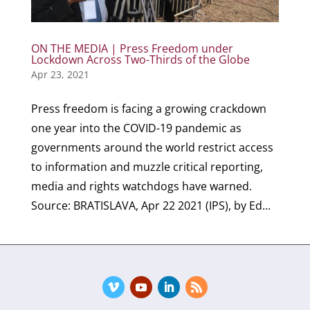
ON THE MEDIA | Press Freedom under
Lockdown Across Two-Thirds of the Globe
Apr 23, 2021
Press freedom is facing a growing crackdown
one year into the COVID-19 pandemic as
governments around the world restrict access
to information and muzzle critical reporting,
media and rights watchdogs have warned.
Source: BRATISLAVA, Apr 22 2021 (IPS), by Ed...