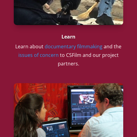
Learn
Learn about
documentary filmmaking
and the
issues of concern
to CSFilm and our project
partners.