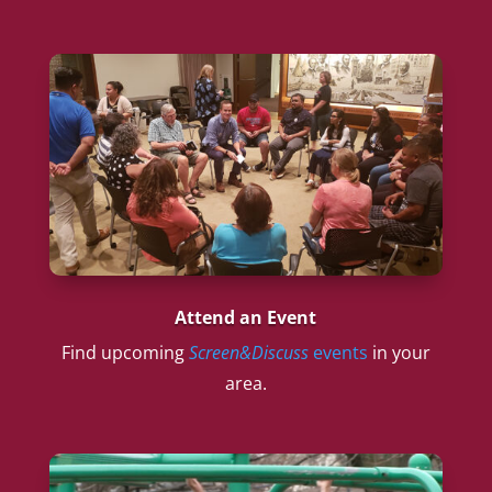
Attend an Event
Find upcoming
Screen&Discuss
events
in your
area.