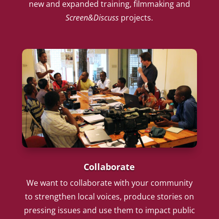
new and expanded training, filmmaking and
Screen&Discuss
projects.
Collaborate
We want to collaborate with your community
to strengthen local voices, produce stories on
pressing issues and use them to impact public