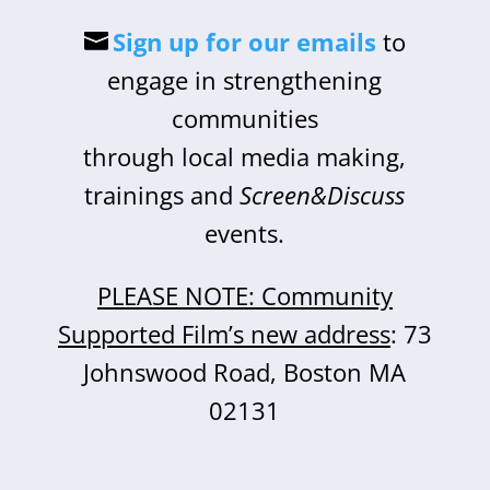
Sign up for our emails
to
engage in strengthening
communities
through local media making,
trainings and
Screen&Discuss
events.
PLEASE NOTE: Community
Supported Film’s new address
: 73
Johnswood Road, Boston MA
02131