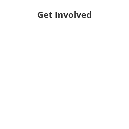
Get Involved
Donate
Help us educate and engage the public with new
and expanded training, filmmaking and
Screen&Discuss
projects.
Collaborate
We want to collaborate with your community to
strengthen local voices, produce stories on pressing