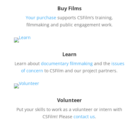
Buy Films
Your purchase
supports CSFilm’s training,
filmmaking and public engagement work.
Learn
Learn about
documentary filmmaking
and the
issues
of concern
to CSFilm and our project partners.
Volunteer
Put your skills to work as a volunteer or intern with
CSFilm! Please
contact us
.