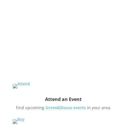
issues and use them to impact public oppinion and
policy.
Organize a Screen&Discuss
Educate and engage your community in the pressing
issues covered by our filmmaker’s stories by hosting
a
Screen&Discuss
event.
Attend an Event
Find upcoming
Screen&Discuss
events
in your area.