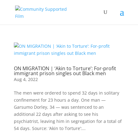
ON MIGRATION | ‘Akin to Torture’: For-profit
immigrant prison singles out Black men
Aug 4, 2022
The men were ordered to spend 32 days in solitary
confinement for 23 hours a day. One man —
Garsumo Dorley, 34 — was sentenced to an
additional 22 days after asking to see his
psychiatrist, leaving him in segregation for a total of
54 days. Source: ‘Akin to Torture’:...