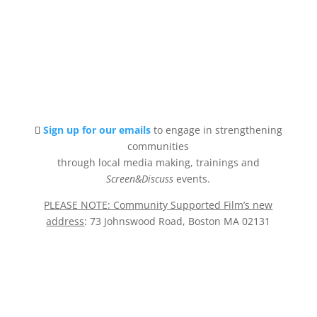
Sign up for our emails
to engage in strengthening
communities
through local media making, trainings and
Screen&Discuss
events.
PLEASE NOTE: Community Supported Film’s new
address
: 73 Johnswood Road, Boston MA 02131