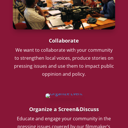
Collaborate
We want to collaborate with your community
to strengthen local voices, produce stories on
pressing issues and use them to impact public
oppinion and policy.
Organize a Screen&Discuss
Educate and engage your community in the
pressing issues covered by our filmmaker’s