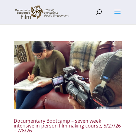
Documentary Bootcamp – seven week
intensive in-person filmmaking course, 5/27/26
– 7/8/26