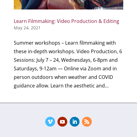
Learn Filmmaking: Video Production & Editing
May 24, 2021
Summer workshops – Learn filmmaking with
these in-depth workshops. Video Production, 6
Sessions: July 7 – 24, Wednesdays, 6-8pm and
Saturdays, 9-12am — Online via Zoom and in
person outdoors when weather and COVID
guidance allow. Learn the aesthetic and...