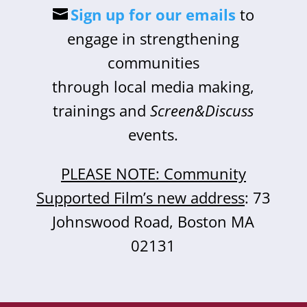
Sign up for our emails
to
engage in strengthening
communities
through local media making,
trainings and
Screen&Discuss
events.
PLEASE NOTE: Community
Supported Film’s new address
: 73
Johnswood Road, Boston MA
02131