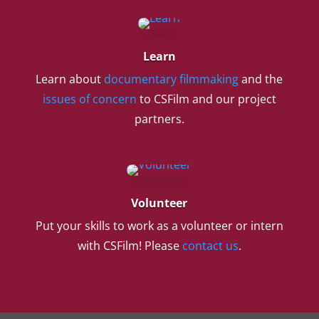
Learn
Learn about
documentary filmmaking
and the
issues of concern
to CSFilm and our project
partners.
Volunteer
Put your skills to work as a volunteer or intern
with CSFilm! Please
contact us
.