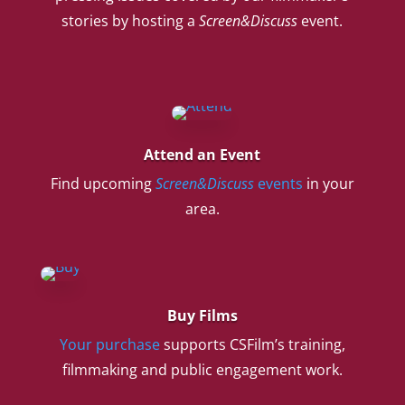
stories by hosting a
Screen&Discuss
event.
Attend an Event
Find upcoming
Screen&Discuss
events
in your
area.
Buy Films
Your purchase
supports CSFilm’s training,
filmmaking and public engagement work.