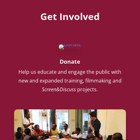
Get Involved
Donate
Help us educate and engage the public with
new and expanded training, filmmaking and
Screen&Discuss
projects.