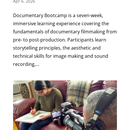
Apr 6, 2026
Documentary Bootcamp is a seven-week,
immersive learning experience covering the
fundamentals of documentary filmmaking from
pre- to post-production. Participants learn
storytelling principles, the aesthetic and
technical skills for image making and sound
recording,...