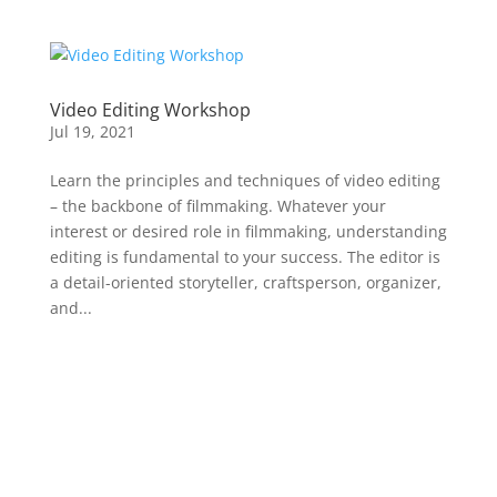
Video Editing Workshop
Jul 19, 2021
Learn the principles and techniques of video editing
– the backbone of filmmaking. Whatever your
interest or desired role in filmmaking, understanding
editing is fundamental to your success. The editor is
a detail-oriented storyteller, craftsperson, organizer,
and...