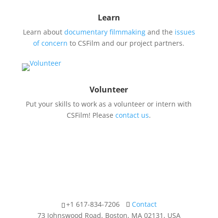
Learn
Learn about
documentary filmmaking
and the
issues
of concern
to CSFilm and our project partners.
Volunteer
Put your skills to work as a volunteer or intern with
CSFilm! Please
contact us
.
+1 617-834-7206
Contact
73 Johnswood Road, Boston, MA 02131, USA