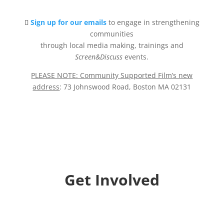
Sign up for our emails
to engage in strengthening
communities
through local media making, trainings and
Screen&Discuss
events.
PLEASE NOTE: Community Supported Film’s new
address
: 73 Johnswood Road, Boston MA 02131
Get Involved