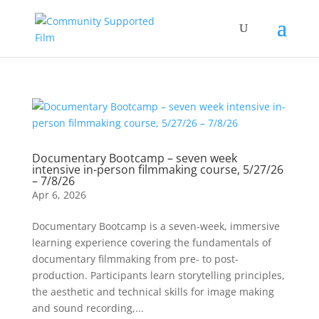
Documentary Bootcamp – seven week
intensive in-person filmmaking course, 5/27/26
– 7/8/26
Apr 6, 2026
Documentary Bootcamp is a seven-week, immersive
learning experience covering the fundamentals of
documentary filmmaking from pre- to post-
production. Participants learn storytelling principles,
the aesthetic and technical skills for image making
and sound recording,...