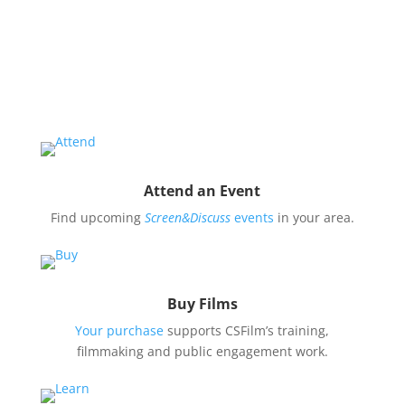
Organize a Screen&Discuss
Educate and engage your community in the pressing
issues covered by our filmmaker’s stories by hosting
a
Screen&Discuss
event.
Attend an Event
Find upcoming
Screen&Discuss
events
in your area.
Buy Films
Your purchase
supports CSFilm’s training,
filmmaking and public engagement work.