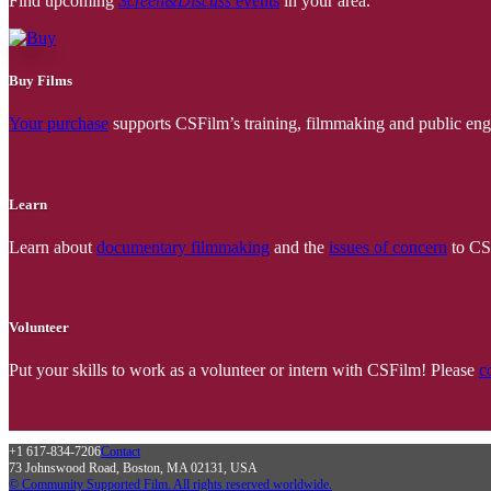
Find upcoming
Screen&Discuss
events
in your area.
Buy Films
Your purchase
supports CSFilm’s training, filmmaking and public e
Learn
Learn about
documentary filmmaking
and the
issues of concern
to CSF
Volunteer
Put your skills to work as a volunteer or intern with CSFilm! Please
c
+1 617-834-7206
Contact
73 Johnswood Road, Boston, MA 02131, USA
© Community Supported Film. All rights reserved worldwide.