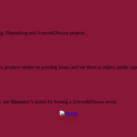
ing, filmmaking and
Screen&Discuss
projects.
, produce stories on pressing issues and use them to impact public opp
 our filmmaker’s stories by hosting a
Screen&Discuss
event.