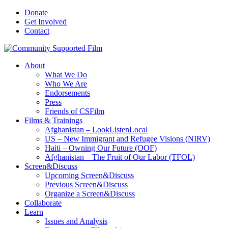
Donate
Get Involved
Contact
About
What We Do
Who We Are
Endorsements
Press
Friends of CSFilm
Films & Trainings
Afghanistan – LookListenLocal
US – New Immigrant and Refugee Visions (NIRV)
Haiti – Owning Our Future (OOF)
Afghanistan – The Fruit of Our Labor (TFOL)
Screen&Discuss
Upcoming Screen&Discuss
Previous Screen&Discuss
Organize a Screen&Discuss
Collaborate
Learn
Issues and Analysis