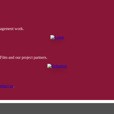
ngagement work.
ilm and our project partners.
ontact us
.