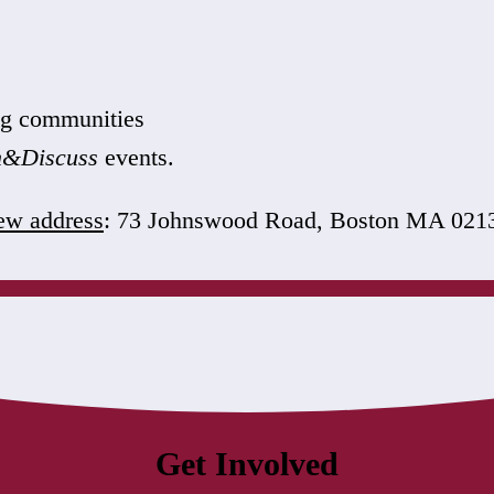
ing communities
n&Discuss
events.
w address
: 73 Johnswood Road, Boston MA 021
Get Involved