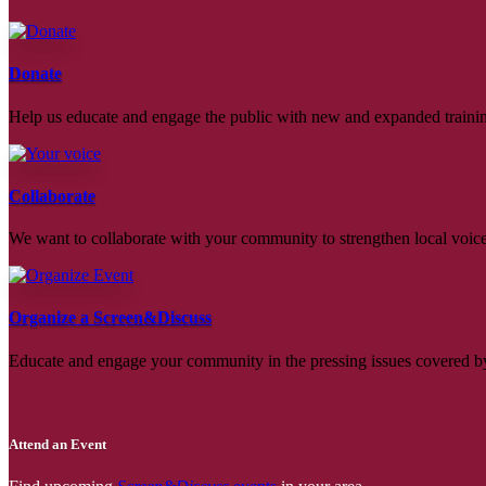
Donate
Help us educate and engage the public with new and expanded train
Collaborate
We want to collaborate with your community to strengthen local voices
Organize a Screen&Discuss
Educate and engage your community in the pressing issues covered by
Attend an Event