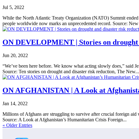
Jul 5, 2022
While the North Atlantic Treaty Organization (NATO) Summit ended wi
people worldwide now marks an unprecedented record. Source: New 
ON DEVELOPMENT | Stories on drought an
Jun 20, 2022
“We’ve been here before. We know what acting slowly does,” said Jer
Source: Ten stories on drought and disaster risk reduction, The New...
ON AFGHANISTAN | A Look at Afghanista
Jan 14, 2022
Millions of Afghans are struggling to survive after crucial foreign ai
Source: A Look at Afghanistan’s Humanitarian Crisis Foreign...
« Older Entries