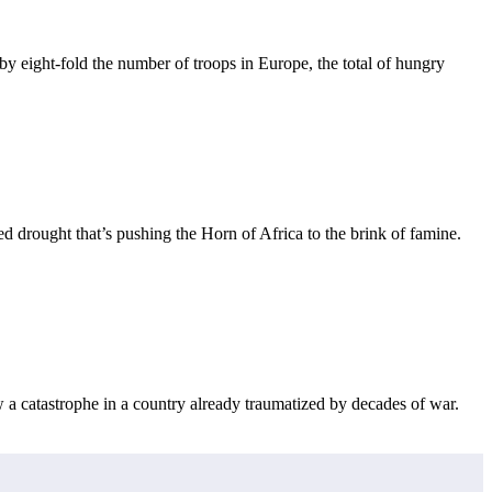
eight-fold the number of troops in Europe, the total of hungry
drought that’s pushing the Horn of Africa to the brink of famine.
w a catastrophe in a country already traumatized by decades of war.