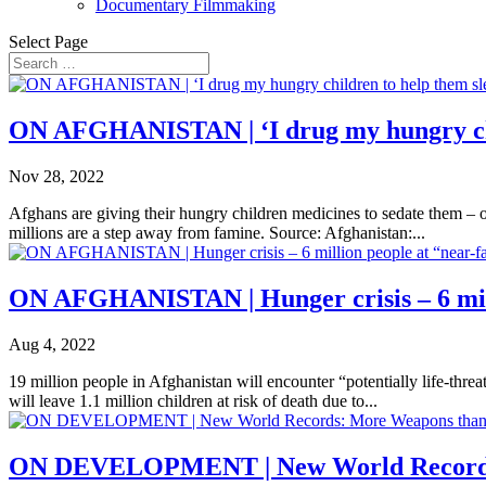
Documentary Filmmaking
Select Page
ON AFGHANISTAN | ‘I drug my hungry chi
Nov 28, 2022
Afghans are giving their hungry children medicines to sedate them – o
millions are a step away from famine. Source: Afghanistan:...
ON AFGHANISTAN | Hunger crisis – 6 mill
Aug 4, 2022
19 million people in Afghanistan will encounter “potentially life-thre
will leave 1.1 million children at risk of death due to...
ON DEVELOPMENT | New World Records: 