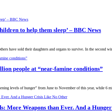
ldren to help them sleep’ – BBC News
thers have sold their daughters and organs to survive. In the second wi
ion people at “near-famine conditions”
atening levels of hunger” from June to November of this year, while 6 m
More Weapons than Ever. And a Hunger C