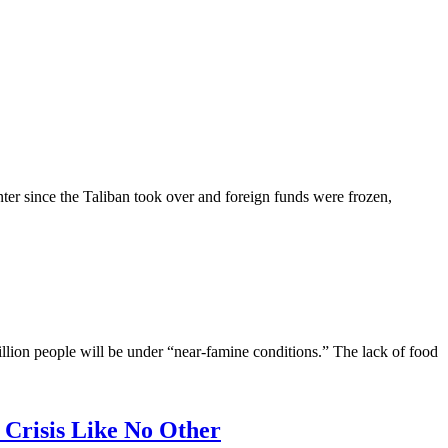
nter since the Taliban took over and foreign funds were frozen,
illion people will be under “near-famine conditions.” The lack of food
risis Like No Other