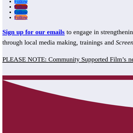
Follow
Follow
Follow
Follow
Sign up for our emails
to engage in strengthen
through local media making, trainings and
Scree
PLEASE NOTE: Community Supported Film’s ne