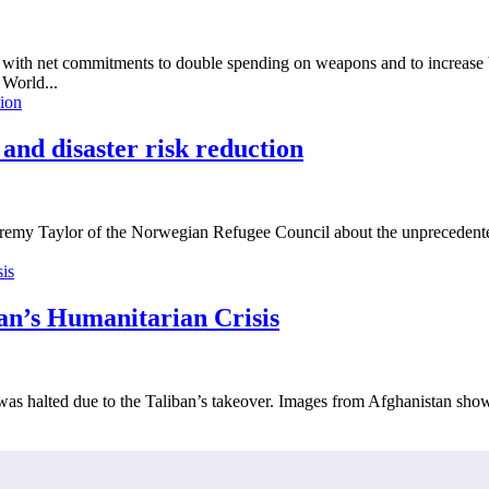
th net commitments to double spending on weapons and to increase by 
World...
d disaster risk reduction
emy Taylor of the Norwegian Refugee Council about the unprecedented 
n’s Humanitarian Crisis
d was halted due to the Taliban’s takeover. Images from Afghanistan sho