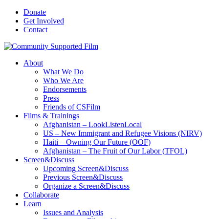
Donate
Get Involved
Contact
About
What We Do
Who We Are
Endorsements
Press
Friends of CSFilm
Films & Trainings
Afghanistan – LookListenLocal
US – New Immigrant and Refugee Visions (NIRV)
Haiti – Owning Our Future (OOF)
Afghanistan – The Fruit of Our Labor (TFOL)
Screen&Discuss
Upcoming Screen&Discuss
Previous Screen&Discuss
Organize a Screen&Discuss
Collaborate
Learn
Issues and Analysis