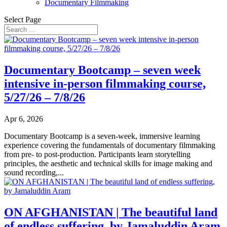
Documentary Filmmaking
Select Page
Documentary Bootcamp – seven week
intensive in-person filmmaking course,
5/27/26 – 7/8/26
Apr 6, 2026
Documentary Bootcamp is a seven-week, immersive learning
experience covering the fundamentals of documentary filmmaking
from pre- to post-production. Participants learn storytelling
principles, the aesthetic and technical skills for image making and
sound recording,...
ON AFGHANISTAN | The beautiful land
of endless suffering, by Jamaluddin Aram