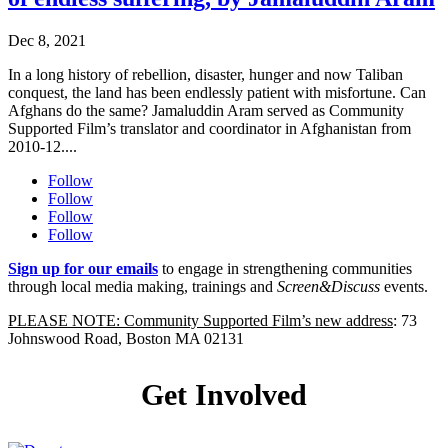
Dec 8, 2021
In a long history of rebellion, disaster, hunger and now Taliban
conquest, the land has been endlessly patient with misfortune. Can
Afghans do the same? Jamaluddin Aram served as Community
Supported Film’s translator and coordinator in Afghanistan from
2010-12....
Follow
Follow
Follow
Follow
Sign up for our emails
to engage in strengthening communities
through local media making, trainings and
Screen&Discuss
events.
PLEASE NOTE: Community Supported Film’s new address
: 73
Johnswood Road, Boston MA 02131
Get Involved