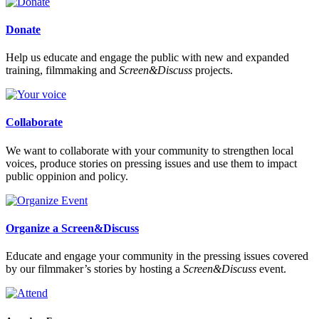
Donate
Help us educate and engage the public with new and expanded
training, filmmaking and
Screen&Discuss
projects.
Collaborate
We want to collaborate with your community to strengthen local
voices, produce stories on pressing issues and use them to impact
public oppinion and policy.
Organize a Screen&Discuss
Educate and engage your community in the pressing issues covered
by our filmmaker’s stories by hosting a
Screen&Discuss
event.