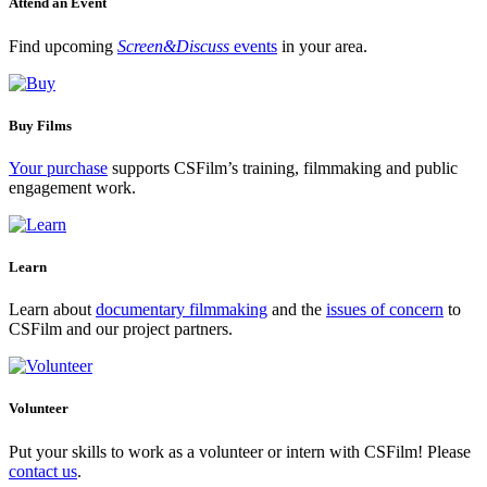
Attend an Event
Find upcoming
Screen&Discuss
events
in your area.
Buy Films
Your purchase
supports CSFilm’s training, filmmaking and public
engagement work.
Learn
Learn about
documentary filmmaking
and the
issues of concern
to
CSFilm and our project partners.
Volunteer
Put your skills to work as a volunteer or intern with CSFilm! Please
contact us
.