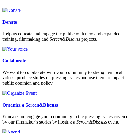
Donate
Help us educate and engage the public with new and expanded
training, filmmaking and
Screen&Discuss
projects.
Collaborate
We want to collaborate with your community to strengthen local
voices, produce stories on pressing issues and use them to impact
public oppinion and policy.
Organize a Screen&Discuss
Educate and engage your community in the pressing issues covered
by our filmmaker’s stories by hosting a
Screen&Discuss
event.