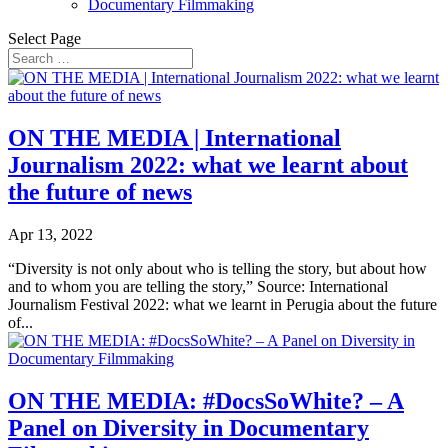
Documentary Filmmaking
Select Page
ON THE MEDIA | International
Journalism 2022: what we learnt about
the future of news
Apr 13, 2022
“Diversity is not only about who is telling the story, but about how
and to whom you are telling the story,” Source: International
Journalism Festival 2022: what we learnt in Perugia about the future
of...
ON THE MEDIA: #DocsSoWhite? – A
Panel on Diversity in Documentary