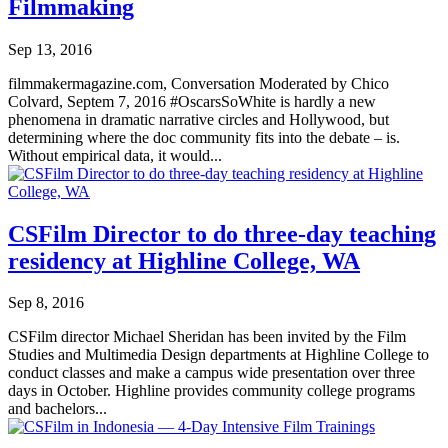
Filmmaking
Sep 13, 2016
filmmakermagazine.com, Conversation Moderated by Chico
Colvard, Septem 7, 2016 #OscarsSoWhite is hardly a new
phenomena in dramatic narrative circles and Hollywood, but
determining where the doc community fits into the debate – is.
Without empirical data, it would...
CSFilm Director to do three-day teaching
residency at Highline College, WA
Sep 8, 2016
CSFilm director Michael Sheridan has been invited by the Film
Studies and Multimedia Design departments at Highline College to
conduct classes and make a campus wide presentation over three
days in October. Highline provides community college programs
and bachelors...