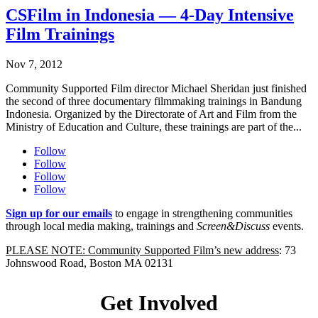
CSFilm in Indonesia — 4-Day Intensive
Film Trainings
Nov 7, 2012
Community Supported Film director Michael Sheridan just finished
the second of three documentary filmmaking trainings in Bandung
Indonesia. Organized by the Directorate of Art and Film from the
Ministry of Education and Culture, these trainings are part of the...
Follow
Follow
Follow
Follow
Sign up for our emails
to engage in strengthening communities
through local media making, trainings and
Screen&Discuss
events.
PLEASE NOTE: Community Supported Film’s new address
: 73
Johnswood Road, Boston MA 02131
Get Involved