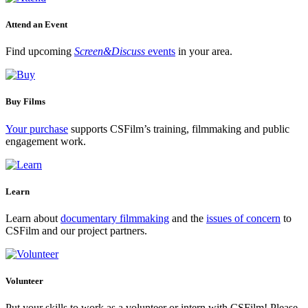
Attend an Event
Find upcoming
Screen&Discuss
events
in your area.
Buy Films
Your purchase
supports CSFilm’s training, filmmaking and public
engagement work.
Learn
Learn about
documentary filmmaking
and the
issues of concern
to
CSFilm and our project partners.
Volunteer
Put your skills to work as a volunteer or intern with CSFilm! Please