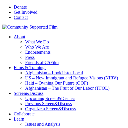
Donate
Get Involved
Contact
About
What We Do
Who We Are
Endorsements
Press
Friends of CSFilm
Films & Trainings
Afghanistan – LookListenLocal
US – New Immigrant and Refugee Visions (NIRV)
Haiti – Owning Our Future (OOF)
Afghanistan – The Fruit of Our Labor (TFOL)
Screen&Discuss
Upcoming Screen&Discuss
Previous Screen&Discuss
Organize a Screen&Discuss
Collaborate
Learn
Issues and Analysis