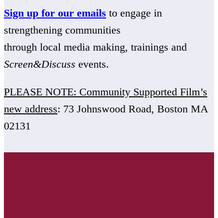
Sign up for our emails
to engage in
strengthening communities
through local media making, trainings and
Screen&Discuss
events.
PLEASE NOTE: Community Supported Film’s
new address
: 73 Johnswood Road, Boston MA
02131