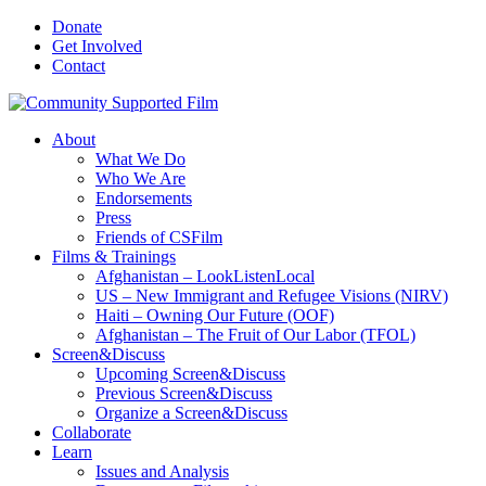
Donate
Get Involved
Contact
About
What We Do
Who We Are
Endorsements
Press
Friends of CSFilm
Films & Trainings
Afghanistan – LookListenLocal
US – New Immigrant and Refugee Visions (NIRV)
Haiti – Owning Our Future (OOF)
Afghanistan – The Fruit of Our Labor (TFOL)
Screen&Discuss
Upcoming Screen&Discuss
Previous Screen&Discuss
Organize a Screen&Discuss
Collaborate
Learn
Issues and Analysis