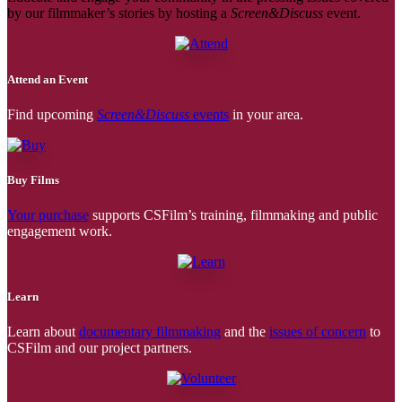
by our filmmaker’s stories by hosting a
Screen&Discuss
event.
Attend an Event
Find upcoming
Screen&Discuss
events
in your area.
Buy Films
Your purchase
supports CSFilm’s training, filmmaking and public
engagement work.
Learn
Learn about
documentary filmmaking
and the
issues of concern
to
CSFilm and our project partners.