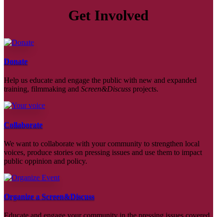
Get Involved
Donate
Help us educate and engage the public with new and expanded
training, filmmaking and
Screen&Discuss
projects.
Collaborate
We want to collaborate with your community to strengthen local
voices, produce stories on pressing issues and use them to impact
public oppinion and policy.
Organize a Screen&Discuss
Educate and engage your community in the pressing issues covered