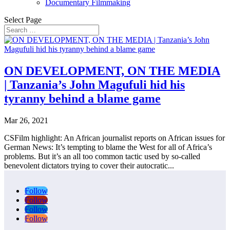
Documentary Filmmaking
Select Page
ON DEVELOPMENT, ON THE MEDIA
| Tanzania’s John Magufuli hid his
tyranny behind a blame game
Mar 26, 2021
CSFilm highlight: An African journalist reports on African issues for
German News: It’s tempting to blame the West for all of Africa’s
problems. But it’s an all too common tactic used by so-called
benevolent dictators trying to cover their autocratic...
Follow
Follow
Follow
Follow