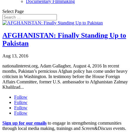
Documentary Filmmaking
Select Page
AFGHANISTAN: Finally Standing Up to
Pakistan
Aug 13, 2016
nationalinterest.org, Adam Gallagher, August 4, 2016 In recent
months, Pakistan’s pernicious Afghan policy has come under heavy
criticism in Washington. In testimony before the House Foreign
Affairs Committee, former U.S. ambassador to Afghanistan Zalmay
Khalilzad...
Follow
Follow
Follow
Follow
Sign up for our emails
to engage in strengthening communities
through local media making, trainings and
Screen&Discuss
events.