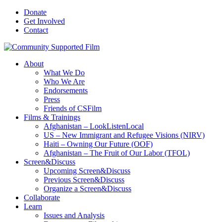
Donate
Get Involved
Contact
About
What We Do
Who We Are
Endorsements
Press
Friends of CSFilm
Films & Trainings
Afghanistan – LookListenLocal
US – New Immigrant and Refugee Visions (NIRV)
Haiti – Owning Our Future (OOF)
Afghanistan – The Fruit of Our Labor (TFOL)
Screen&Discuss
Upcoming Screen&Discuss
Previous Screen&Discuss
Organize a Screen&Discuss
Collaborate
Learn
Issues and Analysis