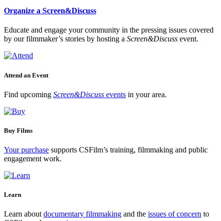
Organize a Screen&Discuss
Educate and engage your community in the pressing issues covered
by our filmmaker’s stories by hosting a
Screen&Discuss
event.
Attend an Event
Find upcoming
Screen&Discuss
events
in your area.
Buy Films
Your purchase
supports CSFilm’s training, filmmaking and public
engagement work.
Learn
Learn about
documentary filmmaking
and the
issues of concern
to