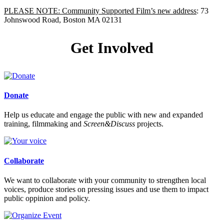
PLEASE NOTE: Community Supported Film’s new address
: 73
Johnswood Road, Boston MA 02131
Get Involved
Donate
Help us educate and engage the public with new and expanded
training, filmmaking and
Screen&Discuss
projects.
Collaborate
We want to collaborate with your community to strengthen local
voices, produce stories on pressing issues and use them to impact
public oppinion and policy.