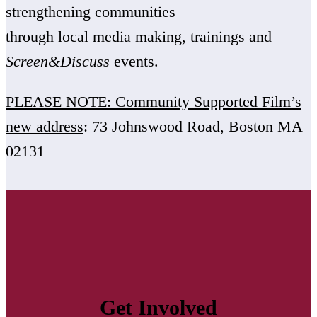
strengthening communities
through local media making, trainings and
Screen&Discuss
events.
PLEASE NOTE: Community Supported Film’s
new address
: 73 Johnswood Road, Boston MA
02131
Get Involved