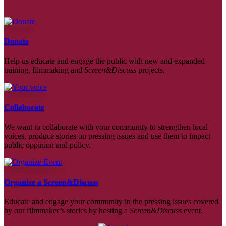
Donate
Help us educate and engage the public with new and expanded
training, filmmaking and
Screen&Discuss
projects.
Collaborate
We want to collaborate with your community to strengthen local
voices, produce stories on pressing issues and use them to impact
public oppinion and policy.
Organize a Screen&Discuss
Educate and engage your community in the pressing issues covered
by our filmmaker’s stories by hosting a
Screen&Discuss
event.