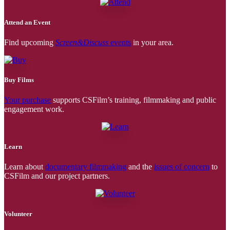
Attend an Event
Find upcoming
Screen&Discuss
events
in your area.
Buy Films
Your purchase
supports CSFilm’s training, filmmaking and public
engagement work.
Learn
Learn about
documentary filmmaking
and the
issues of concern
to
CSFilm and our project partners.
Volunteer