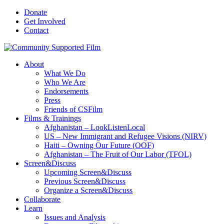
Donate
Get Involved
Contact
About
What We Do
Who We Are
Endorsements
Press
Friends of CSFilm
Films & Trainings
Afghanistan – LookListenLocal
US – New Immigrant and Refugee Visions (NIRV)
Haiti – Owning Our Future (OOF)
Afghanistan – The Fruit of Our Labor (TFOL)
Screen&Discuss
Upcoming Screen&Discuss
Previous Screen&Discuss
Organize a Screen&Discuss
Collaborate
Learn
Issues and Analysis