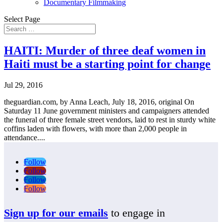
Documentary Filmmaking
Select Page
HAITI: Murder of three deaf women in
Haiti must be a starting point for change
Jul 29, 2016
theguardian.com, by Anna Leach, July 18, 2016, original On
Saturday 11 June government ministers and campaigners attended
the funeral of three female street vendors, laid to rest in sturdy white
coffins laden with flowers, with more than 2,000 people in
attendance....
Follow
Follow
Follow
Follow
Sign up for our emails
to engage in