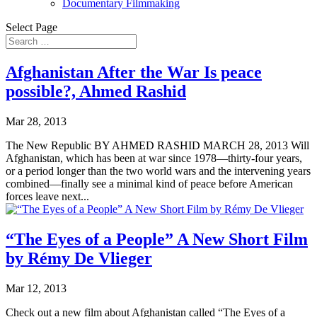
Documentary Filmmaking
Select Page
Afghanistan After the War Is peace
possible?, Ahmed Rashid
Mar 28, 2013
The New Republic BY AHMED RASHID MARCH 28, 2013 Will
Afghanistan, which has been at war since 1978—thirty-four years,
or a period longer than the two world wars and the intervening years
combined—finally see a minimal kind of peace before American
forces leave next...
“The Eyes of a People” A New Short Film
by Rémy De Vlieger
Mar 12, 2013
Check out a new film about Afghanistan called “The Eyes of a