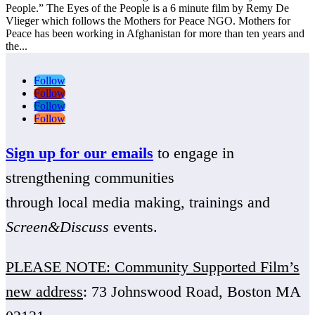
People.” The Eyes of the People is a 6 minute film by Remy De
Vlieger which follows the Mothers for Peace NGO. Mothers for
Peace has been working in Afghanistan for more than ten years and
the...
Follow
Follow
Follow
Follow
Sign up for our emails
to engage in
strengthening communities
through local media making, trainings and
Screen&Discuss
events.
PLEASE NOTE: Community Supported Film’s
new address
: 73 Johnswood Road, Boston MA