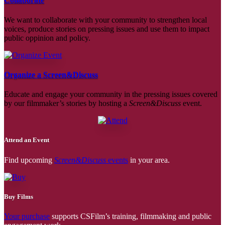
We want to collaborate with your community to strengthen local
voices, produce stories on pressing issues and use them to impact
public oppinion and policy.
Organize a Screen&Discuss
Educate and engage your community in the pressing issues covered
by our filmmaker’s stories by hosting a
Screen&Discuss
event.
Attend an Event
Find upcoming
Screen&Discuss
events
in your area.
Buy Films
Your purchase
supports CSFilm’s training, filmmaking and public