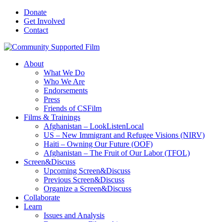
Donate
Get Involved
Contact
About
What We Do
Who We Are
Endorsements
Press
Friends of CSFilm
Films & Trainings
Afghanistan – LookListenLocal
US – New Immigrant and Refugee Visions (NIRV)
Haiti – Owning Our Future (OOF)
Afghanistan – The Fruit of Our Labor (TFOL)
Screen&Discuss
Upcoming Screen&Discuss
Previous Screen&Discuss
Organize a Screen&Discuss
Collaborate
Learn
Issues and Analysis