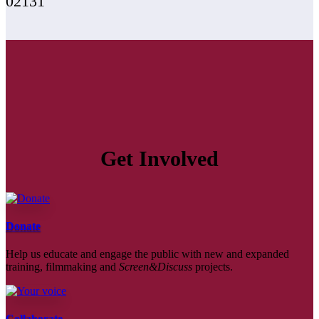
02131
Get Involved
Donate
Help us educate and engage the public with new and expanded
training, filmmaking and
Screen&Discuss
projects.
Collaborate