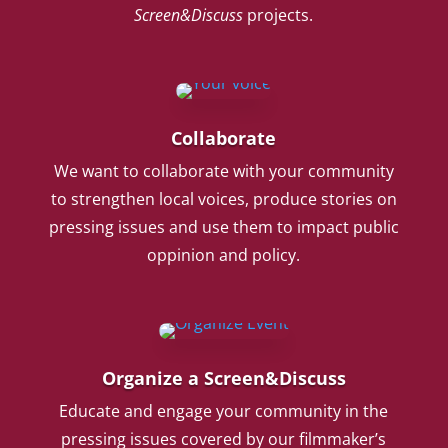
Screen&Discuss
projects.
Collaborate
We want to collaborate with your community
to strengthen local voices, produce stories on
pressing issues and use them to impact public
oppinion and policy.
Organize a Screen&Discuss
Educate and engage your community in the
pressing issues covered by our filmmaker’s