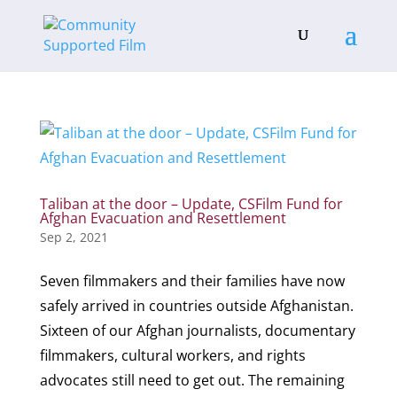
Taliban at the door – Update, CSFilm Fund for
Afghan Evacuation and Resettlement
Sep 2, 2021
Seven filmmakers and their families have now
safely arrived in countries outside Afghanistan.
Sixteen of our Afghan journalists, documentary
filmmakers, cultural workers, and rights
advocates still need to get out. The remaining