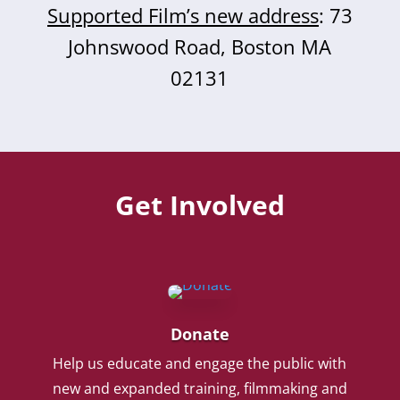
Supported Film’s new address
: 73
Johnswood Road, Boston MA
02131
Get Involved
Donate
Help us educate and engage the public with
new and expanded training, filmmaking and