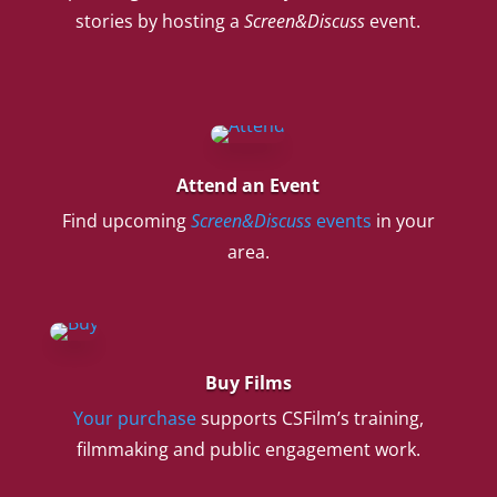
stories by hosting a
Screen&Discuss
event.
Attend an Event
Find upcoming
Screen&Discuss
events
in your
area.
Buy Films
Your purchase
supports CSFilm’s training,
filmmaking and public engagement work.