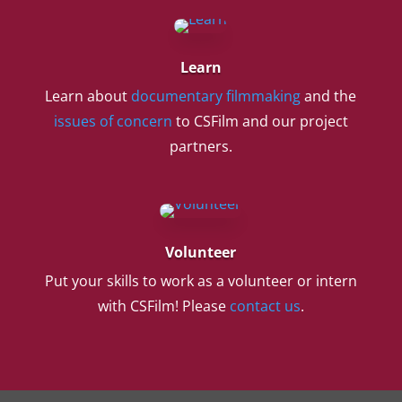
Learn
Learn about
documentary filmmaking
and the
issues of concern
to CSFilm and our project
partners.
Volunteer
Put your skills to work as a volunteer or intern
with CSFilm! Please
contact us
.