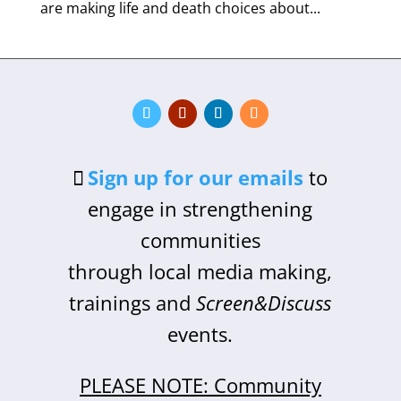
are making life and death choices about...
Sign up for our emails
to
engage in strengthening
communities
through local media making,
trainings and
Screen&Discuss
events.
PLEASE NOTE: Community