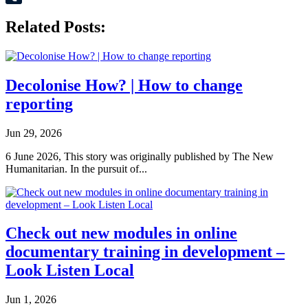
Tumblr
Related Posts:
Decolonise How? | How to change
reporting
Jun 29, 2026
6 June 2026, This story was originally published by The New
Humanitarian. In the pursuit of...
Check out new modules in online
documentary training in development –
Look Listen Local
Jun 1, 2026