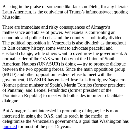
Basking in the praise of someone like Jackson Diehl, for any literate
Latin American, is the equivalent of Trump’s infamoustweet quoting
Mussolini.
There are immediate and risky consequences of Almagro’s
malfeasance and abuse of power. Venezuela is confronting an
economic and political crisis and the country is politically divided.
The political opposition in Venezuela is also divided; as throughout
its 21st century history, some want to advocate peaceful and
electoral change, while others want to overthrow the government. A
normal leader of the OAS would do what the Union of South
American Nations (UNASUR) is doing — try to promote dialogue
between the two opposing forces. Since the main opposition group
(MUD) and other opposition leaders refuse to meet with the
government, UNASUR has enlisted José Luis Rodríguez Zapatero
(former prime minister of Spain), Martín Torrijos (former president
of Panama), and Leonel Fernández (former president of the
Dominican Republic) to meet with both sides in order to facilitate
dialogue.
But Almagro is not interested in promoting dialogue; he is more
interested in using the OAS, and its reach in the media, to
delegitimize the Venezuelan government, a goal that Washington has
pursued
for most of the past 15 years.