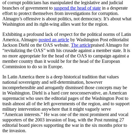
of corrupt politicians has manipulated the legislative and judicial
branches of government to
suspend the head of state
in a desperate
effort to protect themselves from investigations for corruption.
Almagro’s offensive is about politics, not democracy. It’s about what
Washington and its right-wing allies want for the region.
Exhibiting a profound lack of respect for the political norms of Latin
America, Almagro
posted an article
by Washington Post editorialist
Jackson Diehl on the OAS website.
The article
praised Almagro for
“revitalizing the OAS” with his crusade against a member state. It is
no more appropriate for the head of the OAS to campaign against a
member country than it would be for the head of the European
Commission to do so in Europe.
In Latin America there is a deep historical tradition that values
national sovereignty and self-determination, however
incomprehensible and arrogantly dismissed those concepts may be
in Washington. Diehl is a hard core neoconservative, an American
supremacist who uses the editorial pages of the Washington Post to
trash almost all of the left governments of the region, and to support
military intervention anywhere that it might vaguely serve
“American interests.” He was one of the most prominent and vocal
supporters of the 2003 invasion of Iraq, with the Post running 27
editorial board pieces supporting the war in the six months prior to
the invasion.