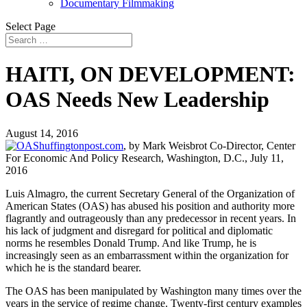
Documentary Filmmaking
Select Page
HAITI, ON DEVELOPMENT:
OAS Needs New Leadership
August 14, 2016
huffingtonpost.com
, by
Mark Weisbrot Co-Director, Center
For Economic And Policy Research, Washington, D.C.,
July 11,
2016
Luis Almagro, the current Secretary General of the Organization of
American States (OAS) has abused his position and authority more
flagrantly and outrageously than any predecessor in recent years. In
his lack of judgment and disregard for political and diplomatic
norms he resembles Donald Trump. And like Trump, he is
increasingly seen as an embarrassment within the organization for
which he is the standard bearer.
The OAS has been manipulated by Washington many times over the
years in the service of regime change. Twenty-first century examples