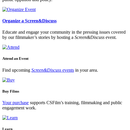
Organize a Screen&Discuss
Educate and engage your community in the pressing issues covered
by our filmmaker’s stories by hosting a
Screen&Discuss
event.
Attend an Event
Find upcoming
Screen&Discuss
events
in your area.
Buy Films
Your purchase
supports CSFilm’s training, filmmaking and public
engagement work.
Learn