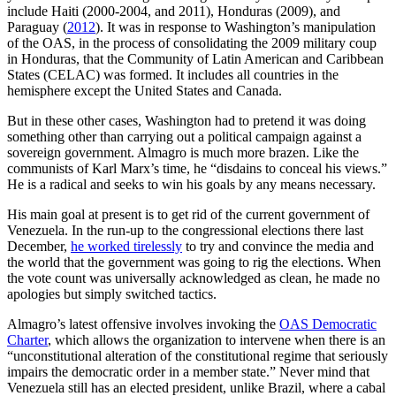
include Haiti (2000-2004, and 2011), Honduras (2009), and
Paraguay (
2012
). It was in response to Washington’s manipulation
of the OAS, in the process of consolidating the 2009 military coup
in Honduras, that the Community of Latin American and Caribbean
States (CELAC) was formed. It includes all countries in the
hemisphere except the United States and Canada.
But in these other cases, Washington had to pretend it was doing
something other than carrying out a political campaign against a
sovereign government. Almagro is much more brazen. Like the
communists of Karl Marx’s time, he “disdains to conceal his views.”
He is a radical and seeks to win his goals by any means necessary.
His main goal at present is to get rid of the current government of
Venezuela. In the run-up to the congressional elections there last
December,
he worked tirelessly
to try and convince the media and
the world that the government was going to rig the elections. When
the vote count was universally acknowledged as clean, he made no
apologies but simply switched tactics.
Almagro’s latest offensive involves invoking the
OAS Democratic
Charter
, which allows the organization to intervene when there is an
“unconstitutional alteration of the constitutional regime that seriously
impairs the democratic order in a member state.” Never mind that
Venezuela still has an elected president, unlike Brazil, where a cabal