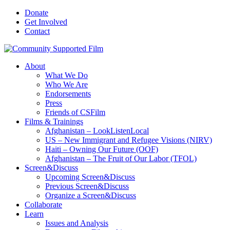
Donate
Get Involved
Contact
About
What We Do
Who We Are
Endorsements
Press
Friends of CSFilm
Films & Trainings
Afghanistan – LookListenLocal
US – New Immigrant and Refugee Visions (NIRV)
Haiti – Owning Our Future (OOF)
Afghanistan – The Fruit of Our Labor (TFOL)
Screen&Discuss
Upcoming Screen&Discuss
Previous Screen&Discuss
Organize a Screen&Discuss
Collaborate
Learn
Issues and Analysis