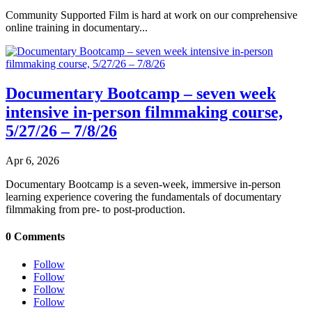
Community Supported Film is hard at work on our comprehensive
online training in documentary...
Documentary Bootcamp – seven week
intensive in-person filmmaking course,
5/27/26 – 7/8/26
Apr 6, 2026
Documentary Bootcamp is a seven-week, immersive in-person
learning experience covering the fundamentals of documentary
filmmaking from pre- to post-production.
0 Comments
Follow
Follow
Follow
Follow