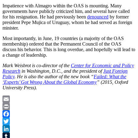
Impatience with Almagro within the OAS is mounting. Many
governments have publicly criticized him, and several have called
for his resignation. He had previously been
denounced
by former
president Pepe Mujica of Uruguay, whom he had served as foreign
minister.
Most importantly, in June, 19 countries (a majority of the OAS
membership) ordered that the Permanent Council of the OAS
discuss his behavior. This is long overdue, and hopefully will lead to
a change of leadership.
Mark Weisbrot is co-director of the
Center for Economic and Policy
Research
in Washington, D.C., and the president of
Just Foreign
Policy
. He is also the author of the new book “
Failed: What the
‘Experts’ Got Wrong About the Global Economy
” (2015, Oxford
University Press).
Email
Print
Facebook
Twitter
LinkedIn