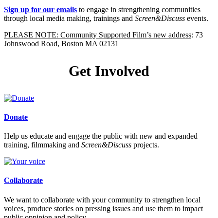
Sign up for our emails
to engage in strengthening communities
through local media making, trainings and
Screen&Discuss
events.
PLEASE NOTE: Community Supported Film’s new address
: 73
Johnswood Road, Boston MA 02131
Get Involved
Donate
Help us educate and engage the public with new and expanded
training, filmmaking and
Screen&Discuss
projects.
Collaborate
We want to collaborate with your community to strengthen local
voices, produce stories on pressing issues and use them to impact
public oppinion and policy.