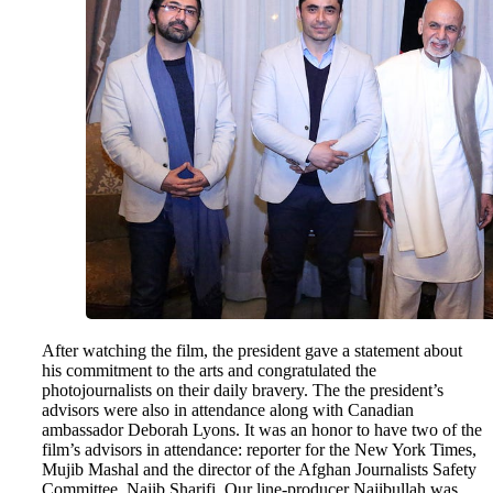
After watching the film, the president gave a statement about
his commitment to the arts and congratulated the
photojournalists on their daily bravery. The the president’s
advisors were also in attendance along with Canadian
ambassador Deborah Lyons. It was an honor to have two of the
film’s advisors in attendance: reporter for the New York Times,
Mujib Mashal and the director of the Afghan Journalists Safety
Committee, Najib Sharifi. Our line-producer Najibullah was