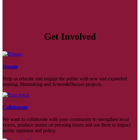
Get Involved
Donate
Help us educate and engage the public with new and expanded
training, filmmaking and
Screen&Discuss
projects.
Collaborate
We want to collaborate with your community to strengthen local
voices, produce stories on pressing issues and use them to impact
public oppinion and policy.