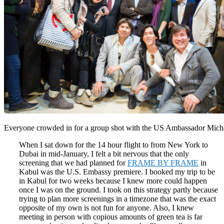
Everyone crowded in for a group shot with the US Ambassador Mic
When I sat down for the 14 hour flight to from New York to
Dubai in mid-January, I felt a bit nervous that the only
screening that we had planned for
FRAME BY FRAME
in
Kabul was the U.S. Embassy premiere. I booked my trip to be
in Kabul for two weeks because I knew more could happen
once I was on the ground. I took on this strategy partly because
trying to plan more screenings in a timezone that was the exact
opposite of my own is not fun for anyone. Also, I knew
meeting in person with copious amounts of green tea is far