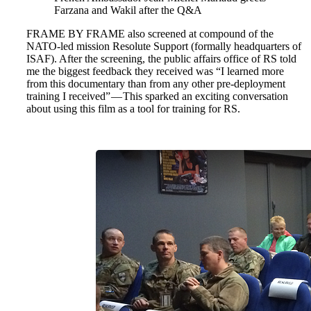
Farzana and Wakil after the Q&A
FRAME BY FRAME also screened at compound of the
NATO-led mission Resolute Support (formally headquarters of
ISAF). After the screening, the public affairs office of RS told
me the biggest feedback they received was “I learned more
from this documentary than from any other pre-deployment
training I received” — This sparked an exciting conversation
about using this film as a tool for training for RS.