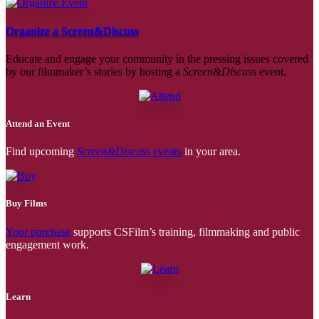
Organize a Screen&Discuss
Educate and engage your community in the pressing issues covered
by our filmmaker’s stories by hosting a
Screen&Discuss
event.
Attend an Event
Find upcoming
Screen&Discuss
events
in your area.
Buy Films
Your purchase
supports CSFilm’s training, filmmaking and public
engagement work.
Learn