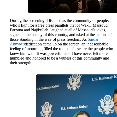
During the screening, I listened as the community of people,
who’s fight for a free press parallels that of Wakil, Massoud,
Farzana and Najibullah, laughed at all of Massoud’s jokes,
sighed at the beauty of this country, and tsked at the actions of
those standing in the way of press freedom. As
Sardar
Ahmad’s
dedication came up on the screen, an indescribable
feeling of mourning filled the room — these are the people who
knew him well. It was powerful, and I have never felt more
humbled and honored to be a witness of this community and
their strength.