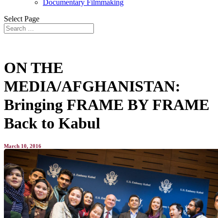
Documentary Filmmaking
Select Page
ON THE
MEDIA/AFGHANISTAN:
Bringing FRAME BY FRAME
Back to Kabul
March 10, 2016