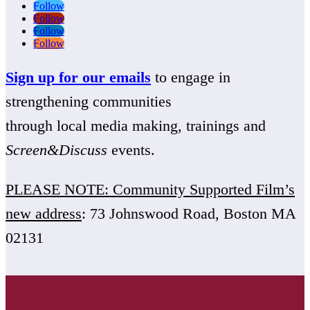
Follow
Follow
Follow
Follow
Sign up for our emails
to engage in
strengthening communities
through local media making, trainings and
Screen&Discuss
events.
PLEASE NOTE: Community Supported Film’s
new address
: 73 Johnswood Road, Boston MA
02131