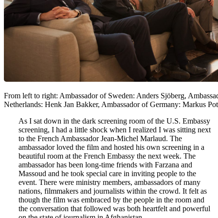
From left to right: Ambassador of Sweden: Anders Sjöberg, Ambassad
Netherlands: Henk Jan Bakker, Ambassador of Germany: Markus Pot
As I sat down in the dark screening room of the U.S. Embassy
screening, I had a little shock when I realized I was sitting next
to the French Ambassador Jean-Michel Marlaud. The
ambassador loved the film and hosted his own screening in a
beautiful room at the French Embassy the next week. The
ambassador has been long-time friends with Farzana and
Massoud and he took special care in inviting people to the
event. There were ministry members, ambassadors of many
nations, filmmakers and journalists within the crowd. It felt as
though the film was embraced by the people in the room and
the conversation that followed was both heartfelt and powerful
on the state of journalism in Afghanistan.