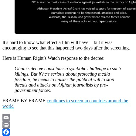
It’s hard to know what effect a film will have — but it was
encouraging to see that this happened two days after the screening.
Here is Human Right’s Watch response to the decree:
Ghani’s decree constitutes a symbolic challenge to such
killings. But if he’s serious about protecting media
freedom, he needs to muster the political will to stop
threats and attacks on Afghan journalists by pro-
government forces.
FRAME BY FRAME
continues to screen in countries around the
world
Email
Print