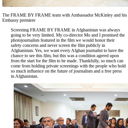
The FRAME BY FRAME team with Ambassador McKinley and his wif
Embassy premiere
Screening FRAME BY FRAME in Afghanistan was always
going to be very limited. My co-director Mo and I promised the
photojournalists featured in the film we would honor their
safety concerns and never screen the film publicly in
Afghanistan. Yes, we want every Afghan journalist to have the
chance to see this film, but this was a condition agreed upon
from the start for the film to be made. Thankfully, so much can
come from holding private screenings with the people who hold
so much influence on the future of journalism and a free press
in Afghanistan.