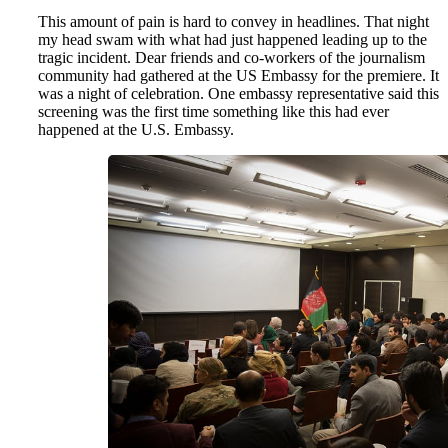
This amount of pain is hard to convey in headlines. That night
my head swam with what had just happened leading up to the
tragic incident. Dear friends and co-workers of the journalism
community had gathered at the US Embassy for the premiere. It
was a night of celebration. One embassy representative said this
screening was the first time something like this had ever
happened at the U.S. Embassy.