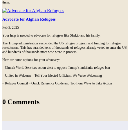
them.
Advocate for Afghan Refugees
Feb 3, 2025
Your help is needed to advocate for refugees like Shekib and his family.
The Trump administration suspended the US refugee program and funding for refugee
resettlement. This has stranded tens of thousands of refugees already vetted to enter the US
and hundreds of thousands more who were in process.
Here are some options for your advocacy:
– Church World Services action-alert to oppose Trump’s indefinite refugee ban
– United in Welcome – Tell Your Elected Officials: We Value Welcoming
– Refugee Council – Quick Reference Guide and Top Four Ways to Take Action
0 Comments