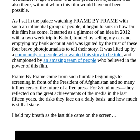
also there, without whom this film would have not been
possible.
As I sat in the palace watching FRAME BY FRAME with
such an influential group of people, it began to sink in how far
this film has come. It started as a glimmer of an idea in 2012
with a two week trip to Kabul, funded by selling my car and
emptying my bank account and was ignited by the trust of these
four brave photojournalists to tell their story. It was lifted up by
a
community of people who wanted this story to be told
, and
championed by
an amazing team of people
who believed in the
power of this film.
Frame By Frame came from such humble beginnings to
screening in front of the President of Afghanistan and so many
influencers of the future of a free press. For 85 minutes — they
reflected on the great achievements of the media in the last
fifteen years, the risks they face on a daily basis, and how much
is still at stake.
I held my breath as the last title came on the screen…