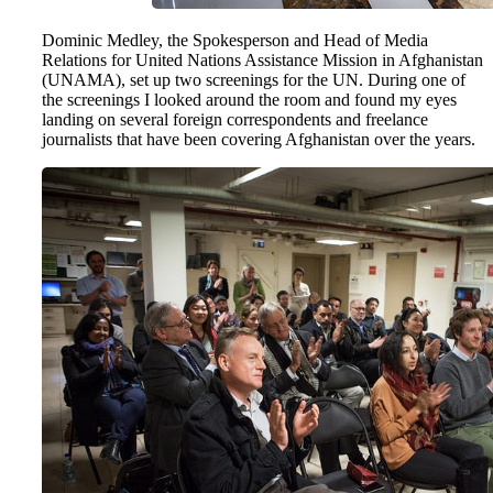
Dominic Medley, the Spokesperson and Head of Media
Relations for United Nations Assistance Mission in Afghanistan
(UNAMA), set up two screenings for the UN. During one of
the screenings I looked around the room and found my eyes
landing on several foreign correspondents and freelance
journalists that have been covering Afghanistan over the years.