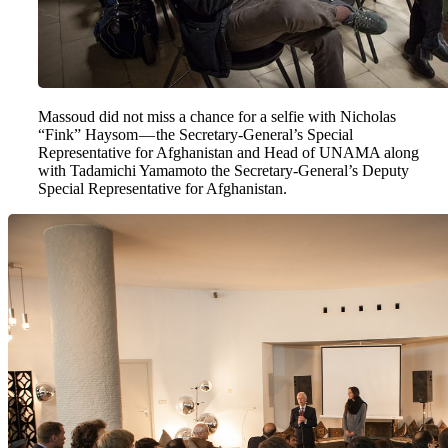
Massoud did not miss a chance for a selfie with Nicholas
“Fink” Haysom — the Secretary-General’s Special
Representative for Afghanistan and Head of UNAMA along
with Tadamichi Yamamoto the Secretary-General’s Deputy
Special Representative for Afghanistan.