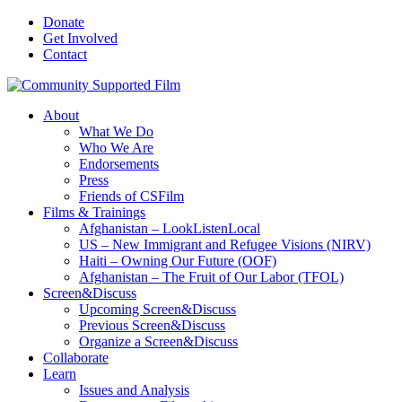
Donate
Get Involved
Contact
About
What We Do
Who We Are
Endorsements
Press
Friends of CSFilm
Films & Trainings
Afghanistan – LookListenLocal
US – New Immigrant and Refugee Visions (NIRV)
Haiti – Owning Our Future (OOF)
Afghanistan – The Fruit of Our Labor (TFOL)
Screen&Discuss
Upcoming Screen&Discuss
Previous Screen&Discuss
Organize a Screen&Discuss
Collaborate
Learn
Issues and Analysis