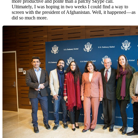
more productive and polite than a patchy Skype call.
Ultimately, I was hoping in two weeks I could find a way to
screen with the president of Afghanistan. Well, it happened — as
did so much more.