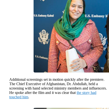
Additional screenings set in motion quickly after the premiere.
The Chief Executive of Afghanistan, Dr. Abdullah, held a
screening with hand selected ministry members and influencers.
He spoke after the film and it was clear that
the story had
touched him
.