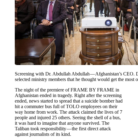
Screening with Dr. Abdullah Abdullah — Afghanistan’s CEO. 
selected ministry members that he thought would get the most of
The night of the premiere of FRAME BY FRAME in
Afghanistan ended in tragedy. Right after the screening
ended, news started to spread that a suicide bomber had
hit a commuter bus full of TOLO employees on their
way home from work. The attack claimed the lives of 7
people and injured 25 others. Seeing the shell of a bus,
it was hard to imagine that anyone survived. The
Taliban took responsibility — the first direct attack
against journalists of its kind.