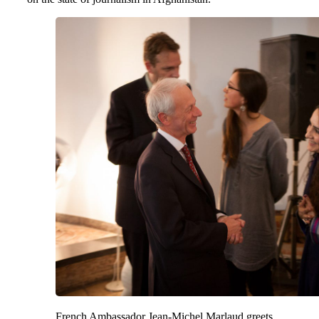
French Ambassador Jean-Michel Marlaud greets