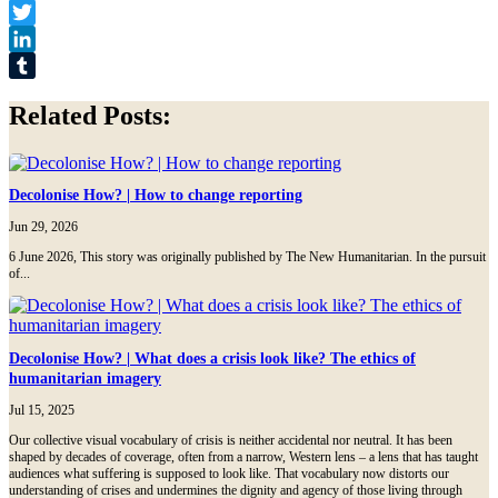
Facebook
Twitter
LinkedIn
Tumblr
Related Posts:
Decolonise How? | How to change reporting
Jun 29, 2026
6 June 2026, This story was originally published by The New Humanitarian. In the pursuit
of...
Decolonise How? | What does a crisis look like? The ethics of
humanitarian imagery
Jul 15, 2025
Our collective visual vocabulary of crisis is neither accidental nor neutral. It has been
shaped by decades of coverage, often from a narrow, Western lens – a lens that has taught
audiences what suffering is supposed to look like. That vocabulary now distorts our
understanding of crises and undermines the dignity and agency of those living through