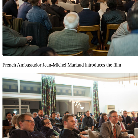
French Ambassador Jean-Michel Marlaud introduces the film