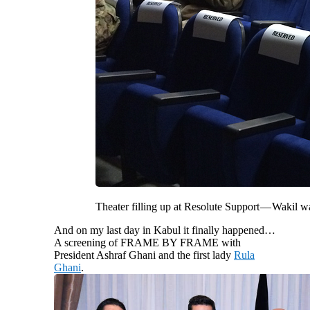
Theater filling up at Resolute Support — Wakil 
And on my last day in Kabul it finally happened…
A screening of FRAME BY FRAME with
President Ashraf Ghani and the first lady
Rula
Ghani
.