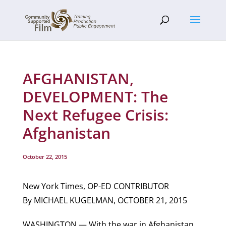
AFGHANISTAN,
DEVELOPMENT: The
Next Refugee Crisis:
Afghanistan
October 22, 2015
New York Times, OP-ED CONTRIBUTOR
By MICHAEL KUGELMAN, OCTOBER 21, 2015
WASHINGTON — With the war in Afghanistan