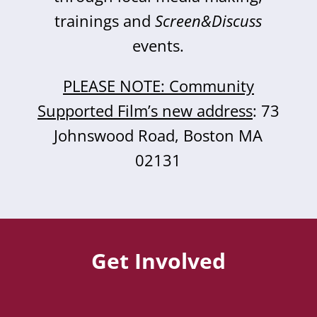
trainings and
Screen&Discuss
events.
PLEASE NOTE: Community
Supported Film’s new address
: 73
Johnswood Road, Boston MA
02131
Get Involved