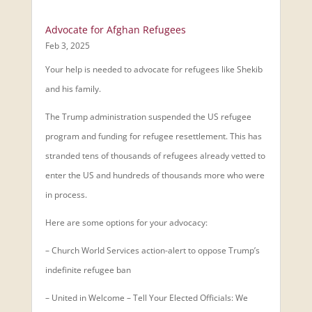
Advocate for Afghan Refugees
Feb 3, 2025
Your help is needed to advocate for refugees like Shekib
and his family.
The Trump administration suspended the US refugee
program and funding for refugee resettlement. This has
stranded tens of thousands of refugees already vetted to
enter the US and hundreds of thousands more who were
in process.
Here are some options for your advocacy:
– Church World Services action-alert to oppose Trump’s
indefinite refugee ban
– United in Welcome – Tell Your Elected Officials: We