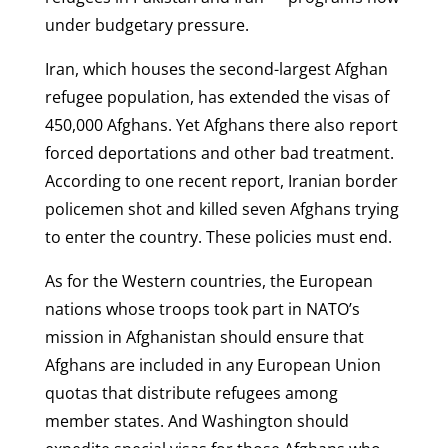
under budgetary pressure.
Iran, which houses the second-largest Afghan
refugee population, has extended the visas of
450,000 Afghans. Yet Afghans there also report
forced deportations and other bad treatment.
According to one recent report, Iranian border
policemen shot and killed seven Afghans trying
to enter the country. These policies must end.
As for the Western countries, the European
nations whose troops took part in NATO’s
mission in Afghanistan should ensure that
Afghans are included in any European Union
quotas that distribute refugees among
member states. And Washington should