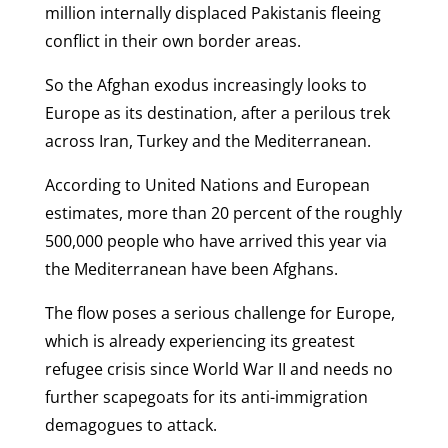
million internally displaced Pakistanis fleeing
conflict in their own border areas.
So the Afghan exodus increasingly looks to
Europe as its destination, after a perilous trek
across Iran, Turkey and the Mediterranean.
According to United Nations and European
estimates, more than 20 percent of the roughly
500,000 people who have arrived this year via
the Mediterranean have been Afghans.
The flow poses a serious challenge for Europe,
which is already experiencing its greatest
refugee crisis since World War II and needs no
further scapegoats for its anti-immigration
demagogues to attack.