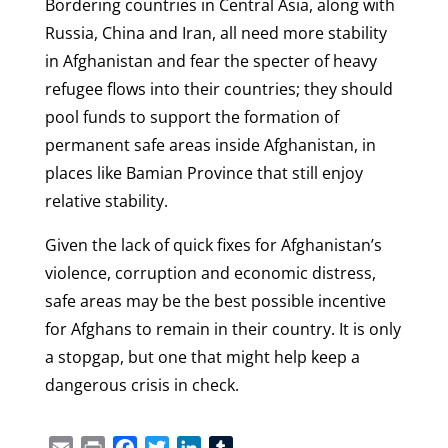
Bordering countries in Central Asia, along with
Russia, China and Iran, all need more stability
in Afghanistan and fear the specter of heavy
refugee flows into their countries; they should
pool funds to support the formation of
permanent safe areas inside Afghanistan, in
places like Bamian Province that still enjoy
relative stability.
Given the lack of quick fixes for Afghanistan’s
violence, corruption and economic distress,
safe areas may be the best possible incentive
for Afghans to remain in their country. It is only
a stopgap, but one that might help keep a
dangerous crisis in check.
Email
Print
Facebook
Twitter
LinkedIn
Tumblr