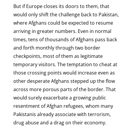
But if Europe closes its doors to them, that
would only shift the challenge back to Pakistan,
where Afghans could be expected to resume
arriving in greater numbers. Even in normal
times, tens of thousands of Afghans pass back
and forth monthly through two border
checkpoints, most of them as legitimate
temporary visitors. The temptation to cheat at
those crossing points would increase even as
other desperate Afghans stepped up the flow
across more porous parts of the border. That
would surely exacerbate a growing public
resentment of Afghan refugees, whom many
Pakistanis already associate with terrorism,
drug abuse and a drag on their economy.