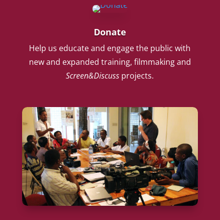
Donate
Help us educate and engage the public with
new and expanded training, filmmaking and
Screen&Discuss
projects.