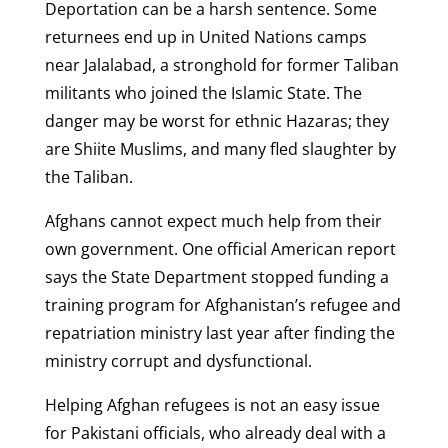
Deportation can be a harsh sentence. Some
returnees end up in United Nations camps
near Jalalabad, a stronghold for former Taliban
militants who joined the Islamic State. The
danger may be worst for ethnic Hazaras; they
are Shiite Muslims, and many fled slaughter by
the Taliban.
Afghans cannot expect much help from their
own government. One official American report
says the State Department stopped funding a
training program for Afghanistan’s refugee and
repatriation ministry last year after finding the
ministry corrupt and dysfunctional.
Helping Afghan refugees is not an easy issue
for Pakistani officials, who already deal with a