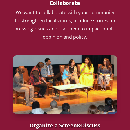
Collaborate
We want to collaborate with your community
to strengthen local voices, produce stories on
pressing issues and use them to impact public
oppinion and policy.
Organize a Screen&Discuss