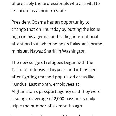
of precisely the professionals who are vital to
its future as a modern state.
President Obama has an opportunity to
change that on Thursday by putting the issue
high on his agenda, and calling international
attention to it, when he hosts Pakistan’s prime
minister, Nawaz Sharif, in Washington.
The new surge of refugees began with the
Taliban’s offensive this year, and intensified
after fighting reached populated areas like
Kunduz. Last month, employees at
Afghanistan’s passport agency said they were
issuing an average of 2,000 passports daily —
triple the number of six months ago.