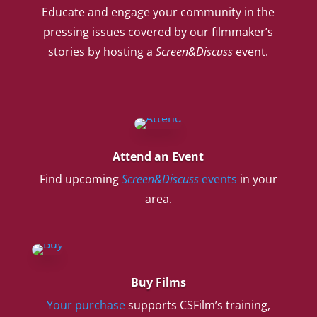
Educate and engage your community in the
pressing issues covered by our filmmaker’s
stories by hosting a
Screen&Discuss
event.
Attend an Event
Find upcoming
Screen&Discuss
events
in your
area.
Buy Films
Your purchase
supports CSFilm’s training,