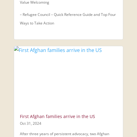
Value Welcoming
– Refugee Council – Quick Reference Guide and Top Four
Ways to Take Action
First Afghan families arrive in the US
Oct 31, 2024
After three years of persistent advocacy, two Afghan