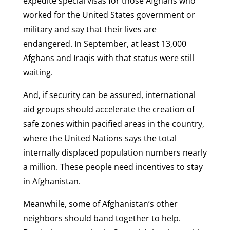
expedite special visas for those Afghans who
worked for the United States government or
military and say that their lives are
endangered. In September, at least 13,000
Afghans and Iraqis with that status were still
waiting.
And, if security can be assured, international
aid groups should accelerate the creation of
safe zones within pacified areas in the country,
where the United Nations says the total
internally displaced population numbers nearly
a million. These people need incentives to stay
in Afghanistan.
Meanwhile, some of Afghanistan’s other
neighbors should band together to help.