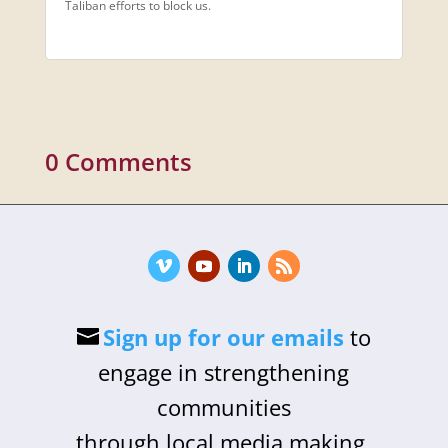
Taliban efforts to block us.
0 Comments
Sign up for our emails
to
engage in strengthening
communities
through local media making,