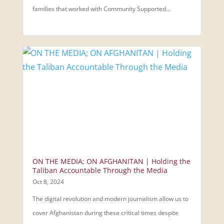
families that worked with Community Supported...
ON THE MEDIA; ON AFGHANITAN | Holding the
Taliban Accountable Through the Media
Oct 8, 2024
The digital revolution and modern journalism allow us to
cover Afghanistan during these critical times despite