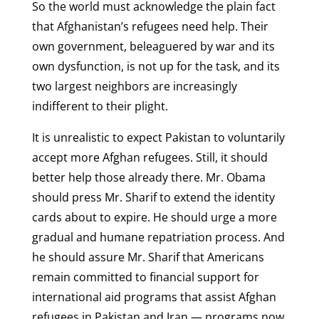
So the world must acknowledge the plain fact
that Afghanistan’s refugees need help. Their
own government, beleaguered by war and its
own dysfunction, is not up for the task, and its
two largest neighbors are increasingly
indifferent to their plight.
It is unrealistic to expect Pakistan to voluntarily
accept more Afghan refugees. Still, it should
better help those already there. Mr. Obama
should press Mr. Sharif to extend the identity
cards about to expire. He should urge a more
gradual and humane repatriation process. And
he should assure Mr. Sharif that Americans
remain committed to financial support for
international aid programs that assist Afghan
refugees in Pakistan and Iran — programs now