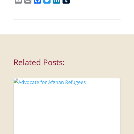
Related Posts: