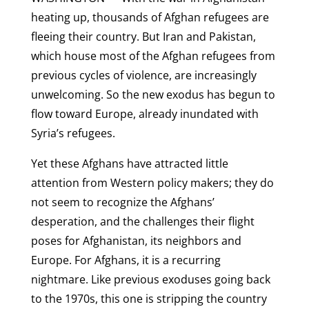
heating up, thousands of Afghan refugees are
fleeing their country. But Iran and Pakistan,
which house most of the Afghan refugees from
previous cycles of violence, are increasingly
unwelcoming. So the new exodus has begun to
flow toward Europe, already inundated with
Syria’s refugees.
Yet these Afghans have attracted little
attention from Western policy makers; they do
not seem to recognize the Afghans’
desperation, and the challenges their flight
poses for Afghanistan, its neighbors and
Europe. For Afghans, it is a recurring
nightmare. Like previous exoduses going back
to the 1970s, this one is stripping the country