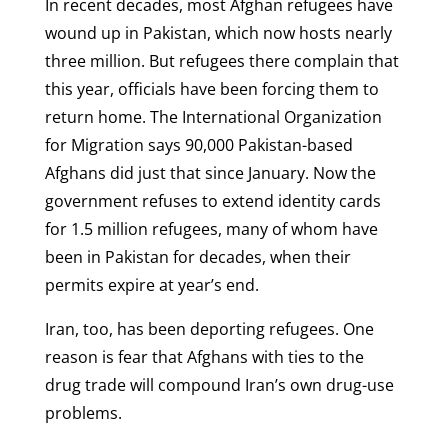
In recent decades, most Afghan refugees have
wound up in Pakistan, which now hosts nearly
three million. But refugees there complain that
this year, officials have been forcing them to
return home. The International Organization
for Migration says 90,000 Pakistan-based
Afghans did just that since January. Now the
government refuses to extend identity cards
for 1.5 million refugees, many of whom have
been in Pakistan for decades, when their
permits expire at year’s end.
Iran, too, has been deporting refugees. One
reason is fear that Afghans with ties to the
drug trade will compound Iran’s own drug-use
problems.