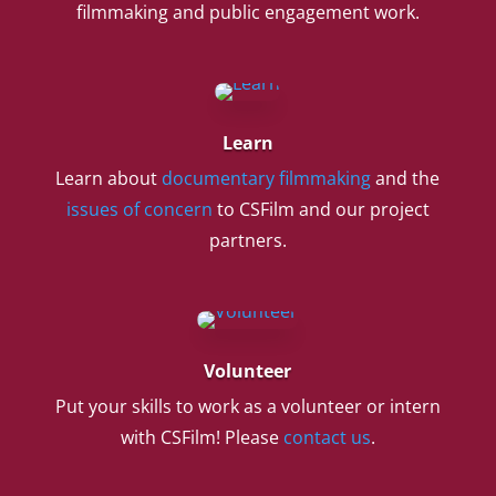
filmmaking and public engagement work.
Learn
Learn about
documentary filmmaking
and the
issues of concern
to CSFilm and our project
partners.
Volunteer
Put your skills to work as a volunteer or intern
with CSFilm! Please
contact us
.