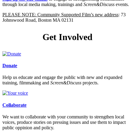
through local media making, trainings and
Screen&Discuss
events.
PLEASE NOTE: Community Supported Film’s new address
: 73
Johnswood Road, Boston MA 02131
Get Involved
Donate
Help us educate and engage the public with new and expanded
training, filmmaking and
Screen&Discuss
projects.
Collaborate
We want to collaborate with your community to strengthen local
voices, produce stories on pressing issues and use them to impact
public oppinion and policy.