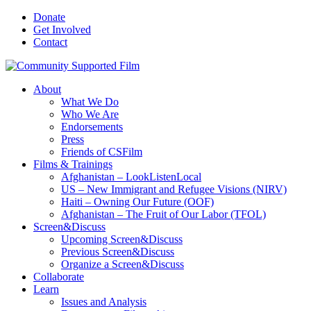
Donate
Get Involved
Contact
About
What We Do
Who We Are
Endorsements
Press
Friends of CSFilm
Films & Trainings
Afghanistan – LookListenLocal
US – New Immigrant and Refugee Visions (NIRV)
Haiti – Owning Our Future (OOF)
Afghanistan – The Fruit of Our Labor (TFOL)
Screen&Discuss
Upcoming Screen&Discuss
Previous Screen&Discuss
Organize a Screen&Discuss
Collaborate
Learn
Issues and Analysis