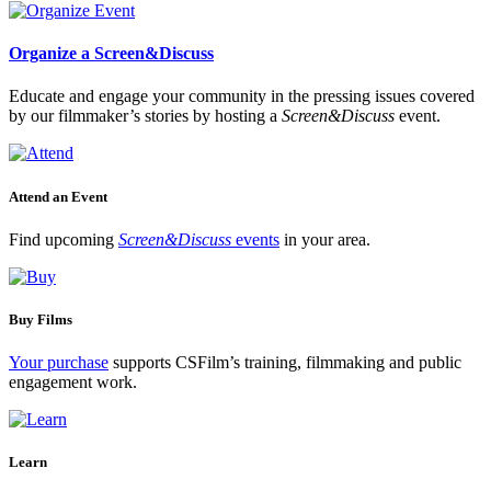
Organize a Screen&Discuss
Educate and engage your community in the pressing issues covered
by our filmmaker’s stories by hosting a
Screen&Discuss
event.
Attend an Event
Find upcoming
Screen&Discuss
events
in your area.
Buy Films
Your purchase
supports CSFilm’s training, filmmaking and public
engagement work.
Learn