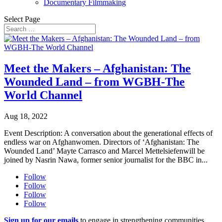
Documentary Filmmaking
Select Page
Meet the Makers – Afghanistan: The
Wounded Land – from WGBH-The
World Channel
Aug 18, 2022
Event Description: A conversation about the generational effects of
endless war on Afghanwomen. Directors of ‘Afghanistan: The
Wounded Land’ Mayte Carrasco and Marcel Mettelsiefenwill be
joined by Nasrin Nawa, former senior journalist for the BBC in...
Follow
Follow
Follow
Follow
Sign up for our emails
to engage in strengthening communities