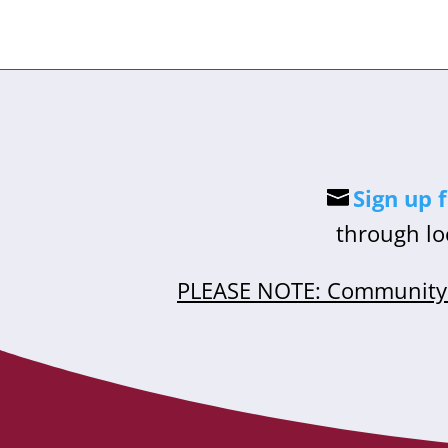
Sign up 
through lo
PLEASE NOTE: Community 