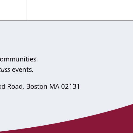
 communities
cuss
events.
od Road, Boston MA 02131