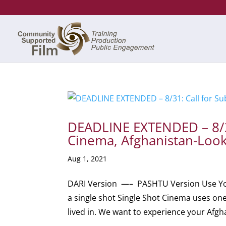
DEADLINE EXTENDED – 8/31
Cinema, Afghanistan-Look
Aug 1, 2021
DARI Version —– PASHTU Version Use You
a single shot Single Shot Cinema uses on
lived in. We want to experience your Afgha