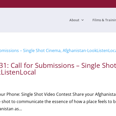
About
Films & Traini
: Call for Submissions – Single Sho
ListenLocal
r Phone: Single Shot Video Contest Share your Afghanista
e shot to communicate the essence of how a place feels to 
nistan as...