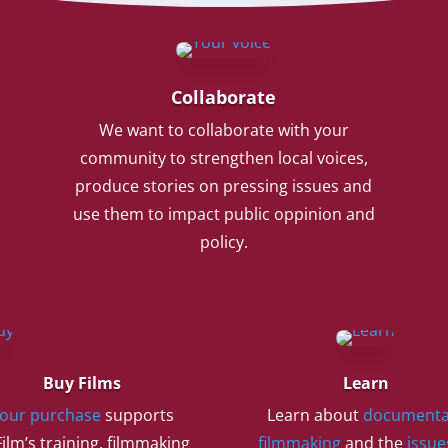
Collaborate
We want to collaborate with your
community to strengthen local voices,
produce stories on pressing issues and
use them to impact public oppinion and
policy.
Buy Films
Learn
our purchase
supports
Learn about
documenta
ilm’s training, filmmaking
filmmaking
and the
issue