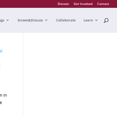
Donate
Get Involved
Contact
ngs
Screen&Discuss
Collaborate
Learn
t
n in
be