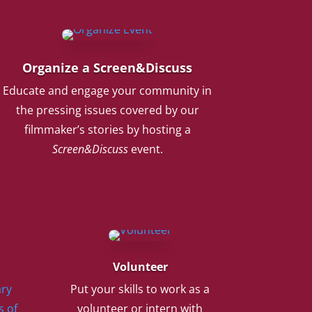
Organize a Screen&Discuss
Educate and engage your community in
the pressing issues covered by our
filmmaker’s stories by hosting a
Screen&Discuss
event.
Volunteer
ry
Put your skills to work as a
s of
volunteer or intern with