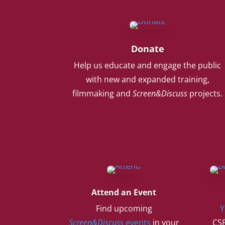
Donate
Help us educate and engage the public
with new and expanded training,
filmmaking and
Screen&Discuss
projects.
Attend an Event
Find upcoming
Y
Screen&Discuss
events
in your
CSF