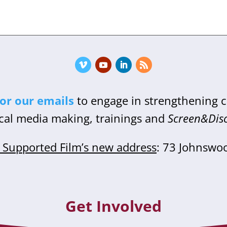
for our emails
to engage in strengthening
cal media making, trainings and
Screen&Dis
Supported Film’s new address
: 73 Johnswo
Get Involved