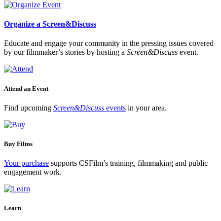
Organize a Screen&Discuss
Educate and engage your community in the pressing issues covered
by our filmmaker’s stories by hosting a
Screen&Discuss
event.
Attend an Event
Find upcoming
Screen&Discuss
events
in your area.
Buy Films
Your purchase
supports CSFilm’s training, filmmaking and public
engagement work.
Learn