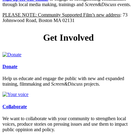
through local media making, trainings and
Screen&Discuss
events.
PLEASE NOTE: Community Supported Film’s new address
: 73
Johnswood Road, Boston MA 02131
Get Involved
Donate
Help us educate and engage the public with new and expanded
training, filmmaking and
Screen&Discuss
projects.
Collaborate
We want to collaborate with your community to strengthen local
voices, produce stories on pressing issues and use them to impact
public oppinion and policy.