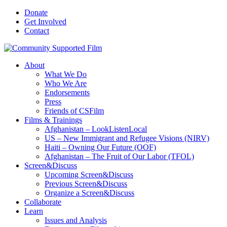
Donate
Get Involved
Contact
About
What We Do
Who We Are
Endorsements
Press
Friends of CSFilm
Films & Trainings
Afghanistan – LookListenLocal
US – New Immigrant and Refugee Visions (NIRV)
Haiti – Owning Our Future (OOF)
Afghanistan – The Fruit of Our Labor (TFOL)
Screen&Discuss
Upcoming Screen&Discuss
Previous Screen&Discuss
Organize a Screen&Discuss
Collaborate
Learn
Issues and Analysis