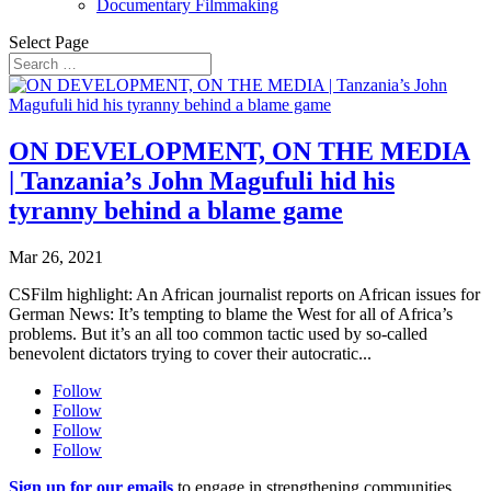
Documentary Filmmaking
Select Page
ON DEVELOPMENT, ON THE MEDIA
| Tanzania’s John Magufuli hid his
tyranny behind a blame game
Mar 26, 2021
CSFilm highlight: An African journalist reports on African issues for
German News: It’s tempting to blame the West for all of Africa’s
problems. But it’s an all too common tactic used by so-called
benevolent dictators trying to cover their autocratic...
Follow
Follow
Follow
Follow
Sign up for our emails
to engage in strengthening communities