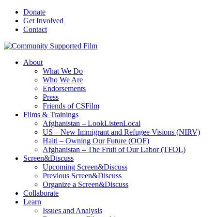
Donate
Get Involved
Contact
About
What We Do
Who We Are
Endorsements
Press
Friends of CSFilm
Films & Trainings
Afghanistan – LookListenLocal
US – New Immigrant and Refugee Visions (NIRV)
Haiti – Owning Our Future (OOF)
Afghanistan – The Fruit of Our Labor (TFOL)
Screen&Discuss
Upcoming Screen&Discuss
Previous Screen&Discuss
Organize a Screen&Discuss
Collaborate
Learn
Issues and Analysis