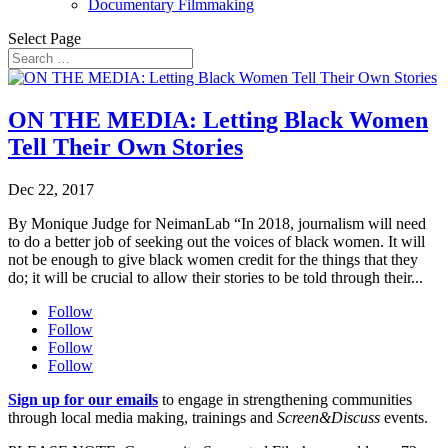
Documentary Filmmaking
Select Page
ON THE MEDIA: Letting Black Women
Tell Their Own Stories
Dec 22, 2017
By Monique Judge for NeimanLab “In 2018, journalism will need
to do a better job of seeking out the voices of black women. It will
not be enough to give black women credit for the things that they
do; it will be crucial to allow their stories to be told through their...
Follow
Follow
Follow
Follow
Sign up for our emails
to engage in strengthening communities
through local media making, trainings and
Screen&Discuss
events.