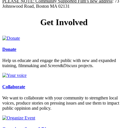
PLEASE NOTE: Community Supported Film’s new address
: 73
Johnswood Road, Boston MA 02131
Get Involved
Donate
Help us educate and engage the public with new and expanded
training, filmmaking and
Screen&Discuss
projects.
Collaborate
We want to collaborate with your community to strengthen local
voices, produce stories on pressing issues and use them to impact
public oppinion and policy.