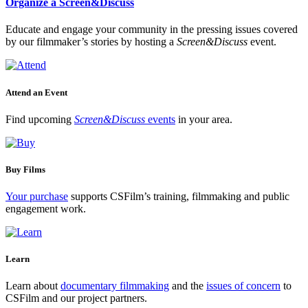
Organize a Screen&Discuss
Educate and engage your community in the pressing issues covered
by our filmmaker’s stories by hosting a
Screen&Discuss
event.
Attend an Event
Find upcoming
Screen&Discuss
events
in your area.
Buy Films
Your purchase
supports CSFilm’s training, filmmaking and public
engagement work.
Learn
Learn about
documentary filmmaking
and the
issues of concern
to
CSFilm and our project partners.