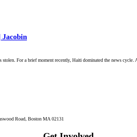
| Jacobin
 stolen. For a brief moment recently, Haiti dominated the news cycle.
hnswood Road, Boston MA 02131
Get Involved