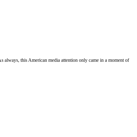
 As always, this American media attention only came in a moment of