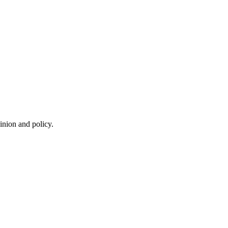
inion and policy.