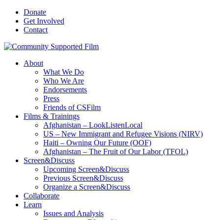
Donate
Get Involved
Contact
About
What We Do
Who We Are
Endorsements
Press
Friends of CSFilm
Films & Trainings
Afghanistan – LookListenLocal
US – New Immigrant and Refugee Visions (NIRV)
Haiti – Owning Our Future (OOF)
Afghanistan – The Fruit of Our Labor (TFOL)
Screen&Discuss
Upcoming Screen&Discuss
Previous Screen&Discuss
Organize a Screen&Discuss
Collaborate
Learn
Issues and Analysis