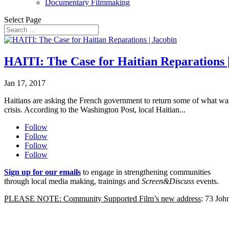
Documentary Filmmaking
Select Page
HAITI: The Case for Haitian Reparations 
Jan 17, 2017
Haitians are asking the French government to return some of what was
crisis. According to the Washington Post, local Haitian...
Follow
Follow
Follow
Follow
Sign up for our emails
to engage in strengthening communities
through local media making, trainings and
Screen&Discuss
events.
PLEASE NOTE: Community Supported Film’s new address
: 73 Jo