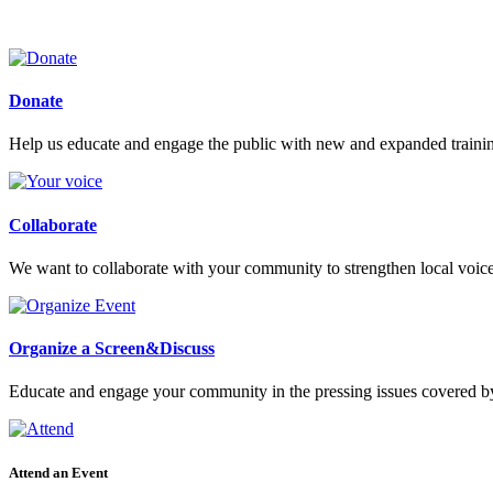
Donate
Help us educate and engage the public with new and expanded train
Collaborate
We want to collaborate with your community to strengthen local voices
Organize a Screen&Discuss
Educate and engage your community in the pressing issues covered by
Attend an Event