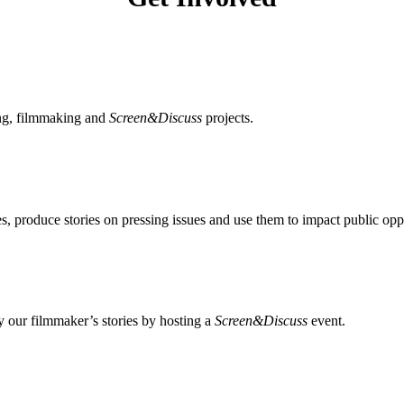
ing, filmmaking and
Screen&Discuss
projects.
, produce stories on pressing issues and use them to impact public opp
 our filmmaker’s stories by hosting a
Screen&Discuss
event.