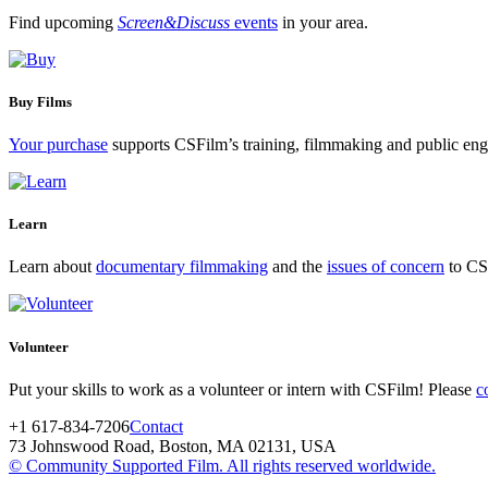
Find upcoming
Screen&Discuss
events
in your area.
Buy Films
Your purchase
supports CSFilm’s training, filmmaking and public e
Learn
Learn about
documentary filmmaking
and the
issues of concern
to CSF
Volunteer
Put your skills to work as a volunteer or intern with CSFilm! Please
c
+1 617-834-7206
Contact
73 Johnswood Road, Boston, MA 02131, USA
© Community Supported Film. All rights reserved worldwide.