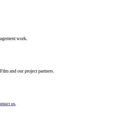
ngagement work.
ilm and our project partners.
ontact us
.