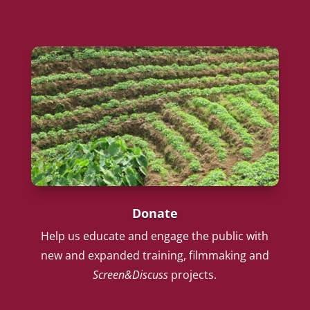
Donate
Help us educate and engage the public with
new and expanded training, filmmaking and
Screen&Discuss
projects.