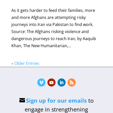
As it gets harder to feed their families, more
and more Afghans are attempting risky
journeys into Iran via Pakistan to find work.
Source: The Afghans risking violence and
dangerous journeys to reach Iran, by Aaquib
Khan, The New Humanitarian,...
« Older Entries
Sign up for our emails
to
engage in strengthening