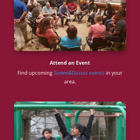
Attend an Event
Find upcoming
Screen&Discuss
events
in your
area.