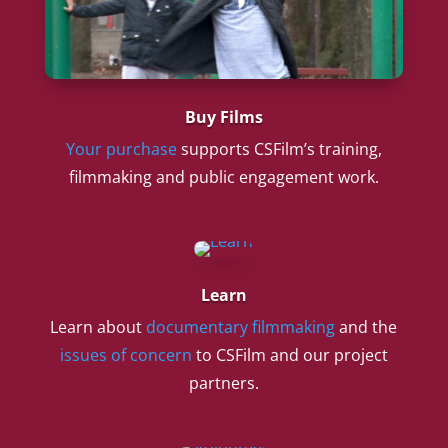
Buy Films
Your purchase
supports CSFilm’s training,
filmmaking and public engagement work.
Learn
Learn about
documentary filmmaking
and the
issues of concern
to CSFilm and our project
partners.