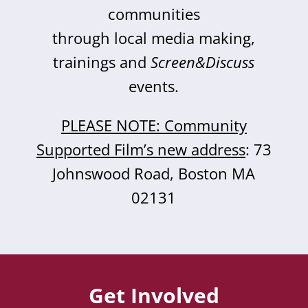
communities
through local media making,
trainings and
Screen&Discuss
events.
PLEASE NOTE: Community
Supported Film’s new address
: 73
Johnswood Road, Boston MA
02131
Get Involved