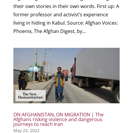
their own stories in their own words. First up: A
former professor and activist’s experience
living in hiding in Kabul. Source: Afghan Voices:
Phoenix, The Afghan Digest, by...
ON AFGHANISTAN, ON MIGRATION | The
Afghans risking violence and dangerous
journeys to reach Iran
May 23, 2022