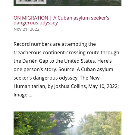
ON MIGRATION | A Cuban asylum seeker’s
dangerous odyssey
Nov 21, 2022
Record numbers are attempting the
treacherous continent-crossing route through
the Darién Gap to the United States. Here’s
one person’s story. Source: A Cuban asylum
seeker’s dangerous odyssey, The New
Humanitarian, by Joshua Collins, May 10, 2022;
Image:...