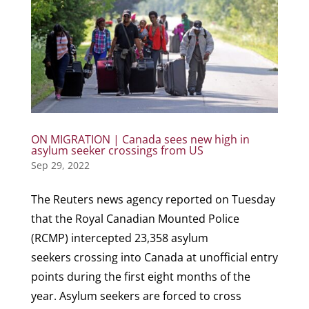
ON MIGRATION | Canada sees new high in
asylum seeker crossings from US
Sep 29, 2022
The Reuters news agency reported on Tuesday
that the Royal Canadian Mounted Police
(RCMP) intercepted 23,358 asylum
seekers crossing into Canada at unofficial entry
points during the first eight months of the
year. Asylum seekers are forced to cross