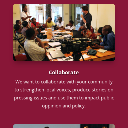
Collaborate
We want to collaborate with your community
to strengthen local voices, produce stories on
pressing issues and use them to impact public
oppinion and policy.