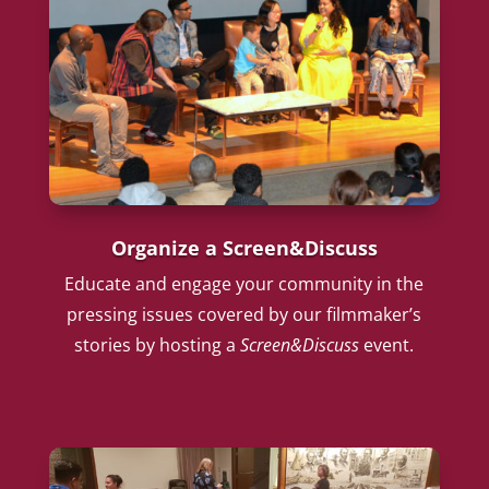
Organize a Screen&Discuss
Educate and engage your community in the
pressing issues covered by our filmmaker’s
stories by hosting a
Screen&Discuss
event.