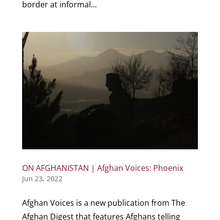
border at informal...
ON AFGHANISTAN | Afghan Voices: Phoenix
Jun 23, 2022
Afghan Voices is a new publication from The
Afghan Digest that features Afghans telling