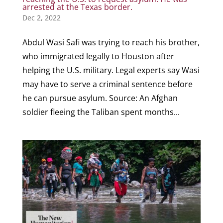
arrested at the Texas border.
Dec 2, 2022
Abdul Wasi Safi was trying to reach his brother,
who immigrated legally to Houston after
helping the U.S. military. Legal experts say Wasi
may have to serve a criminal sentence before
he can pursue asylum. Source: An Afghan
soldier fleeing the Taliban spent months...