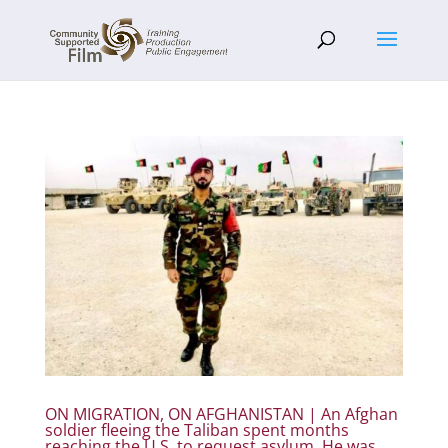
ON MIGRATION, ON AFGHANISTAN | An Afghan
soldier fleeing the Taliban spent months
reaching the U.S. to request asylum. He was