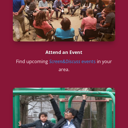
Attend an Event
Find upcoming
Screen&Discuss
events
in your
area.