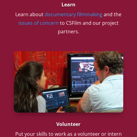
Learn
Learn about
documentary filmmaking
and the
issues of concern
to CSFilm and our project
partners.
Volunteer
Put your skills to work as a volunteer or intern