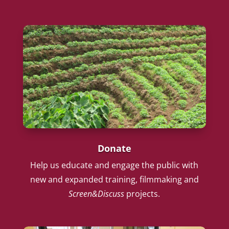
Donate
Help us educate and engage the public with
new and expanded training, filmmaking and
Screen&Discuss
projects.