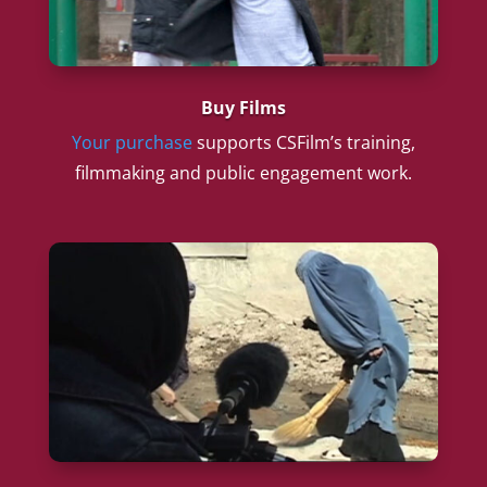
Buy Films
Your purchase
supports CSFilm’s training,
filmmaking and public engagement work.