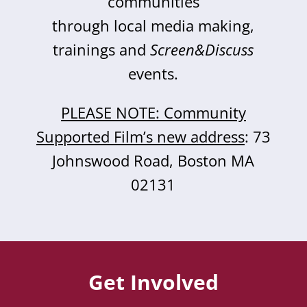
communities
through local media making,
trainings and
Screen&Discuss
events.
PLEASE NOTE: Community
Supported Film’s new address
: 73
Johnswood Road, Boston MA
02131
Get Involved