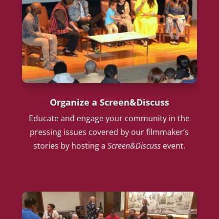
Organize a Screen&Discuss
Educate and engage your community in the
pressing issues covered by our filmmaker’s
stories by hosting a
Screen&Discuss
event.