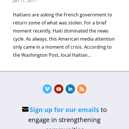
Jan 17, 2017
Haitians are asking the French government to
return some of what was stolen. For a brief
moment recently, Haiti dominated the news
cycle. As always, this American media attention
only came in a moment of crisis. According to
the Washington Post, local Haitian...
Sign up for our emails
to
engage in strengthening