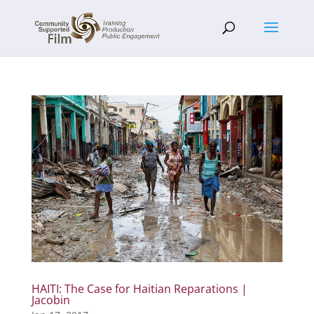
HAITI: The Case for Haitian Reparations |
Jacobin