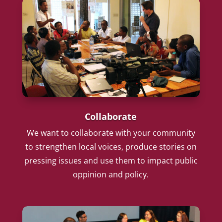
Collaborate
We want to collaborate with your community
to strengthen local voices, produce stories on
pressing issues and use them to impact public
oppinion and policy.