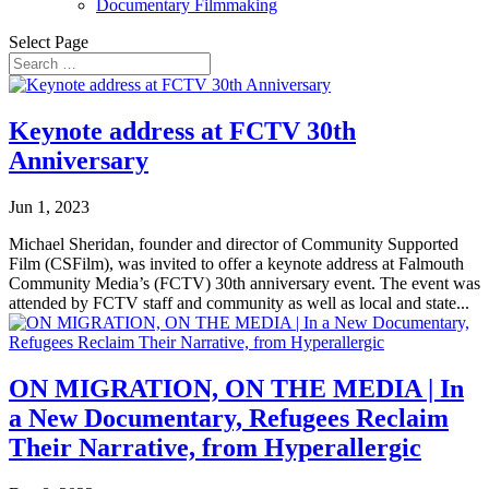
Documentary Filmmaking
Select Page
Keynote address at FCTV 30th
Anniversary
Jun 1, 2023
Michael Sheridan, founder and director of Community Supported
Film (CSFilm), was invited to offer a keynote address at Falmouth
Community Media’s (FCTV) 30th anniversary event. The event was
attended by FCTV staff and community as well as local and state...
ON MIGRATION, ON THE MEDIA | In
a New Documentary, Refugees Reclaim
Their Narrative, from Hyperallergic