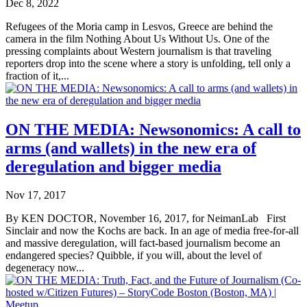
Dec 8, 2022
Refugees of the Moria camp in Lesvos, Greece are behind the
camera in the film Nothing About Us Without Us. One of the
pressing complaints about Western journalism is that traveling
reporters drop into the scene where a story is unfolding, tell only a
fraction of it,...
ON THE MEDIA: Newsonomics: A call to
arms (and wallets) in the new era of
deregulation and bigger media
Nov 17, 2017
By KEN DOCTOR, November 16, 2017, for NeimanLab First
Sinclair and now the Kochs are back. In an age of media free-for-all
and massive deregulation, will fact-based journalism become an
endangered species? Quibble, if you will, about the level of
degeneracy now...