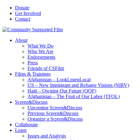
Donate
Get Involved
Contact
About
What We Do
Who We Are
Endorsements
Press
Friends of CSFilm
Films & Trainings
Afghanistan – LookListenLocal
US – New Immigrant and Refugee Visions (NIRV)
Haiti – Owning Our Future (OOF)
Afghanistan – The Fruit of Our Labor (TFOL)
Screen&Discuss
Upcoming Screen&Discuss
Previous Screen&Discuss
Organize a Screen&Discuss
Collaborate
Learn
Issues and Analysis