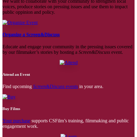
We want to collaborate with your community to strengthen local
voices, produce stories on pressing issues and use them to impact
public oppinion and policy.
Organize a Screen&Discuss
Educate and engage your community in the pressing issues covered
by our filmmaker’s stories by hosting a
Screen&Discuss
event.
Attend an Event
Find upcoming
Screen&Discuss
events
in your area.
Buy Films
Your purchase
supports CSFilm’s training, filmmaking and public
engagement work.