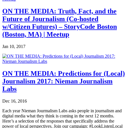
ON THE MEDIA: Truth, Fact, and the
Future of Journalism (Co-hosted
w/Citizen Futures) – StoryCode Boston
(Boston, MA) | Meetup
Jan 10, 2017
ON THE MEDIA: Predictions for (Local)
Journalism 2017: Nieman Journalism
Labs
Dec 16, 2016
Each year Nieman Jourmalism Labs asks people in journalism and
digital media what they think is coming in the next 12 months.
Here’s a selection of the responses that specifically address the
power of local perspectives. Join our campaign: #LookListenLocal