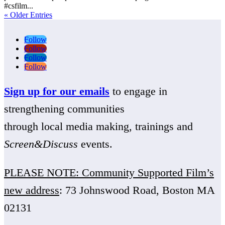
#csfilm...
« Older Entries
Follow
Follow
Follow
Follow
Sign up for our emails
to engage in
strengthening communities
through local media making, trainings and
Screen&Discuss
events.
PLEASE NOTE: Community Supported Film’s
new address
: 73 Johnswood Road, Boston MA
02131