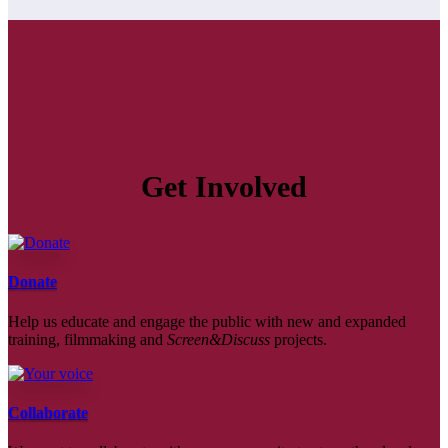
Get Involved
Donate
Help us educate and engage the public with new and expanded
training, filmmaking and
Screen&Discuss
projects.
Collaborate