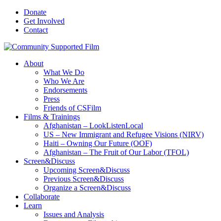
Donate
Get Involved
Contact
About
What We Do
Who We Are
Endorsements
Press
Friends of CSFilm
Films & Trainings
Afghanistan – LookListenLocal
US – New Immigrant and Refugee Visions (NIRV)
Haiti – Owning Our Future (OOF)
Afghanistan – The Fruit of Our Labor (TFOL)
Screen&Discuss
Upcoming Screen&Discuss
Previous Screen&Discuss
Organize a Screen&Discuss
Collaborate
Learn
Issues and Analysis