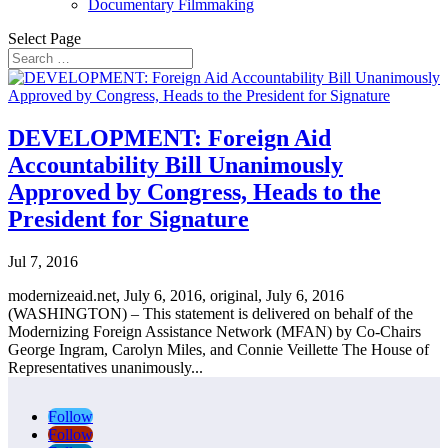
Documentary Filmmaking
Select Page
DEVELOPMENT: Foreign Aid
Accountability Bill Unanimously
Approved by Congress, Heads to the
President for Signature
Jul 7, 2016
modernizeaid.net, July 6, 2016, original, July 6, 2016
(WASHINGTON) – This statement is delivered on behalf of the
Modernizing Foreign Assistance Network (MFAN) by Co-Chairs
George Ingram, Carolyn Miles, and Connie Veillette The House of
Representatives unanimously...
Follow
Follow