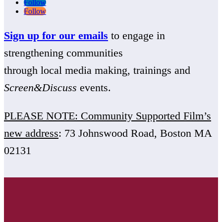
Follow
Follow
Sign up for our emails
to engage in
strengthening communities
through local media making, trainings and
Screen&Discuss
events.
PLEASE NOTE: Community Supported Film’s
new address
: 73 Johnswood Road, Boston MA
02131