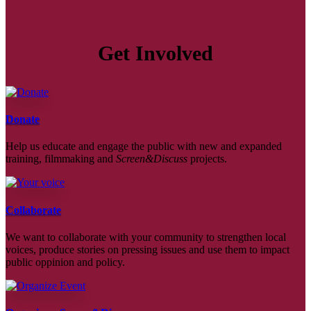
Get Involved
Donate
Help us educate and engage the public with new and expanded
training, filmmaking and
Screen&Discuss
projects.
Collaborate
We want to collaborate with your community to strengthen local
voices, produce stories on pressing issues and use them to impact
public oppinion and policy.