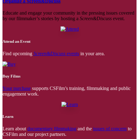
Organize a Screen&Discuss
Educate and engage your community in the pressing issues covered
by our filmmaker’s stories by hosting a
Screen&Discuss
event.
Attend an Event
Find upcoming
Screen&Discuss
events
in your area.
Buy Films
Your purchase
supports CSFilm’s training, filmmaking and public
engagement work.
Learn
Learn about
documentary filmmaking
and the
issues of concern
to
CSFilm and our project partners.