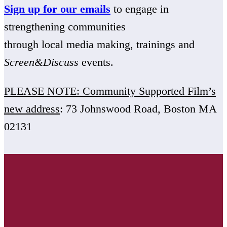
Sign up for our emails
to engage in
strengthening communities
through local media making, trainings and
Screen&Discuss
events.
PLEASE NOTE: Community Supported Film’s
new address
: 73 Johnswood Road, Boston MA
02131