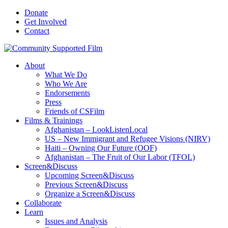
Donate
Get Involved
Contact
About
What We Do
Who We Are
Endorsements
Press
Friends of CSFilm
Films & Trainings
Afghanistan – LookListenLocal
US – New Immigrant and Refugee Visions (NIRV)
Haiti – Owning Our Future (OOF)
Afghanistan – The Fruit of Our Labor (TFOL)
Screen&Discuss
Upcoming Screen&Discuss
Previous Screen&Discuss
Organize a Screen&Discuss
Collaborate
Learn
Issues and Analysis