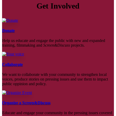
Get Involved
Donate
Help us educate and engage the public with new and expanded
training, filmmaking and
Screen&Discuss
projects.
Collaborate
We want to collaborate with your community to strengthen local
voices, produce stories on pressing issues and use them to impact
public oppinion and policy.
Organize a Screen&Discuss
Educate and engage your community in the pressing issues covered