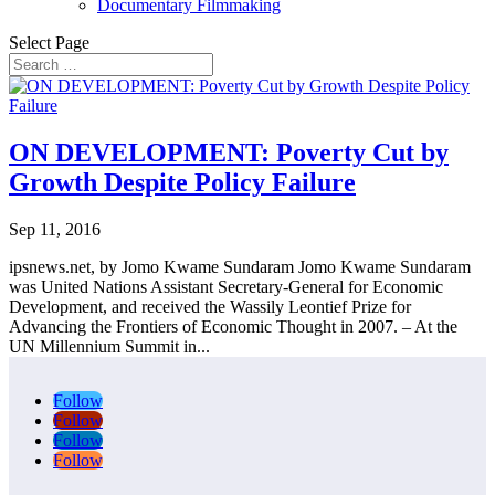
Documentary Filmmaking
Select Page
ON DEVELOPMENT: Poverty Cut by
Growth Despite Policy Failure
Sep 11, 2016
ipsnews.net, by Jomo Kwame Sundaram Jomo Kwame Sundaram
was United Nations Assistant Secretary-General for Economic
Development, and received the Wassily Leontief Prize for
Advancing the Frontiers of Economic Thought in 2007. – At the
UN Millennium Summit in...
Follow
Follow
Follow
Follow