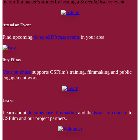
by our filmmaker’s stories by hosting a
Screen&Discuss
event.
Attend an Event
Find upcoming
Screen&Discuss
events
in your area.
Buy Films
Your purchase
supports CSFilm’s training, filmmaking and public
engagement work.
Learn
Learn about
documentary filmmaking
and the
issues of concern
to
CSFilm and our project partners.