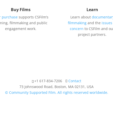
Buy Films
Learn
r purchase
supports CSFilm’s
Learn about
documentar
ining, filmmaking and public
filmmaking
and the
issues
engagement work.
concern
to CSFilm and ou
project partners.
+1 617-834-7206
Contact
73 Johnswood Road, Boston, MA 02131, USA
© Community Supported Film. All rights reserved worldwide.