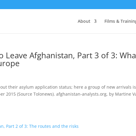
About
Films & Trainin
 Leave Afghanistan, Part 3 of 3: Wha
Europe
t their asylum application status; here a group of new arrivals is
ber 2015 (Source Tolonews). afghanistan-analysts.org, by Martine V