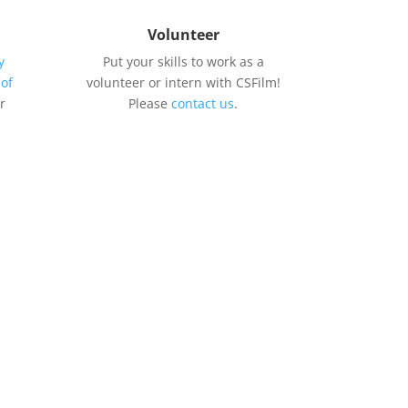
Volunteer
y
Put your skills to work as a
 of
volunteer or intern with CSFilm!
r
Please
contact us
.