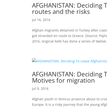
AFGHANISTAN: Deciding To
routes and the risks
Jul 16, 2016
Afghan migrants detained in Turkey after coa
got stranded en route to Greece. (Source: Pajh
2016, original AAN has done a series of twelve.
AFGHANISTAN: Deciding To
Motives for migration
Jul 9, 2016
Afghan youth in Nimruz province about to cross
Europe. It is a risky journey that the young 