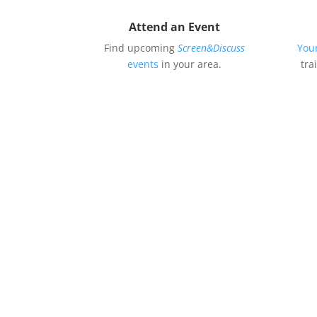
Attend an Event
Find upcoming
Screen&Discuss
You
events
in your area.
tra