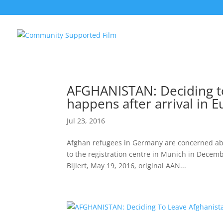
AFGHANISTAN: Deciding to
happens after arrival in 
Jul 23, 2016
Afghan refugees in Germany are concerned abou
to the registration centre in Munich in Decem
Bijlert, May 19, 2016, original AAN...