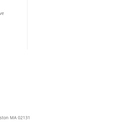
’ve
oston MA 02131