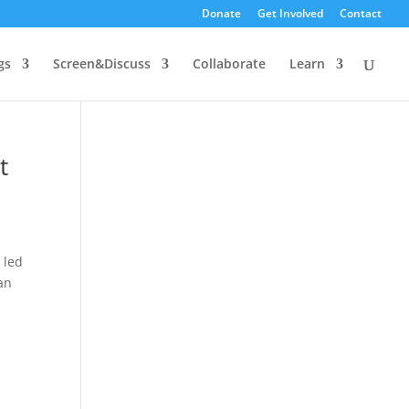
Donate
Get Involved
Contact
gs
Screen&Discuss
Collaborate
Learn
t
 led
an