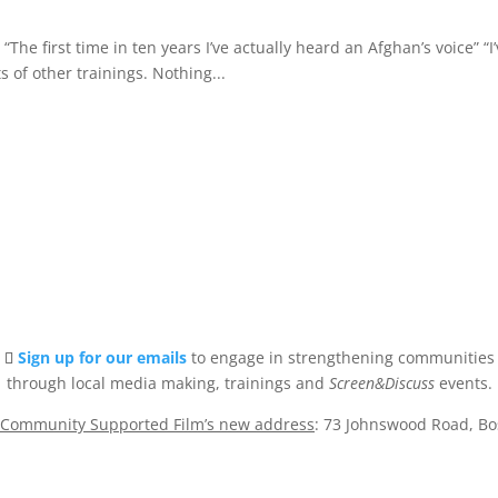
he first time in ten years I’ve actually heard an Afghan’s voice” “I
s of other trainings. Nothing...
Sign up for our emails
to engage in strengthening communities
through local media making, trainings and
Screen&Discuss
events.
Community Supported Film’s new address
: 73 Johnswood Road, B