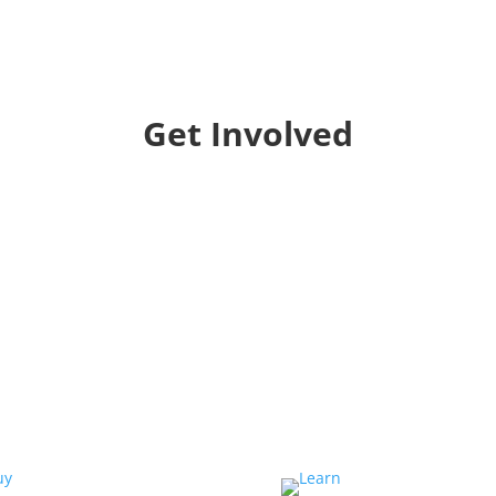
Get Involved
Collaborate
We want to collaborate with your community to
strengthen local voices, produce stories on
pressing issues and use them to impact public
oppinion and policy.