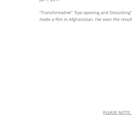
“Transformative” “Eye-opening and Disturbing” “T
made a film in Afghanistan. I’ve seen the result
PLEASE NOTE: 