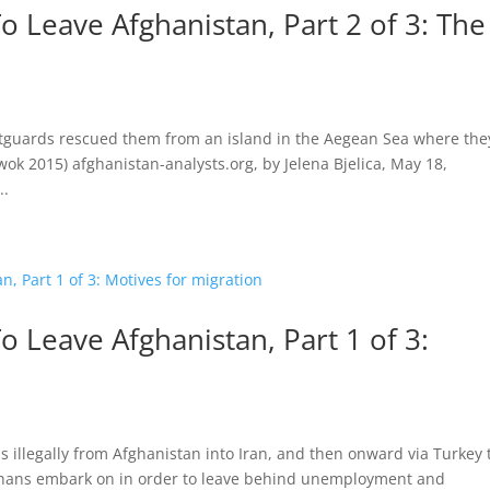
 Leave Afghanistan, Part 2 of 3: The
stguards rescued them from an island in the Aegean Sea where the
wok 2015) afghanistan-analysts.org, by Jelena Bjelica, May 18,
..
 Leave Afghanistan, Part 1 of 3:
 illegally from Afghanistan into Iran, and then onward via Turkey 
Afghans embark on in order to leave behind unemployment and