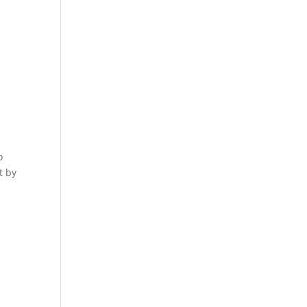
o
t by