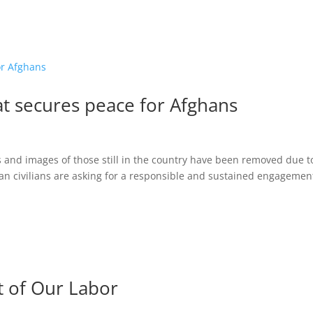
at secures peace for Afghans
s and images of those still in the country have been removed due t
han civilians are asking for a responsible and sustained engagemen
t of Our Labor