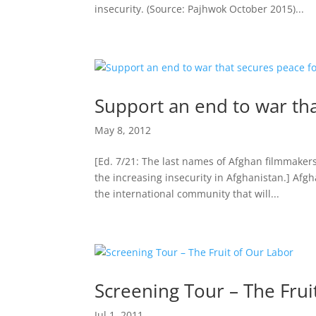
insecurity. (Source: Pajhwok October 2015)...
Support an end to war th
May 8, 2012
[Ed. 7/21: The last names of Afghan filmmaker
the increasing insecurity in Afghanistan.] Afg
the international community that will...
Screening Tour – The Frui
Jul 1, 2011