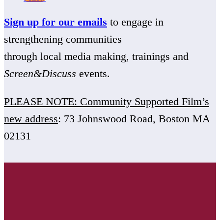
Sign up for our emails
to engage in
strengthening communities
through local media making, trainings and
Screen&Discuss
events.
PLEASE NOTE: Community Supported Film’s
new address
: 73 Johnswood Road, Boston MA
02131