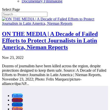
Documentary Filmmaking
Select Page
ON THE MEDIA | A Decade of Failed
Efforts to Protect Journalists in Latin
America, Nieman Reports
Nov 23, 2022
Dozens of journalists have been killed across the region, despite
protections designed to keep them safe. Source: A Decade of Failed
Efforts to Protect Journalists in Latin America | Nieman Reports,
November 23, 2022; Photo: Felix Marquez/picture-
alliance/dpa/AP...
Follow
Follow
Follow
Follow