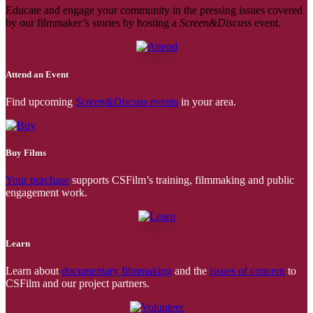
Educate and engage your community in the pressing issues covered
by our filmmaker’s stories by hosting a
Screen&Discuss
event.
Attend an Event
Find upcoming
Screen&Discuss
events
in your area.
Buy Films
Your purchase
supports CSFilm’s training, filmmaking and public
engagement work.
Learn
Learn about
documentary filmmaking
and the
issues of concern
to
CSFilm and our project partners.