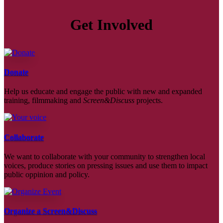
Get Involved
Donate
Help us educate and engage the public with new and expanded
training, filmmaking and
Screen&Discuss
projects.
Collaborate
We want to collaborate with your community to strengthen local
voices, produce stories on pressing issues and use them to impact
public oppinion and policy.
Organize a Screen&Discuss