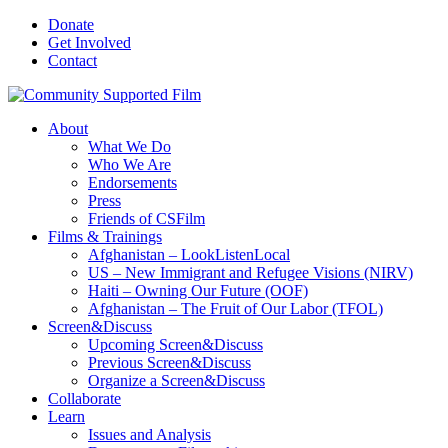
Donate
Get Involved
Contact
About
What We Do
Who We Are
Endorsements
Press
Friends of CSFilm
Films & Trainings
Afghanistan – LookListenLocal
US – New Immigrant and Refugee Visions (NIRV)
Haiti – Owning Our Future (OOF)
Afghanistan – The Fruit of Our Labor (TFOL)
Screen&Discuss
Upcoming Screen&Discuss
Previous Screen&Discuss
Organize a Screen&Discuss
Collaborate
Learn
Issues and Analysis