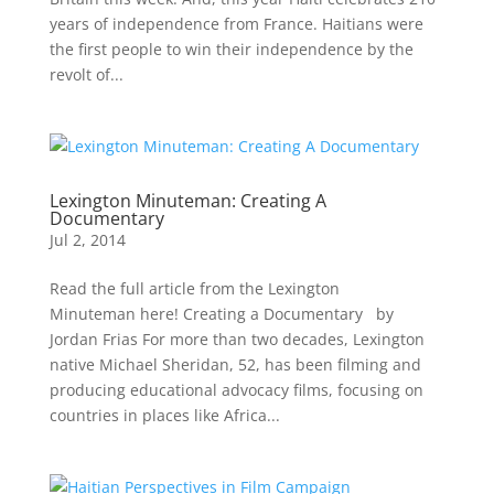
years of independence from France. Haitians were
the first people to win their independence by the
revolt of...
Lexington Minuteman: Creating A
Documentary
Jul 2, 2014
Read the full article from the Lexington
Minuteman here! Creating a Documentary by
Jordan Frias For more than two decades, Lexington
native Michael Sheridan, 52, has been filming and
producing educational advocacy films, focusing on
countries in places like Africa...