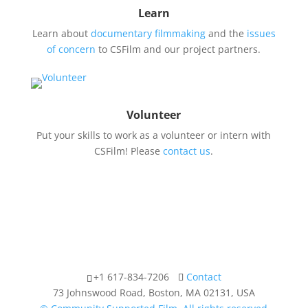
Learn
Learn about
documentary filmmaking
and the
issues
of concern
to CSFilm and our project partners.
Volunteer
Put your skills to work as a volunteer or intern with
CSFilm! Please
contact us
.
+1 617-834-7206
Contact
73 Johnswood Road, Boston, MA 02131, USA