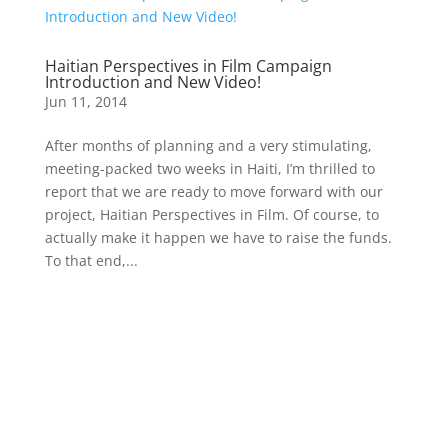
Haitian Perspectives in Film Campaign
Introduction and New Video!
Jun 11, 2014
After months of planning and a very stimulating,
meeting-packed two weeks in Haiti, I’m thrilled to
report that we are ready to move forward with our
project, Haitian Perspectives in Film. Of course, to
actually make it happen we have to raise the funds.
To that end,...