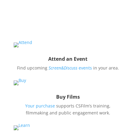
Educate and engage your community in the pressing
issues covered by our filmmaker’s stories by hosting
a
Screen&Discuss
event.
Attend an Event
Find upcoming
Screen&Discuss
events
in your area.
Buy Films
Your purchase
supports CSFilm’s training,
filmmaking and public engagement work.