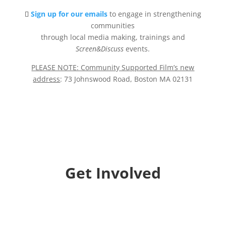
Sign up for our emails
to engage in strengthening
communities
through local media making, trainings and
Screen&Discuss
events.
PLEASE NOTE: Community Supported Film’s new
address
: 73 Johnswood Road, Boston MA 02131
Get Involved