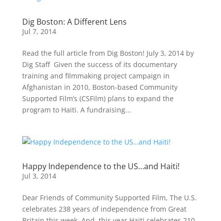
Dig Boston: A Different Lens
Jul 7, 2014
Read the full article from Dig Boston! July 3, 2014 by
Dig Staff Given the success of its documentary
training and filmmaking project campaign in
Afghanistan in 2010, Boston-based Community
Supported Film’s (CSFilm) plans to expand the
program to Haiti. A fundraising...
Happy Independence to the US…and Haiti!
Jul 3, 2014
Dear Friends of Community Supported Film, The U.S.
celebrates 238 years of independence from Great
Britain this week. And, this year Haiti celebrates 210