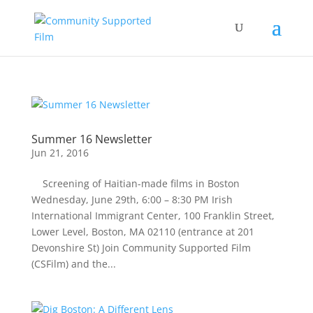
Summer 16 Newsletter
Jun 21, 2016
Screening of Haitian-made films in Boston
Wednesday, June 29th, 6:00 – 8:30 PM Irish
International Immigrant Center, 100 Franklin Street,
Lower Level, Boston, MA 02110 (entrance at 201
Devonshire St) Join Community Supported Film
(CSFilm) and the...