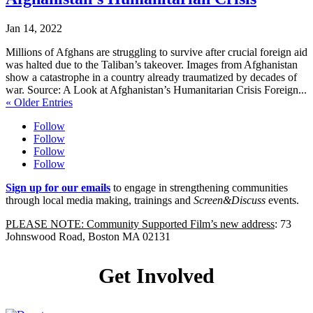
Jan 14, 2022
Millions of Afghans are struggling to survive after crucial foreign aid
was halted due to the Taliban’s takeover. Images from Afghanistan
show a catastrophe in a country already traumatized by decades of
war. Source: A Look at Afghanistan’s Humanitarian Crisis Foreign...
« Older Entries
Follow
Follow
Follow
Follow
Sign up for our emails
to engage in strengthening communities
through local media making, trainings and
Screen&Discuss
events.
PLEASE NOTE: Community Supported Film’s new address
: 73
Johnswood Road, Boston MA 02131
Get Involved