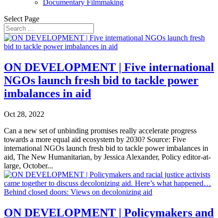
Documentary Filmmaking
Select Page
ON DEVELOPMENT | Five international
NGOs launch fresh bid to tackle power
imbalances in aid
Oct 28, 2022
Can a new set of unbinding promises really accelerate progress
towards a more equal aid ecosystem by 2030? Source: Five
international NGOs launch fresh bid to tackle power imbalances in
aid, The New Humanitarian, by Jessica Alexander, Policy editor-at-
large, October...
ON DEVELOPMENT | Policymakers and