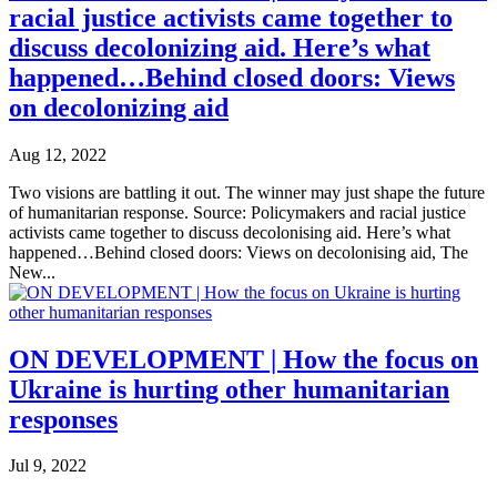
racial justice activists came together to
discuss decolonizing aid. Here’s what
happened…Behind closed doors: Views
on decolonizing aid
Aug 12, 2022
Two visions are battling it out. The winner may just shape the future
of humanitarian response. Source: Policymakers and racial justice
activists came together to discuss decolonising aid. Here’s what
happened…Behind closed doors: Views on decolonising aid, The
New...
ON DEVELOPMENT | How the focus on
Ukraine is hurting other humanitarian
responses
Jul 9, 2022