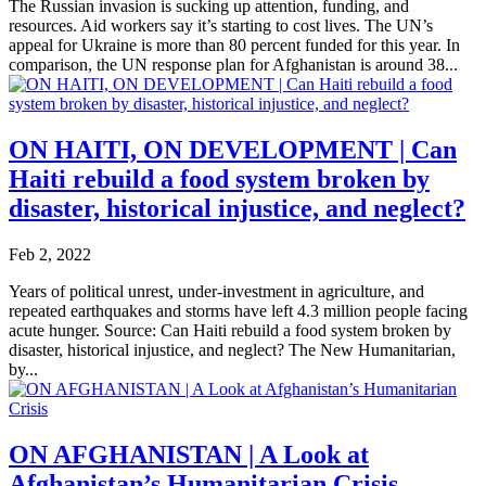
The Russian invasion is sucking up attention, funding, and
resources. Aid workers say it’s starting to cost lives. The UN’s
appeal for Ukraine is more than 80 percent funded for this year. In
comparison, the UN response plan for Afghanistan is around 38...
ON HAITI, ON DEVELOPMENT | Can
Haiti rebuild a food system broken by
disaster, historical injustice, and neglect?
Feb 2, 2022
Years of political unrest, under-investment in agriculture, and
repeated earthquakes and storms have left 4.3 million people facing
acute hunger. Source: Can Haiti rebuild a food system broken by
disaster, historical injustice, and neglect? The New Humanitarian,
by...
ON AFGHANISTAN | A Look at
Afghanistan’s Humanitarian Crisis