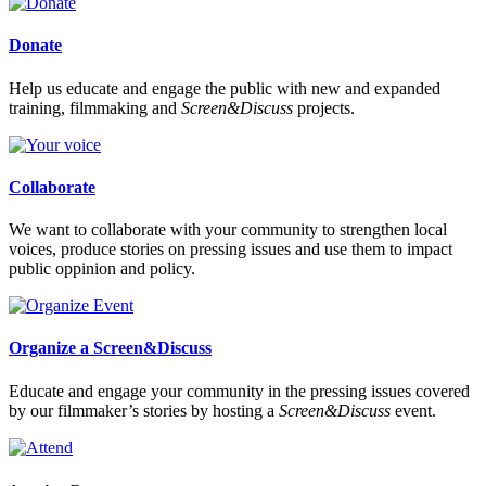
Donate
Help us educate and engage the public with new and expanded
training, filmmaking and
Screen&Discuss
projects.
Collaborate
We want to collaborate with your community to strengthen local
voices, produce stories on pressing issues and use them to impact
public oppinion and policy.
Organize a Screen&Discuss
Educate and engage your community in the pressing issues covered
by our filmmaker’s stories by hosting a
Screen&Discuss
event.