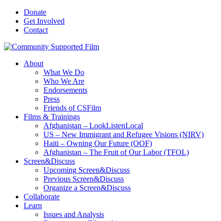
Donate
Get Involved
Contact
About
What We Do
Who We Are
Endorsements
Press
Friends of CSFilm
Films & Trainings
Afghanistan – LookListenLocal
US – New Immigrant and Refugee Visions (NIRV)
Haiti – Owning Our Future (OOF)
Afghanistan – The Fruit of Our Labor (TFOL)
Screen&Discuss
Upcoming Screen&Discuss
Previous Screen&Discuss
Organize a Screen&Discuss
Collaborate
Learn
Issues and Analysis