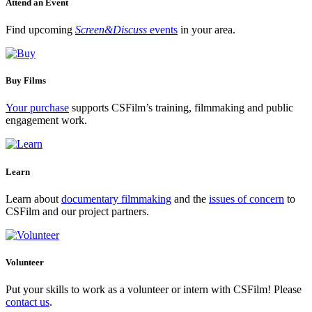
Attend an Event
Find upcoming
Screen&Discuss
events
in your area.
Buy Films
Your purchase
supports CSFilm’s training, filmmaking and public
engagement work.
Learn
Learn about
documentary filmmaking
and the
issues of concern
to
CSFilm and our project partners.
Volunteer
Put your skills to work as a volunteer or intern with CSFilm! Please
contact us
.